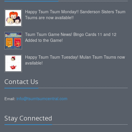
Happy Tsum Tsum Monday!! Sanderson Sisters Tsum
Tsums are now available!!
Tsum Tsum Game News! Bingo Cards 11 and 12
Added to the Game!
Happy Tsum Tsum Tuesday! Mulan Tsum Tsums now
available!
Contact Us
info@tsumtsumcentral.com
Email:
Stay Connected