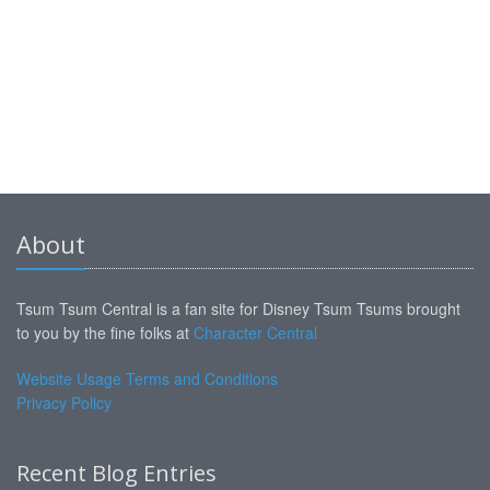
About
Tsum Tsum Central is a fan site for Disney Tsum Tsums brought
to you by the fine folks at
Character Central
Website Usage Terms and Conditions
Privacy Policy
Recent Blog Entries