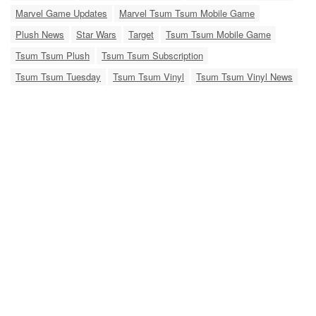
Marvel Game Updates
Marvel Tsum Tsum Mobile Game
Plush News
Star Wars
Target
Tsum Tsum Mobile Game
Tsum Tsum Plush
Tsum Tsum Subscription
Tsum Tsum Tuesday
Tsum Tsum Vinyl
Tsum Tsum Vinyl News