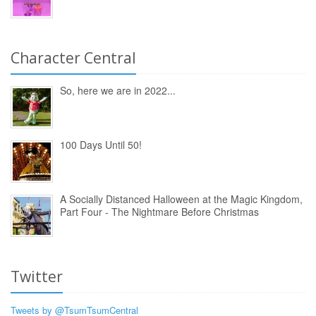
Character Central
So, here we are in 2022...
100 Days Until 50!
A Socially Distanced Halloween at the Magic Kingdom,
Part Four - The Nightmare Before Christmas
Twitter
Tweets by @TsumTsumCentral