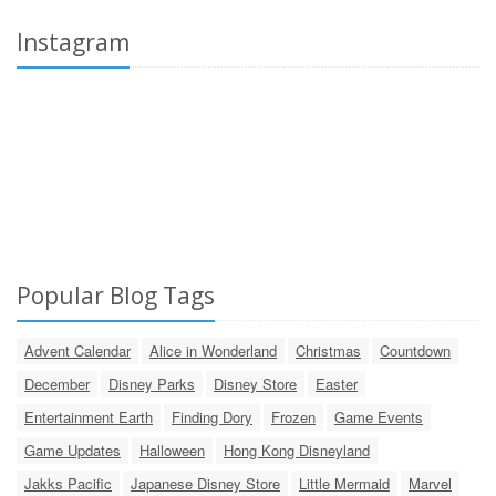
Instagram
Popular Blog Tags
Advent Calendar
Alice in Wonderland
Christmas
Countdown
December
Disney Parks
Disney Store
Easter
Entertainment Earth
Finding Dory
Frozen
Game Events
Game Updates
Halloween
Hong Kong Disneyland
Jakks Pacific
Japanese Disney Store
Little Mermaid
Marvel