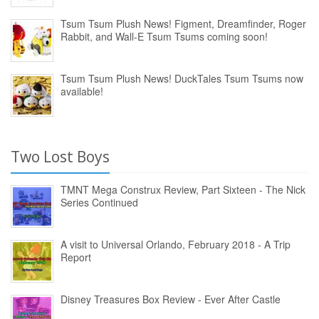
Tsum Tsum Plush News! Figment, Dreamfinder, Roger
Rabbit, and Wall-E Tsum Tsums coming soon!
Tsum Tsum Plush News! DuckTales Tsum Tsums now
available!
Two Lost Boys
TMNT Mega Construx Review, Part Sixteen - The Nick
Series Continued
A visit to Universal Orlando, February 2018 - A Trip
Report
Disney Treasures Box Review - Ever After Castle