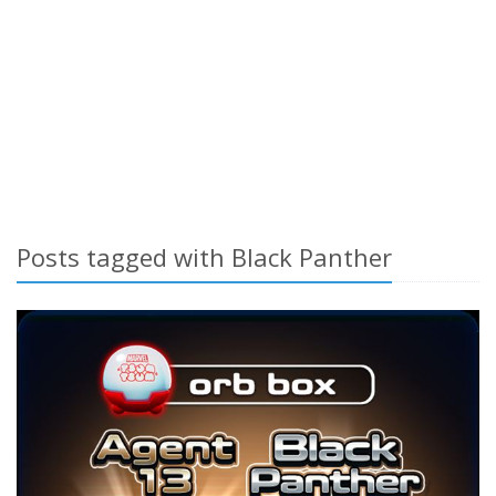
Posts tagged with Black Panther