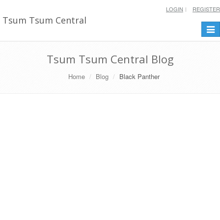
LOGIN
REGISTER
Tsum Tsum Central
Togg
navi
Tsum Tsum Central Blog
Home
Blog
Black Panther