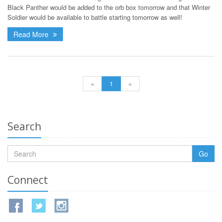
Black Panther would be added to the orb box tomorrow and that Winter
Soldier would be available to battle starting tomorrow as well!
Read More
«
1
»
Search
Go
Connect