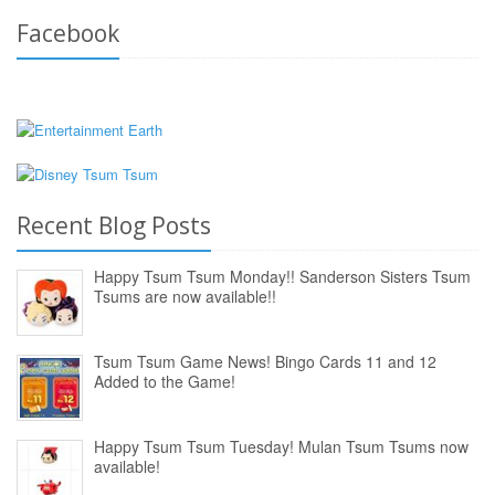
Facebook
Recent Blog Posts
Happy Tsum Tsum Monday!! Sanderson Sisters Tsum
Tsums are now available!!
Tsum Tsum Game News! Bingo Cards 11 and 12
Added to the Game!
Happy Tsum Tsum Tuesday! Mulan Tsum Tsums now
available!