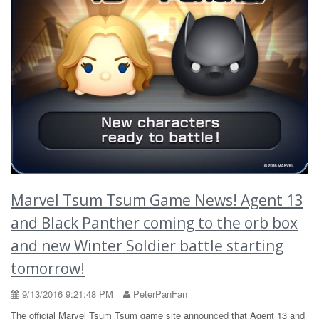
Marvel Tsum Tsum Game News! Agent 13
and Black Panther coming to the orb box
and new Winter Soldier battle starting
tomorrow!
9/13/2016 9:21:48 PM
PeterPanFan
The official Marvel Tsum Tsum game site announced that Agent 13 and