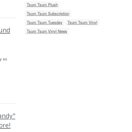
Tsum Tsum Plush
Tsum Tsum Subscription
Tsum Tsum Tuesday
Tsum Tsum Vinyl
ound
Tsum Tsum Vinyl News
y so
andy"
ore!