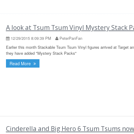
A look at Tsum Tsum Vinyl Mystery Stack P
12/29/2015 8:09:39 PM
PeterPanFan
Earlier this month Stackable Tsum Tsum Vinyl figures arrived at Target a
they have added "Mystery Stack Packs"
Read More
Cinderella and Big Hero 6 Tsum Tsums no