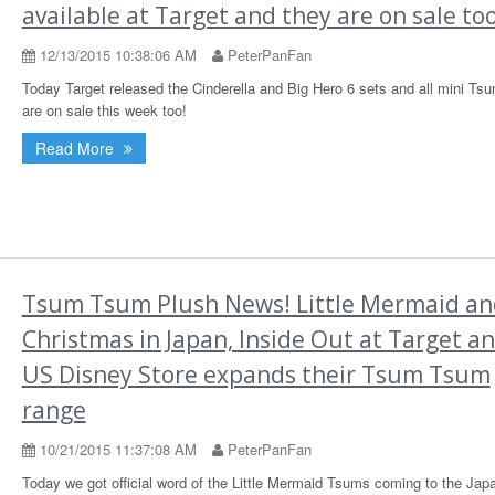
available at Target and they are on sale too
12/13/2015 10:38:06 AM
PeterPanFan
Today Target released the Cinderella and Big Hero 6 sets and all mini T
are on sale this week too!
Read More
Tsum Tsum Plush News! Little Mermaid an
Christmas in Japan, Inside Out at Target a
US Disney Store expands their Tsum Tsum
range
10/21/2015 11:37:08 AM
PeterPanFan
Today we got official word of the Little Mermaid Tsums coming to the Jap