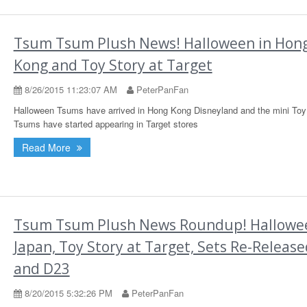
Tsum Tsum Plush News! Halloween in Hon
Kong and Toy Story at Target
8/26/2015 11:23:07 AM
PeterPanFan
Halloween Tsums have arrived in Hong Kong Disneyland and the mini Toy
Tsums have started appearing in Target stores
Read More
Tsum Tsum Plush News Roundup! Hallowee
Japan, Toy Story at Target, Sets Re-Release
and D23
8/20/2015 5:32:26 PM
PeterPanFan