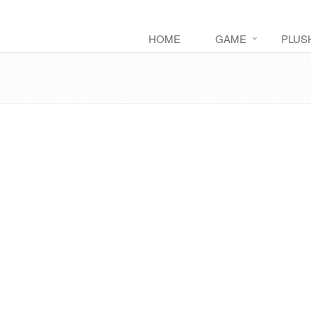
HOME
GAME
PLUS