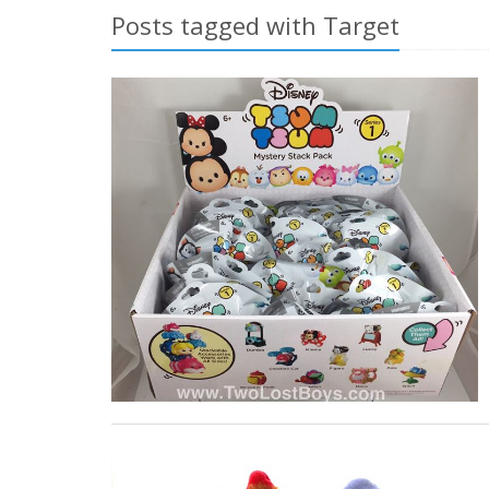
Posts tagged with Target