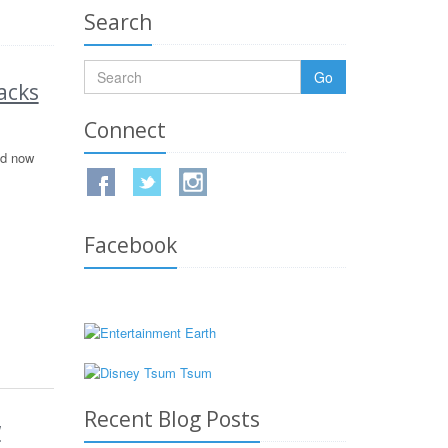
Search
Go
acks
Connect
nd now
Facebook
Recent Blog Posts
w