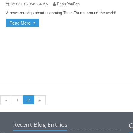
3/18/2015 8:49:54 AM
PeterPanFan
A news roundup about upcoming Tsum Tsums around the world!
Read More
«
1
2
»
Recent Blog Entries
C