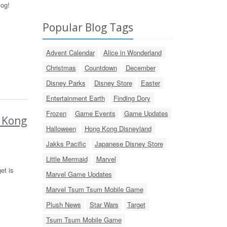
log!
Popular Blog Tags
Advent Calendar
Alice in Wonderland
Christmas
Countdown
December
Disney Parks
Disney Store
Easter
Entertainment Earth
Finding Dory
Frozen
Game Events
Game Updates
g Kong
Halloween
Hong Kong Disneyland
Jakks Pacific
Japanese Disney Store
Little Mermaid
Marvel
et is
Marvel Game Updates
Marvel Tsum Tsum Mobile Game
Plush News
Star Wars
Target
Tsum Tsum Mobile Game