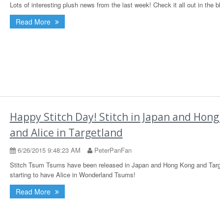
Lots of interesting plush news from the last week! Check it all out in the b
Read More
Happy Stitch Day! Stitch in Japan and Hon
and Alice in Targetland
6/26/2015 9:48:23 AM
PeterPanFan
Stitch Tsum Tsums have been released in Japan and Hong Kong and Targ
starting to have Alice in Wonderland Tsums!
Read More