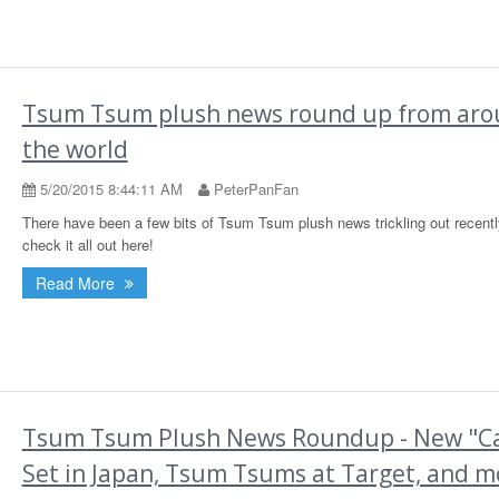
Tsum Tsum plush news round up from ar
the world
5/20/2015 8:44:11 AM
PeterPanFan
There have been a few bits of Tsum Tsum plush news trickling out recentl
check it all out here!
Read More
Tsum Tsum Plush News Roundup - New "C
Set in Japan, Tsum Tsums at Target, and m