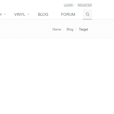
LOGIN
REGISTER
H
VINYL
BLOG
FORUM
Home
Blog
Target