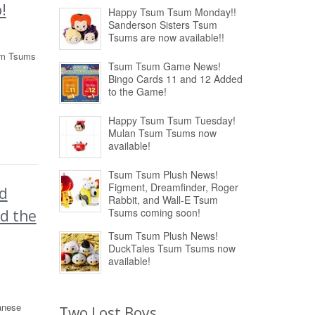
!
Happy Tsum Tsum Monday!!
Sanderson Sisters Tsum
Tsums are now available!!
sum Tsums
Tsum Tsum Game News!
Bingo Cards 11 and 12 Added
to the Game!
Happy Tsum Tsum Tuesday!
Mulan Tsum Tsums now
available!
Tsum Tsum Plush News!
Figment, Dreamfinder, Roger
d
Rabbit, and Wall-E Tsum
Tsums coming soon!
nd the
Tsum Tsum Plush News!
DuckTales Tsum Tsums now
available!
anese
Two Lost Boys