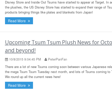
Disney Store and Inside Out Tsums have started to appear at Target. In ad
the plushes, the US Disney Store has started to expand their range of T
products bringing things like plates and blankets from Japan!
Read More
Upcoming Tsum Tsum Plush News for Oct
and beyond!
10/8/2015 9:04:45 PM
PeterPanFan
There are a lot of new Tsums coming soon between various Japanese rel
the mega Tsum Tsum Tuesday next month, and lots of Tsums coming to T
We round up all the current news here!
Read More