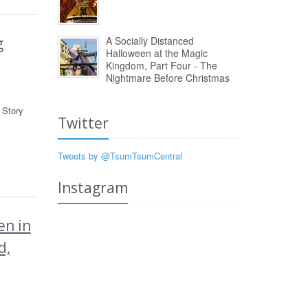
A Socially Distanced
g
Halloween at the Magic
Kingdom, Part Four - The
Nightmare Before Christmas
 Story
Twitter
Tweets by @TsumTsumCentral
Instagram
n in
d,