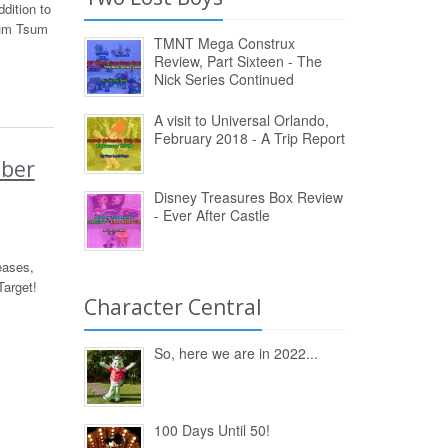
dition to
sum Tsum
TMNT Mega Construx
Review, Part Sixteen - The
Nick Series Continued
A visit to Universal Orlando,
February 2018 - A Trip Report
ober
Disney Treasures Box Review
- Ever After Castle
eases,
arget!
Character Central
So, here we are in 2022...
100 Days Until 50!