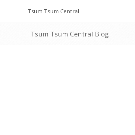
Tsum Tsum Central
Tsum Tsum Central Blog