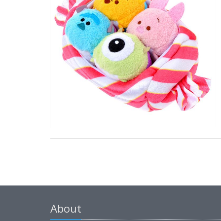
About