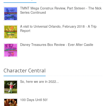
TMNT Mega Construx Review, Part Sixteen - The Nick
Series Continued
A visit to Universal Orlando, February 2018 - A Trip
Report
Disney Treasures Box Review - Ever After Castle
Character Central
So, here we are in 2022...
100 Days Until 50!