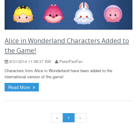
Alice in Wonderland Characters Added to
the Game!
8/31/2014 11:58:37 AM
PeterPanFan
Characters from Alice in Wonderland have been added to the
international version of the game!
Read More
«
1
»