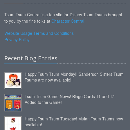
Tsum Tsum Central is a fan site for Disney Tsum Tsums brought
to you by the fine folks at
Character Central
Website Usage Terms and Conditions
Privacy Policy
Recent Blog Entries
Happy Tsum Tsum Monday!! Sanderson Sisters Tsum
Tsums are now available!!
Tsum Tsum Game News! Bingo Cards 11 and 12
Added to the Game!
Happy Tsum Tsum Tuesday! Mulan Tsum Tsums now
available!