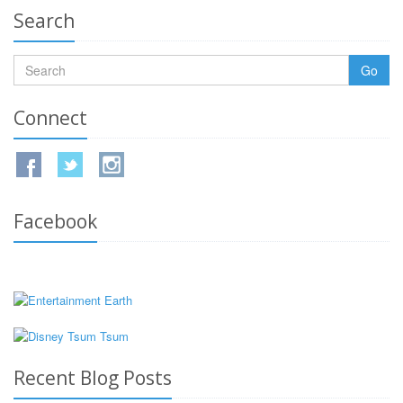
Search
Go
Connect
Facebook
Recent Blog Posts