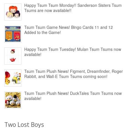
Happy Tsum Tsum Monday!! Sanderson Sisters Tsum
Tsums are now available!!
Tsum Tsum Game News! Bingo Cards 11 and 12
Added to the Game!
Happy Tsum Tsum Tuesday! Mulan Tsum Tsums now
available!
Tsum Tsum Plush News! Figment, Dreamfinder, Roger
Rabbit, and Wall-E Tsum Tsums coming soon!
Tsum Tsum Plush News! DuckTales Tsum Tsums now
available!
Two Lost Boys