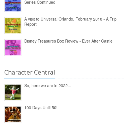
Series Continued
A visit to Universal Orlando, February 2018 - A Trip
Report
Disney Treasures Box Review - Ever After Castle
Character Central
So, here we are in 2022...
100 Days Until 50!