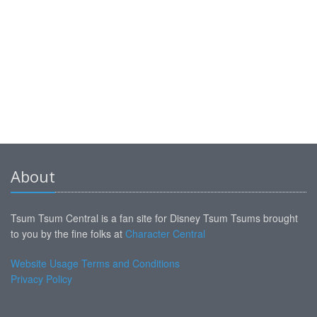
About
Tsum Tsum Central is a fan site for Disney Tsum Tsums brought
to you by the fine folks at
Character Central
Website Usage Terms and Conditions
Privacy Policy