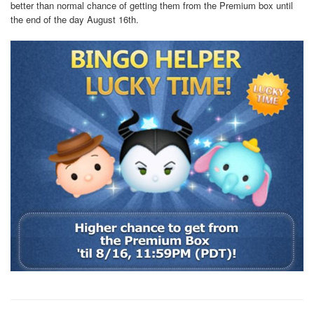
better than normal chance of getting them from the Premium box until
the end of the day August 16th.