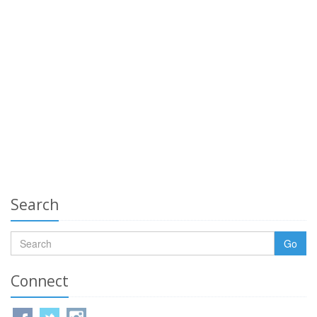
Search
Go
Connect