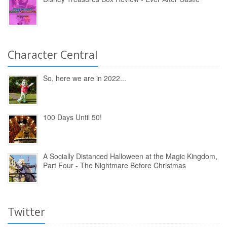
Character Central
So, here we are in 2022...
100 Days Until 50!
A Socially Distanced Halloween at the Magic Kingdom,
Part Four - The Nightmare Before Christmas
Twitter