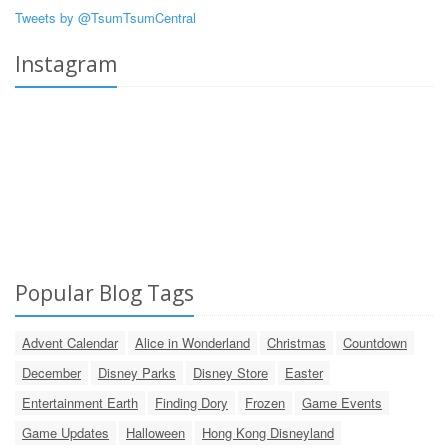
Tweets by @TsumTsumCentral
Instagram
Popular Blog Tags
Advent Calendar
Alice in Wonderland
Christmas
Countdown
December
Disney Parks
Disney Store
Easter
Entertainment Earth
Finding Dory
Frozen
Game Events
Game Updates
Halloween
Hong Kong Disneyland