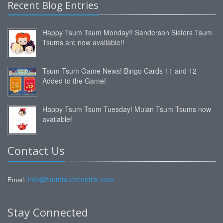
Recent Blog Entries
Happy Tsum Tsum Monday!! Sanderson Sisters Tsum
Tsums are now available!!
Tsum Tsum Game News! Bingo Cards 11 and 12
Added to the Game!
Happy Tsum Tsum Tuesday! Mulan Tsum Tsums now
available!
Contact Us
info@tsumtsumcentral.com
Email:
Stay Connected