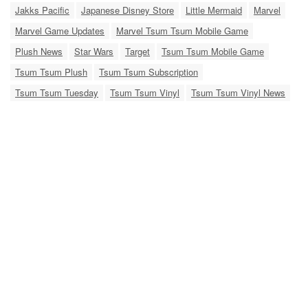
Jakks Pacific
Japanese Disney Store
Little Mermaid
Marvel
Marvel Game Updates
Marvel Tsum Tsum Mobile Game
Plush News
Star Wars
Target
Tsum Tsum Mobile Game
Tsum Tsum Plush
Tsum Tsum Subscription
Tsum Tsum Tuesday
Tsum Tsum Vinyl
Tsum Tsum Vinyl News