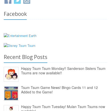
Facebook
Recent Blog Posts
Happy Tsum Tsum Monday!! Sanderson Sisters Tsum
Tsums are now available!!
Tsum Tsum Game News! Bingo Cards 11 and 12
Added to the Game!
Happy Tsum Tsum Tuesday! Mulan Tsum Tsums now