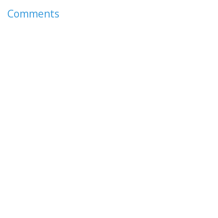
Comments