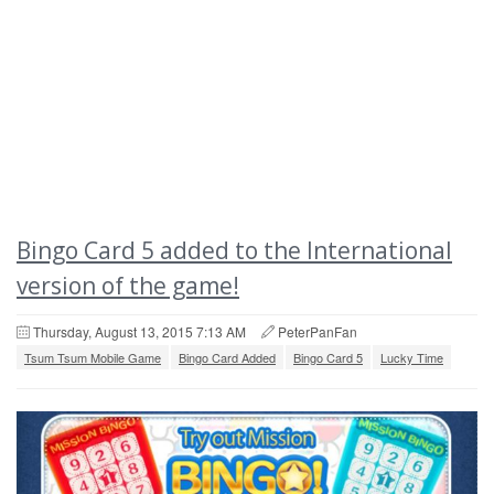
Bingo Card 5 added to the International
version of the game!
Thursday, August 13, 2015 7:13 AM
PeterPanFan
Tsum Tsum Mobile Game
Bingo Card Added
Bingo Card 5
Lucky Time