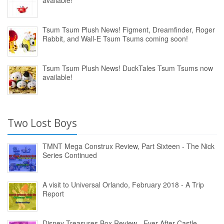
available!
Tsum Tsum Plush News! Figment, Dreamfinder, Roger
Rabbit, and Wall-E Tsum Tsums coming soon!
Tsum Tsum Plush News! DuckTales Tsum Tsums now
available!
Two Lost Boys
TMNT Mega Construx Review, Part Sixteen - The Nick
Series Continued
A visit to Universal Orlando, February 2018 - A Trip
Report
Disney Treasures Box Review - Ever After Castle