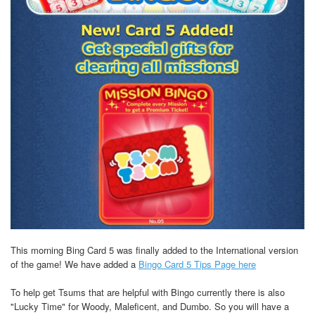
This morning Bing Card 5 was finally added to the International version
of the game! We have added a
Bingo Card 5 Tips Page here
To help get Tsums that are helpful with Bingo currently there is also
"Lucky Time" for Woody, Maleficent, and Dumbo. So you will have a