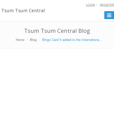
LOGIN
REGISTER
Tsum Tsum Central
Togg
navi
Tsum Tsum Central Blog
Home
Blog
Bingo Card 5 added to the Internationa...