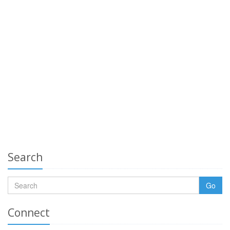
Search
Go
Connect