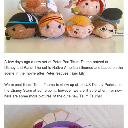
A few days ago a new set of Peter Pan Tsum Tsums arrived at
Disneyland Paris! The set is Native American themed and based on the
scene in the movie after Peter rescues Tiger Lily.
We expect these Tsum Tsums to show up at the US Disney Parks and
the Disney Store at some point; however, we aren't sure when. For now,
here are some more pictures of the cute new Tsum Tsums!