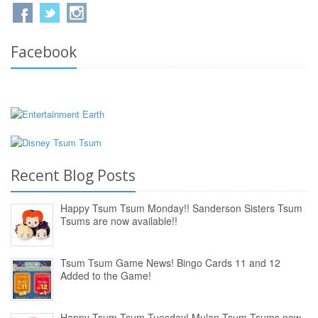
Facebook
Recent Blog Posts
Happy Tsum Tsum Monday!! Sanderson Sisters Tsum
Tsums are now available!!
Tsum Tsum Game News! Bingo Cards 11 and 12
Added to the Game!
Happy Tsum Tsum Tuesday! Mulan Tsum Tsums now