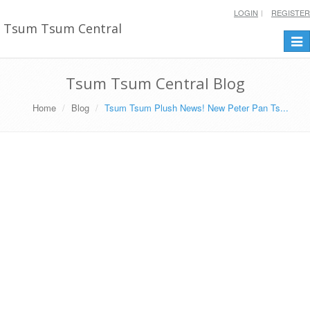
LOGIN
REGISTER
Tsum Tsum Central
Togg
navi
Tsum Tsum Central Blog
Home
Blog
Tsum Tsum Plush News! New Peter Pan Ts...