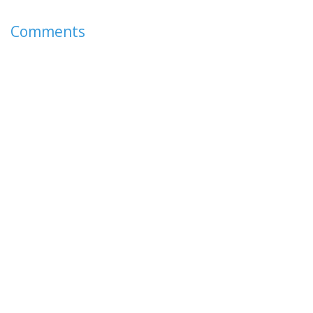
Comments