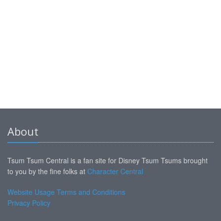
About
Tsum Tsum Central is a fan site for Disney Tsum Tsums brought
to you by the fine folks at
Character Central
Website Usage Terms and Conditions
Privacy Policy