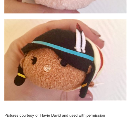
Pictures courtesy of Flavie David and used with permission