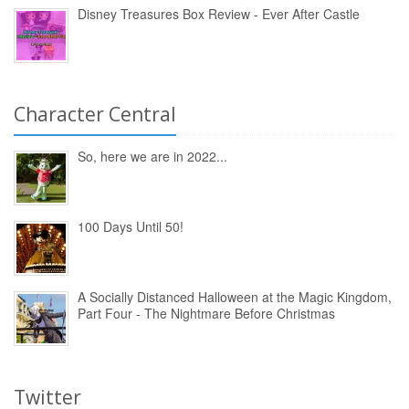
Disney Treasures Box Review - Ever After Castle
Character Central
So, here we are in 2022...
100 Days Until 50!
A Socially Distanced Halloween at the Magic Kingdom,
Part Four - The Nightmare Before Christmas
Twitter