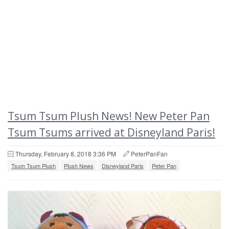
Tsum Tsum Plush News! New Peter Pan
Tsum Tsums arrived at Disneyland Paris!
Thursday, February 8, 2018 3:36 PM
PeterPanFan
Tsum Tsum Plush
Plush News
Disneyland Paris
Peter Pan