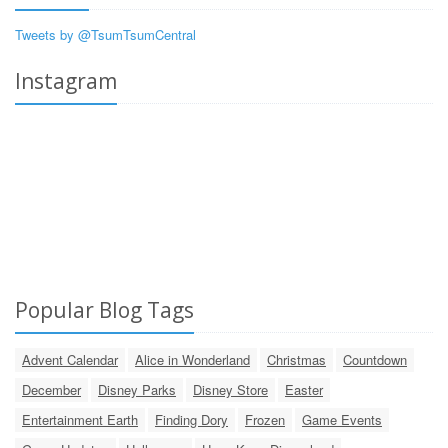
Tweets by @TsumTsumCentral
Instagram
Popular Blog Tags
Advent Calendar
Alice in Wonderland
Christmas
Countdown
December
Disney Parks
Disney Store
Easter
Entertainment Earth
Finding Dory
Frozen
Game Events