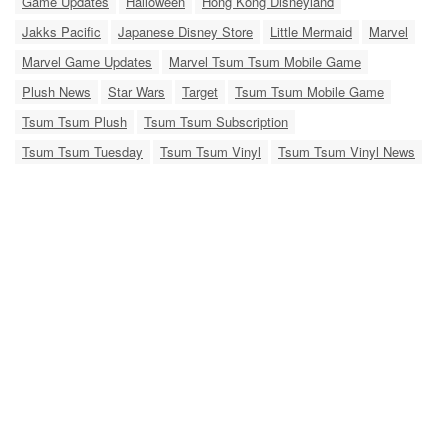
Game Updates
Halloween
Hong Kong Disneyland
Jakks Pacific
Japanese Disney Store
Little Mermaid
Marvel
Marvel Game Updates
Marvel Tsum Tsum Mobile Game
Plush News
Star Wars
Target
Tsum Tsum Mobile Game
Tsum Tsum Plush
Tsum Tsum Subscription
Tsum Tsum Tuesday
Tsum Tsum Vinyl
Tsum Tsum Vinyl News