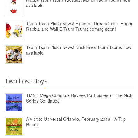
available!
Tsum Tsum Plush News! Figment, Dreamfinder, Roger
Rabbit, and Wall-E Tsum Tsums coming soon!
Tsum Tsum Plush News! DuckTales Tsum Tsums now
available!
Two Lost Boys
TMNT Mega Construx Review, Part Sixteen - The Nick
Series Continued
A visit to Universal Orlando, February 2018 - A Trip
Report