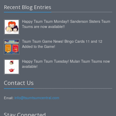
Recent Blog Entries
Happy Tsum Tsum Monday!! Sanderson Sisters Tsum
Tsums are now available!!
Tsum Tsum Game News! Bingo Cards 11 and 12
Added to the Game!
Happy Tsum Tsum Tuesday! Mulan Tsum Tsums now
available!
Contact Us
info@tsumtsumcentral.com
Email:
Stay Connected