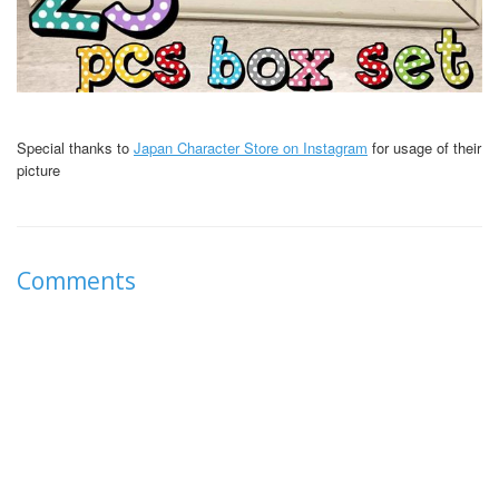
Special thanks to
Japan Character Store on Instagram
for usage of their
picture
Comments