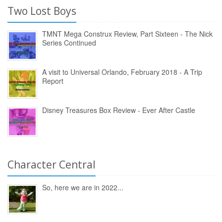
Two Lost Boys
TMNT Mega Construx Review, Part Sixteen - The Nick
Series Continued
A visit to Universal Orlando, February 2018 - A Trip
Report
Disney Treasures Box Review - Ever After Castle
Character Central
So, here we are in 2022...