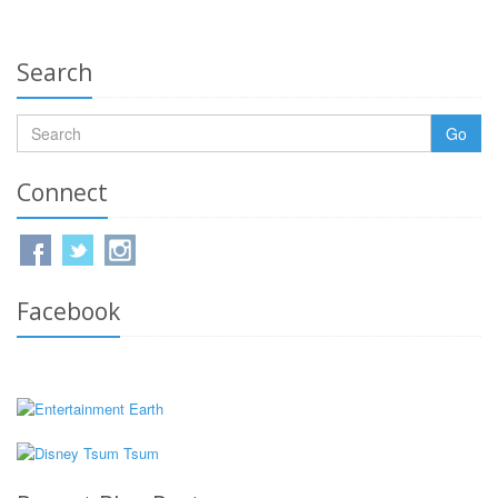
Search
Go
Connect
Facebook