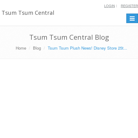
LOGIN
REGISTER
Tsum Tsum Central
Togg
navi
Tsum Tsum Central Blog
Home
Blog
Tsum Tsum Plush News! Disney Store 25t...