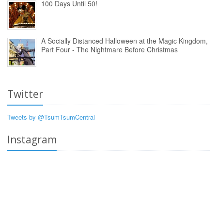
100 Days Until 50!
A Socially Distanced Halloween at the Magic Kingdom,
Part Four - The Nightmare Before Christmas
Twitter
Tweets by @TsumTsumCentral
Instagram