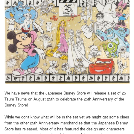
We have news that the Japanese Disney Store will release a set of 25
Tsum Tsums on August 25th to celebrate the 25th Anniversary of the
Disney Store!
While we don't know what will be in the set yet we might get some clues
from the other 25th Anniversary merchandise that the Japanese Disney
Store has released. Most of it has featured the design and characters