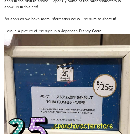
seen in the picture above. Hopefully some of the rarer characters will
show up in this set!!
As soon as we have more information we will be sure to share it!!
Here is a picture of the sign in a Japanese Disney Store