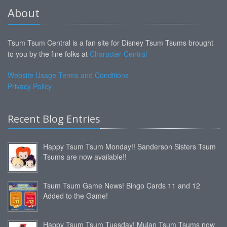
About
Tsum Tsum Central is a fan site for Disney Tsum Tsums brought
to you by the fine folks at
Character Central
Website Usage Terms and Conditions
Privacy Policy
Recent Blog Entries
Happy Tsum Tsum Monday!! Sanderson Sisters Tsum
Tsums are now available!!
Tsum Tsum Game News! Bingo Cards 11 and 12
Added to the Game!
Happy Tsum Tsum Tuesday! Mulan Tsum Tsums now