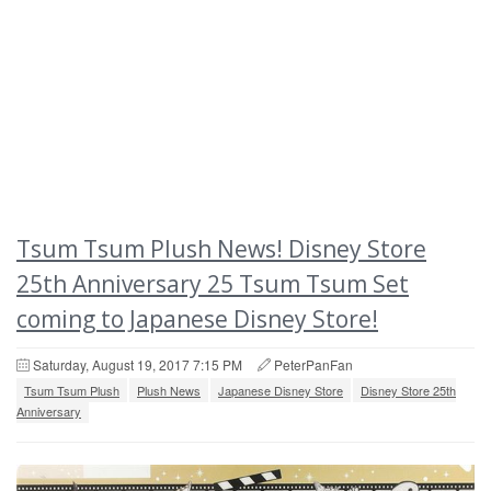
Tsum Tsum Plush News! Disney Store
25th Anniversary 25 Tsum Tsum Set
coming to Japanese Disney Store!
Saturday, August 19, 2017 7:15 PM
PeterPanFan
Tsum Tsum Plush
Plush News
Japanese Disney Store
Disney Store 25th
Anniversary