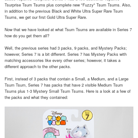
Tsurprise Tsum Tsums plus complete new "Fuzzy" Tsum Tsums. Also,
in addition to the previous Black and White Ultra Super Rare Tsum
Tsums, we get our first Gold Ultra Super Rare.
Now that we have looked at what Tsum Tsums are available in Series 7
how do you get them all?
Well, the previous series had 3 packs, 9 packs, and Mystery Packs;
however, Series 7 is a bit different. Series 7 has Mystery Packs with
matching accessories like every other series; however, it takes a
different approach to the other packs.
First, instead of 3 packs that contain a Small, a Medium, and a Large
Tsum Tsum, Series 7 has packs that have 2 visible Medium Tsum
Tsums plus 1-3 Mystery Small Tsum Tsums. Here is a look at a few of
the packs and what they contained: