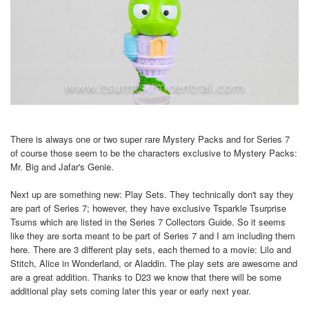
There is always one or two super rare Mystery Packs and for Series 7
of course those seem to be the characters exclusive to Mystery Packs:
Mr. Big and Jafar's Genie.
Next up are something new: Play Sets. They technically don't say they
are part of Series 7; however, they have exclusive Tsparkle Tsurprise
Tsums which are listed in the Series 7 Collectors Guide. So it seems
like they are sorta meant to be part of Series 7 and I am including them
here. There are 3 different play sets, each themed to a movie: Lilo and
Stitch, Alice in Wonderland, or Aladdin. The play sets are awesome and
are a great addition. Thanks to D23 we know that there will be some
additional play sets coming later this year or early next year.