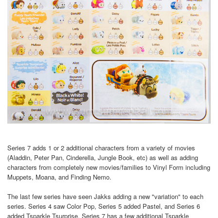
Series 7 adds 1 or 2 additional characters from a variety of movies
(Aladdin, Peter Pan, Cinderella, Jungle Book, etc) as well as adding
characters from completely new movies/families to Vinyl Form including
Muppets, Moana, and Finding Nemo.
The last few series have seen Jakks adding a new "variation" to each
series. Series 4 saw Color Pop, Series 5 added Pastel, and Series 6
added Tsparkle Tsurprise. Series 7 has a few additional Tsparkle