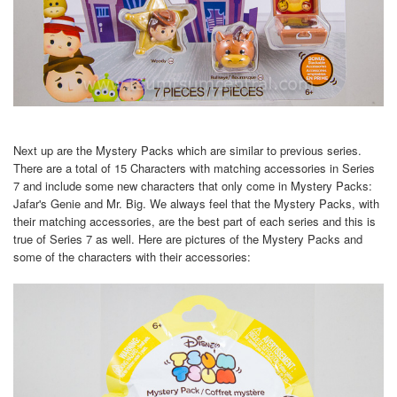
Next up are the Mystery Packs which are similar to previous series.
There are a total of 15 Characters with matching accessories in Series
7 and include some new characters that only come in Mystery Packs:
Jafar's Genie and Mr. Big. We always feel that the Mystery Packs, with
their matching accessories, are the best part of each series and this is
true of Series 7 as well. Here are pictures of the Mystery Packs and
some of the characters with their accessories: