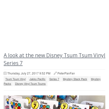
A look at the new Disney Tsum Tsum Vinyl
Series 7
Thursday, July 27, 2017 9:52 PM
PeterPanFan
Tsum Tsum Vinyl
Jakks Pacific
Series 7
Mystery Stack Pack
Mystery
Packs
Disney Vinyl Tsum Tsums