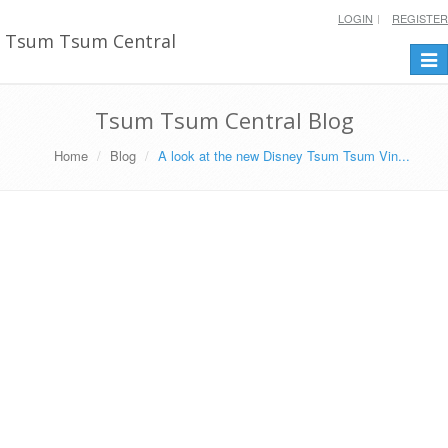
LOGIN
REGISTER
Tsum Tsum Central
Togg
navi
Tsum Tsum Central Blog
Home
Blog
A look at the new Disney Tsum Tsum Vin...