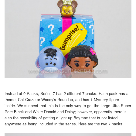
Instead of 9 Packs, Series 7 has 2 different 7 packs. Each pack has a
theme, Cat Craze or Woody's Roundup, and has 1 Mystery figure
inside. We suspect that this is the only way to get the Large Ultra Super
Rare Black and White Donald and Daisy; however, apparently there is
also the possibility of getting a light up Baymax that is not listed
anywhere as being included in the series. Here are the two 7 packs: