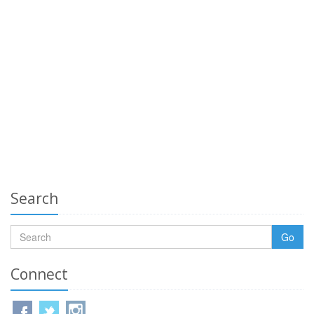
Search
Go
Connect