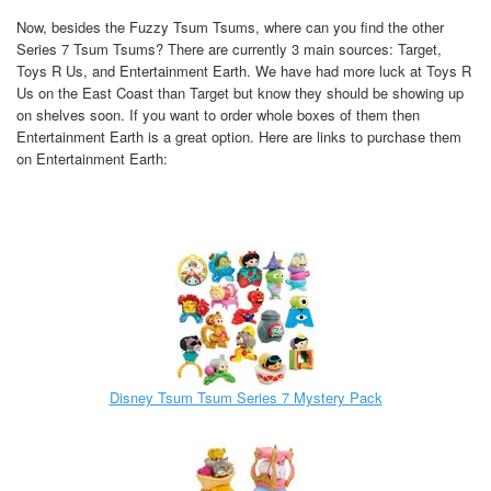
Now, besides the Fuzzy Tsum Tsums, where can you find the other
Series 7 Tsum Tsums? There are currently 3 main sources: Target,
Toys R Us, and Entertainment Earth. We have had more luck at Toys R
Us on the East Coast than Target but know they should be showing up
on shelves soon. If you want to order whole boxes of them then
Entertainment Earth is a great option. Here are links to purchase them
on Entertainment Earth:
Disney Tsum Tsum Series 7 Mystery Pack