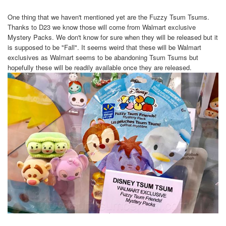
One thing that we haven't mentioned yet are the Fuzzy Tsum Tsums.
Thanks to D23 we know those will come from Walmart exclusive
Mystery Packs. We don't know for sure when they will be released but it
is supposed to be "Fall". It seems weird that these will be Walmart
exclusives as Walmart seems to be abandoning Tsum Tsums but
hopefully these will be readily available once they are released.