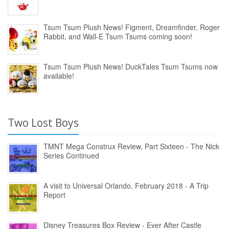
Tsum Tsum Plush News! Figment, Dreamfinder, Roger
Rabbit, and Wall-E Tsum Tsums coming soon!
Tsum Tsum Plush News! DuckTales Tsum Tsums now
available!
Two Lost Boys
TMNT Mega Construx Review, Part Sixteen - The Nick
Series Continued
A visit to Universal Orlando, February 2018 - A Trip
Report
Disney Treasures Box Review - Ever After Castle