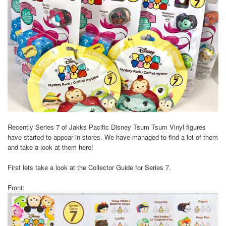
Recently Series 7 of Jakks Pacific Disney Tsum Tsum Vinyl figures
have started to appear in stores. We have managed to find a lot of them
and take a look at them here!
First lets take a look at the Collector Guide for Series 7.
Front: