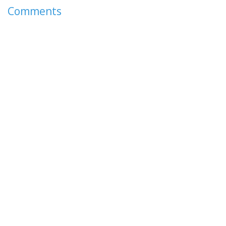
Comments