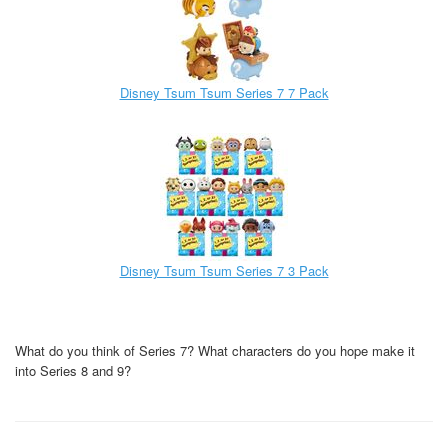
Disney Tsum Tsum Series 7 7 Pack
Disney Tsum Tsum Series 7 3 Pack
What do you think of Series 7? What characters do you hope make it
into Series 8 and 9?