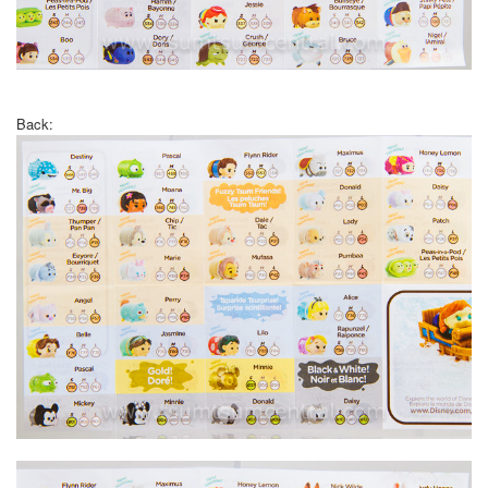
Back: