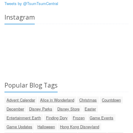
Tweets by @TsumTsumCentral
Instagram
Popular Blog Tags
Advent Calendar
Alice in Wonderland
Christmas
Countdown
December
Disney Parks
Disney Store
Easter
Entertainment Earth
Finding Dory
Frozen
Game Events
Game Updates
Halloween
Hong Kong Disneyland