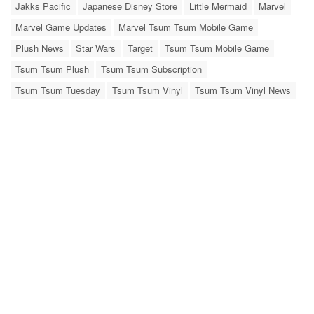
Jakks Pacific
Japanese Disney Store
Little Mermaid
Marvel
Marvel Game Updates
Marvel Tsum Tsum Mobile Game
Plush News
Star Wars
Target
Tsum Tsum Mobile Game
Tsum Tsum Plush
Tsum Tsum Subscription
Tsum Tsum Tuesday
Tsum Tsum Vinyl
Tsum Tsum Vinyl News