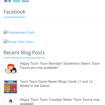
Facebook
Recent Blog Posts
Happy Tsum Tsum Monday!! Sanderson Sisters Tsum
Tsums are now available!!
Tsum Tsum Game News! Bingo Cards 11 and 12
Added to the Game!
Happy Tsum Tsum Tuesday! Mulan Tsum Tsums now
available!