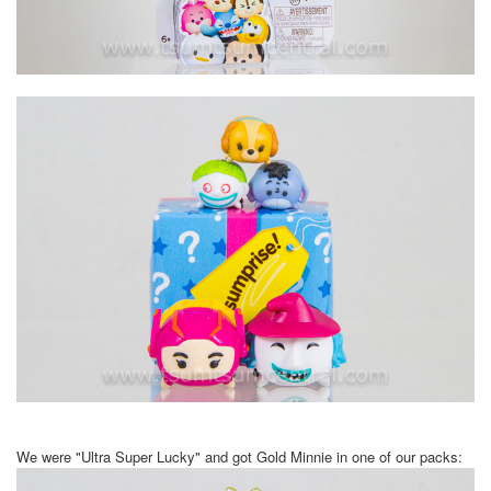
We were "Ultra Super Lucky" and got Gold Minnie in one of our packs: