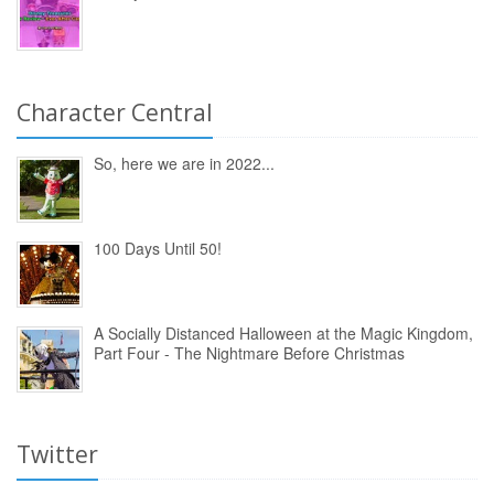
Character Central
So, here we are in 2022...
100 Days Until 50!
A Socially Distanced Halloween at the Magic Kingdom,
Part Four - The Nightmare Before Christmas
Twitter