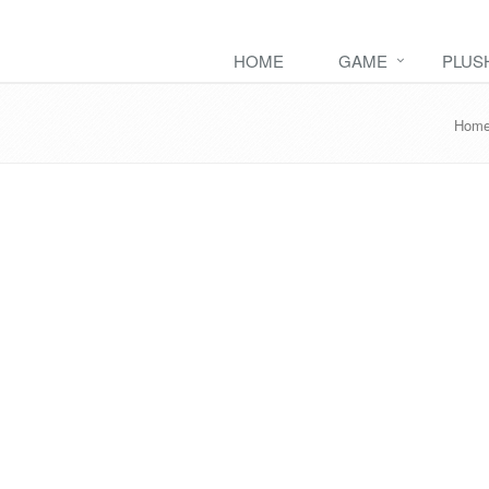
HOME
GAME
PLUS
Hom