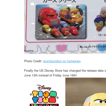
Photo Credit:
tsumtsumbun on Instagram
Finally the US Disney Store has changed the release date 
June 13th instead of Friday June 16th!