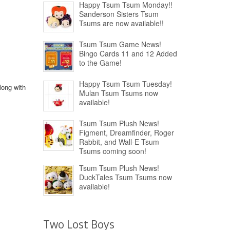
Happy Tsum Tsum Monday!!
Sanderson Sisters Tsum
Tsums are now available!!
Tsum Tsum Game News!
Bingo Cards 11 and 12 Added
to the Game!
Happy Tsum Tsum Tuesday!
long with
Mulan Tsum Tsums now
available!
Tsum Tsum Plush News!
Figment, Dreamfinder, Roger
Rabbit, and Wall-E Tsum
Tsums coming soon!
Tsum Tsum Plush News!
DuckTales Tsum Tsums now
available!
Two Lost Boys