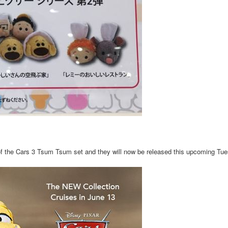
of the Cars 3 Tsum Tsum set and they will now be released this upcoming Tu