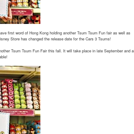
ve first word of Hong Kong holding another Tsum Tsum Fun fair as well as
isney Store has changed the release date for the Cars 3 Tsums!
ther Tsum Tsum Fun Fair this fall. It will take place in late September and a
able!