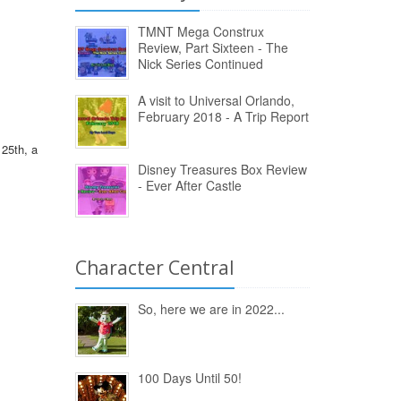
TMNT Mega Construx
Review, Part Sixteen - The
Nick Series Continued
A visit to Universal Orlando,
February 2018 - A Trip Report
25th, a
Disney Treasures Box Review
- Ever After Castle
Character Central
So, here we are in 2022...
100 Days Until 50!