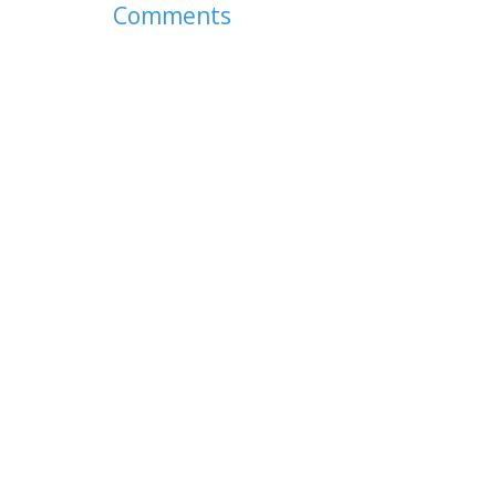
Comments