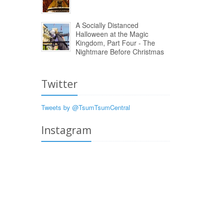
A Socially Distanced
Halloween at the Magic
Kingdom, Part Four - The
Nightmare Before Christmas
Twitter
Tweets by @TsumTsumCentral
Instagram