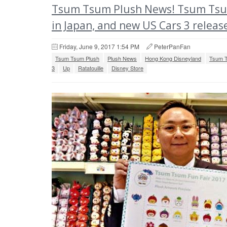
Tsum Tsum Plush News! Tsum Tsum Fu
in Japan, and new US Cars 3 releas
Friday, June 9, 2017 1:54 PM
PeterPanFan
Tsum Tsum Plush
Plush News
Hong Kong Disneyland
Tsum T
3
Up
Ratatouille
Disney Store