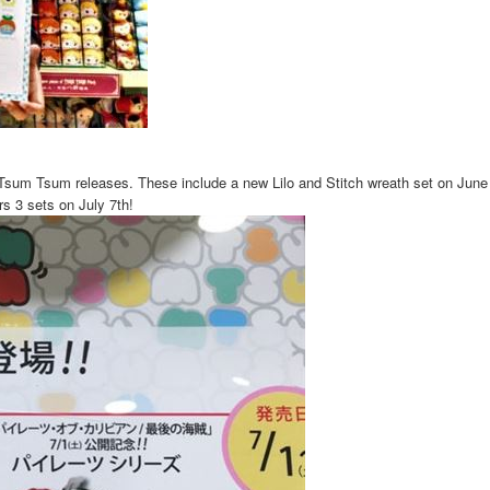
sum Tsum releases. These include a new Lilo and Stitch wreath set on June 
rs 3 sets on July 7th!