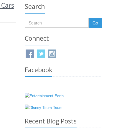
 Cars
Search
Go
Connect
Facebook
Recent Blog Posts