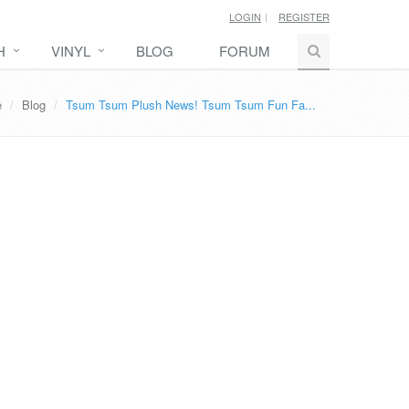
LOGIN
REGISTER
H
VINYL
BLOG
FORUM
e
Blog
Tsum Tsum Plush News! Tsum Tsum Fun Fa...