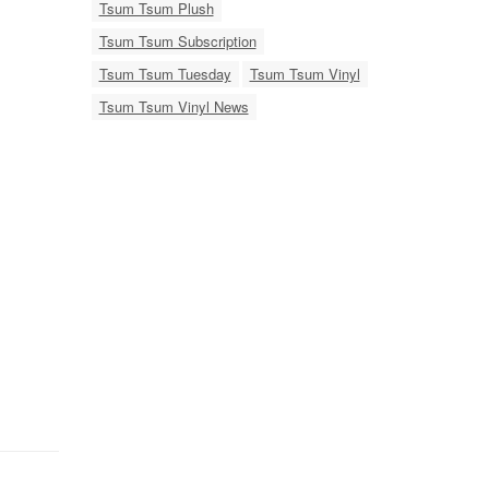
Tsum Tsum Plush
Tsum Tsum Subscription
Tsum Tsum Tuesday
Tsum Tsum Vinyl
Tsum Tsum Vinyl News