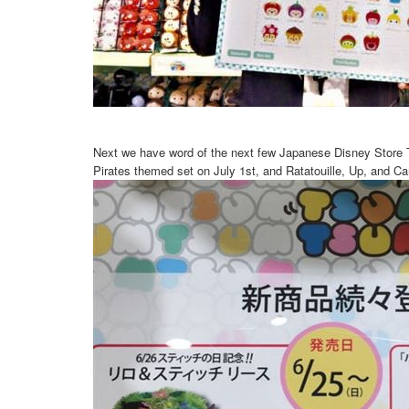
Next we have word of the next few Japanese Disney Store T
Pirates themed set on July 1st, and Ratatouille, Up, and Ca