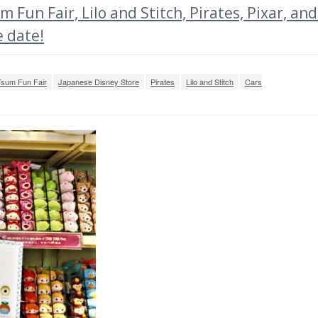
n Fair, Lilo and Stitch, Pirates, Pixar, and
e date!
sum Fun Fair
Japanese Disney Store
Pirates
Lilo and Stitch
Cars