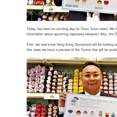
Today has been an exciting day for Tsum Tsum news! We ha
information about upcoming Japanese releases! Also, the D
First, we now know Hong Kong Disneyland will be holding ano
this news we have a preview of the Tsums that will be avail