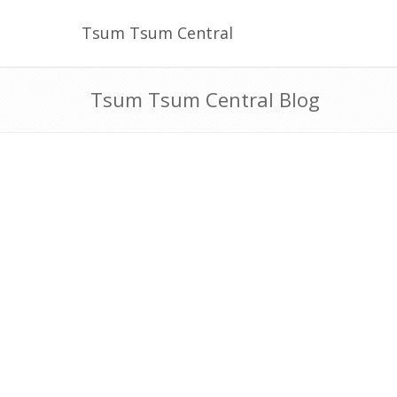
Tsum Tsum Central
Tsum Tsum Central Blog