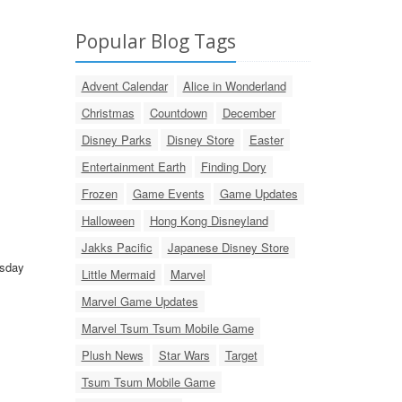
Popular Blog Tags
Advent Calendar
Alice in Wonderland
Christmas
Countdown
December
Disney Parks
Disney Store
Easter
Entertainment Earth
Finding Dory
Frozen
Game Events
Game Updates
Halloween
Hong Kong Disneyland
Jakks Pacific
Japanese Disney Store
esday
Little Mermaid
Marvel
Marvel Game Updates
Marvel Tsum Tsum Mobile Game
Plush News
Star Wars
Target
Tsum Tsum Mobile Game