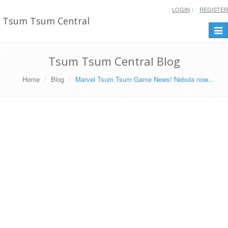
LOGIN
REGISTER
Tsum Tsum Central
Togg
navi
Tsum Tsum Central Blog
Home
Blog
Marvel Tsum Tsum Game News! Nebula now...