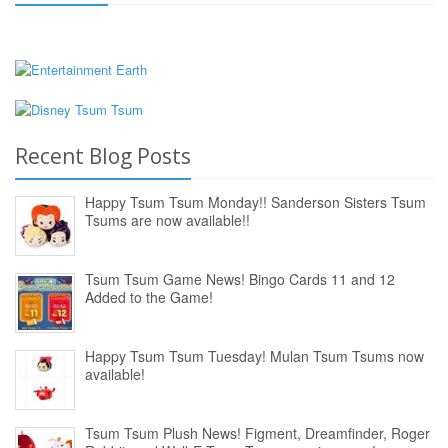
Recent Blog Posts
Happy Tsum Tsum Monday!! Sanderson Sisters Tsum
Tsums are now available!!
Tsum Tsum Game News! Bingo Cards 11 and 12
Added to the Game!
Happy Tsum Tsum Tuesday! Mulan Tsum Tsums now
available!
Tsum Tsum Plush News! Figment, Dreamfinder, Roger