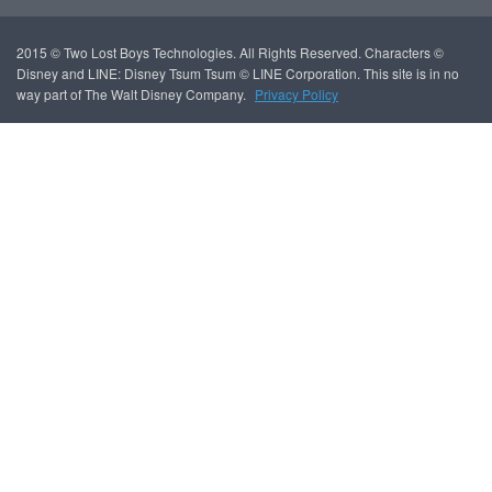
2015 © Two Lost Boys Technologies. All Rights Reserved. Characters ©
Disney and LINE: Disney Tsum Tsum © LINE Corporation. This site is in no
way part of The Walt Disney Company.
Privacy Policy