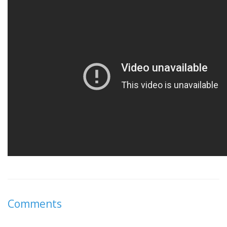
Comments