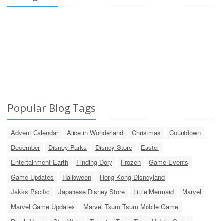
Popular Blog Tags
Advent Calendar
Alice in Wonderland
Christmas
Countdown
December
Disney Parks
Disney Store
Easter
Entertainment Earth
Finding Dory
Frozen
Game Events
Game Updates
Halloween
Hong Kong Disneyland
Jakks Pacific
Japanese Disney Store
Little Mermaid
Marvel
Marvel Game Updates
Marvel Tsum Tsum Mobile Game