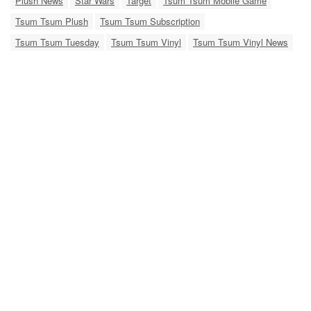
Plush News
Star Wars
Target
Tsum Tsum Mobile Game
Tsum Tsum Plush
Tsum Tsum Subscription
Tsum Tsum Tuesday
Tsum Tsum Vinyl
Tsum Tsum Vinyl News