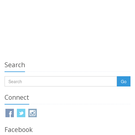
Search
Go
Connect
Facebook