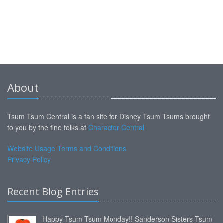
About
Tsum Tsum Central is a fan site for Disney Tsum Tsums brought
to you by the fine folks at
Character Central
Website Usage Terms and Conditions
Privacy Policy
Recent Blog Entries
Happy Tsum Tsum Monday!! Sanderson Sisters Tsum