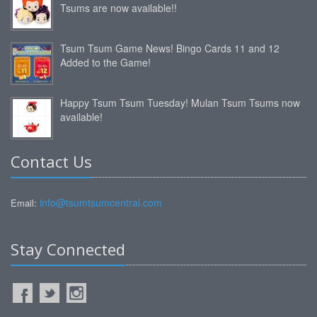
Tsums are now available!!
Tsum Tsum Game News! Bingo Cards 11 and 12
Added to the Game!
Happy Tsum Tsum Tuesday! Mulan Tsum Tsums now
available!
Contact Us
info@tsumtsumcentral.com
Email:
Stay Connected