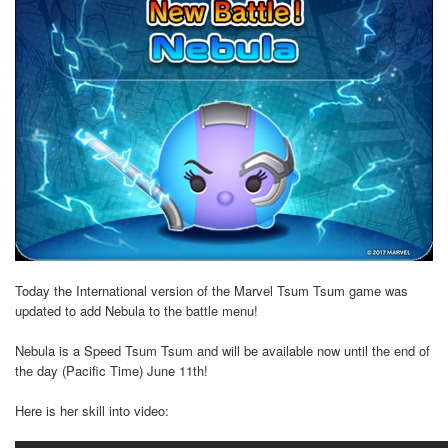
Today the International version of the Marvel Tsum Tsum game was
updated to add Nebula to the battle menu!
Nebula is a Speed Tsum Tsum and will be available now until the end of
the day (Pacific Time) June 11th!
Here is her skill into video: