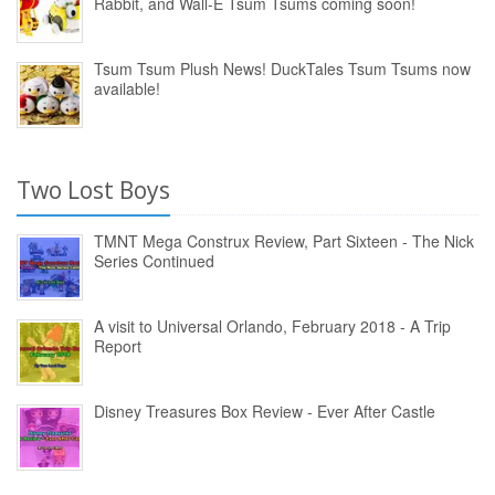
Rabbit, and Wall-E Tsum Tsums coming soon!
Tsum Tsum Plush News! DuckTales Tsum Tsums now
available!
Two Lost Boys
TMNT Mega Construx Review, Part Sixteen - The Nick
Series Continued
A visit to Universal Orlando, February 2018 - A Trip
Report
Disney Treasures Box Review - Ever After Castle