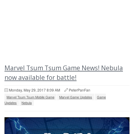
Marvel Tsum Tsum Game News! Nebula
now available for battle!
Monday, May 29, 2017 8:09 AM
PeterPanFan
Marvel Tsum Tsum Mobile Game
Marvel Game Updates
Game
Updates
Nebula