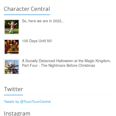
Character Central
So, here we are in 2022...
100 Days Until 50!
A Socially Distanced Halloween at the Magic Kingdom,
Part Four - The Nightmare Before Christmas
Twitter
Tweets by @TsumTsumCentral
Instagram