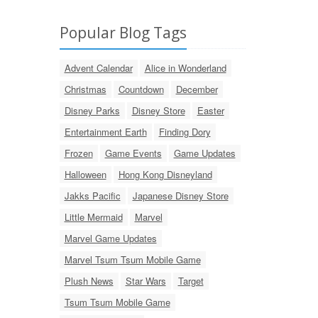
Popular Blog Tags
Advent Calendar
Alice in Wonderland
Christmas
Countdown
December
Disney Parks
Disney Store
Easter
Entertainment Earth
Finding Dory
Frozen
Game Events
Game Updates
Halloween
Hong Kong Disneyland
Jakks Pacific
Japanese Disney Store
Little Mermaid
Marvel
Marvel Game Updates
Marvel Tsum Tsum Mobile Game
Plush News
Star Wars
Target
Tsum Tsum Mobile Game