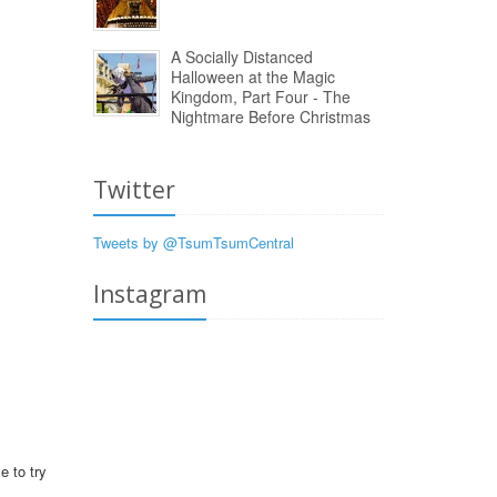
A Socially Distanced
Halloween at the Magic
Kingdom, Part Four - The
Nightmare Before Christmas
Twitter
Tweets by @TsumTsumCentral
Instagram
e to try