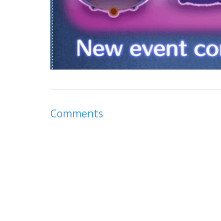
Comments