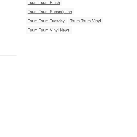
Tsum Tsum Plush
Tsum Tsum Subscription
Tsum Tsum Tuesday
Tsum Tsum Vinyl
Tsum Tsum Vinyl News