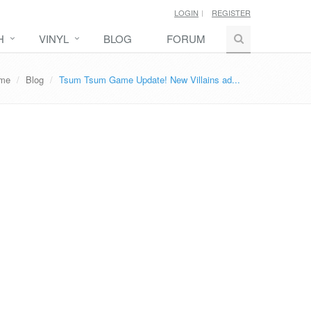
LOGIN
REGISTER
H
VINYL
BLOG
FORUM
me
Blog
Tsum Tsum Game Update! New Villains ad...