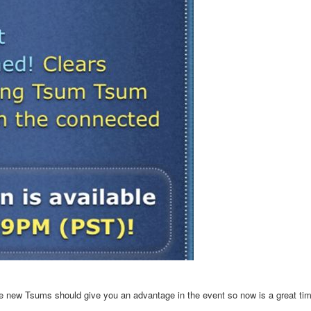
he new Tsums should give you an advantage in the event so now is a great tim