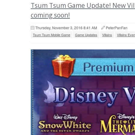
Tsum Tsum Game Update! New Vill
coming soon!
Thursday, November 3, 2016 8:41 AM
PeterPanFan
Tsum Tsum Mobile Game
Game Updates
Villains
Villains Even