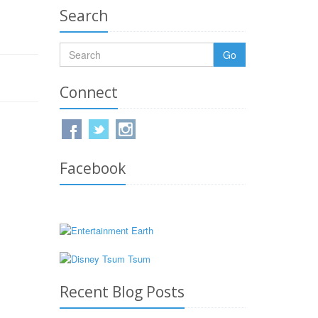
Search
Go
Connect
Facebook
Recent Blog Posts