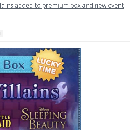
ains added to premium box and new event
t