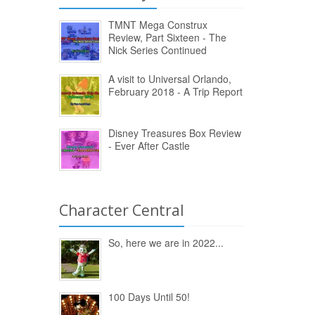
TMNT Mega Construx
Review, Part Sixteen - The
Nick Series Continued
A visit to Universal Orlando,
February 2018 - A Trip Report
Disney Treasures Box Review
- Ever After Castle
Character Central
So, here we are in 2022...
100 Days Until 50!