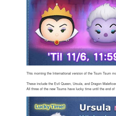
This morning the International version of the Tsum Tsum m
These include the Evil Queen, Ursula, and Dragon Maleficent
All three of the new Tsums have lucky time until the end o