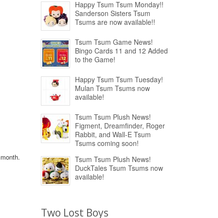
Happy Tsum Tsum Monday!!
Sanderson Sisters Tsum
Tsums are now available!!
Tsum Tsum Game News!
Bingo Cards 11 and 12 Added
to the Game!
Happy Tsum Tsum Tuesday!
Mulan Tsum Tsums now
available!
Tsum Tsum Plush News!
Figment, Dreamfinder, Roger
Rabbit, and Wall-E Tsum
Tsums coming soon!
s month.
Tsum Tsum Plush News!
DuckTales Tsum Tsums now
available!
Two Lost Boys