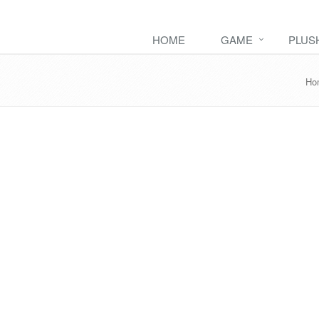
HOME
GAME
PLUS
Ho