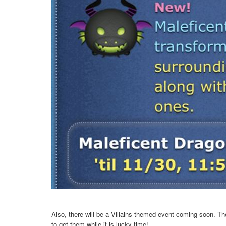
Also, there will be a Villains themed event coming soon. T
to get them while it is lucky time!