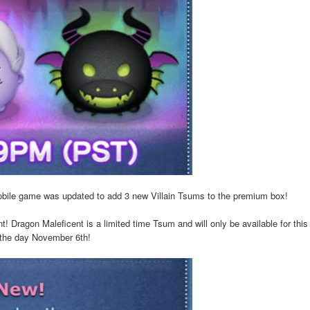
obile game was updated to add 3 new Villain Tsums to the premium box!
! Dragon Maleficent is a limited time Tsum and will only be available for thi
f the day November 6th!