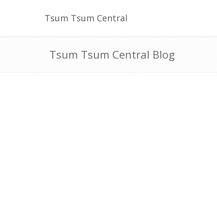
Tsum Tsum Central
Tsum Tsum Central Blog