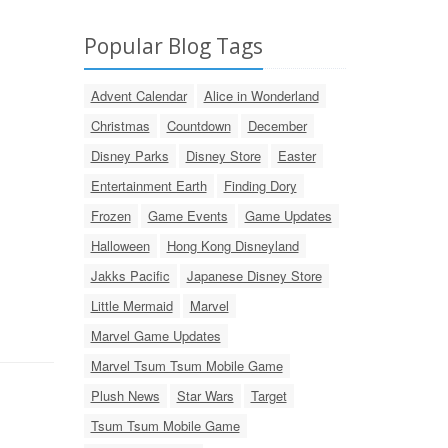
Popular Blog Tags
Advent Calendar
Alice in Wonderland
Christmas
Countdown
December
Disney Parks
Disney Store
Easter
Entertainment Earth
Finding Dory
Frozen
Game Events
Game Updates
Halloween
Hong Kong Disneyland
Jakks Pacific
Japanese Disney Store
Little Mermaid
Marvel
Marvel Game Updates
Marvel Tsum Tsum Mobile Game
Plush News
Star Wars
Target
Tsum Tsum Mobile Game