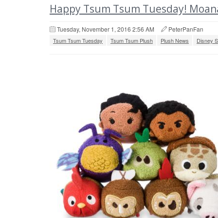
Happy Tsum Tsum Tuesday! Moana
Tuesday, November 1, 2016 2:56 AM
PeterPanFan
Tsum Tsum Tuesday
Tsum Tsum Plush
Plush News
Disney S