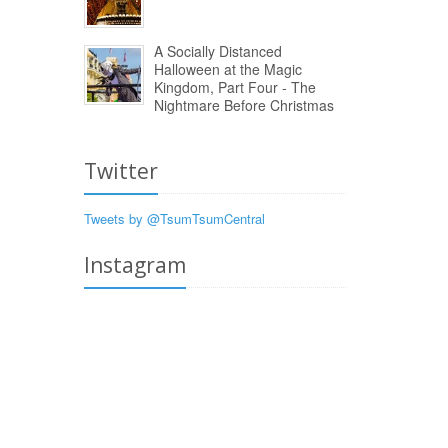
A Socially Distanced
Halloween at the Magic
Kingdom, Part Four - The
Nightmare Before Christmas
Twitter
Tweets by @TsumTsumCentral
Instagram