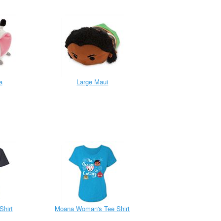
a
Large Maui
Shirt
Moana Woman's Tee Shirt