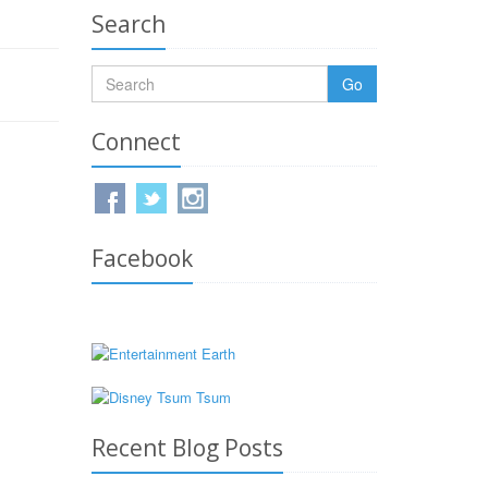
Search
Go
Connect
Facebook
Recent Blog Posts