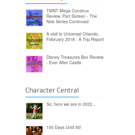
TMNT Mega Construx
Review, Part Sixteen - The
Nick Series Continued
A visit to Universal Orlando,
February 2018 - A Trip Report
Disney Treasures Box Review
- Ever After Castle
Character Central
So, here we are in 2022...
100 Days Until 50!