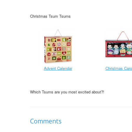
Christmas Tsum Tsums
Advent Calendar
Christmas Caro
Which Tsums are you most excited about?!
Comments