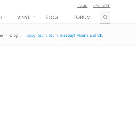
LOGIN
REGISTER
H
VINYL
BLOG
FORUM
me
Blog
Happy Tsum Tsum Tuesday! Moana and Ch...