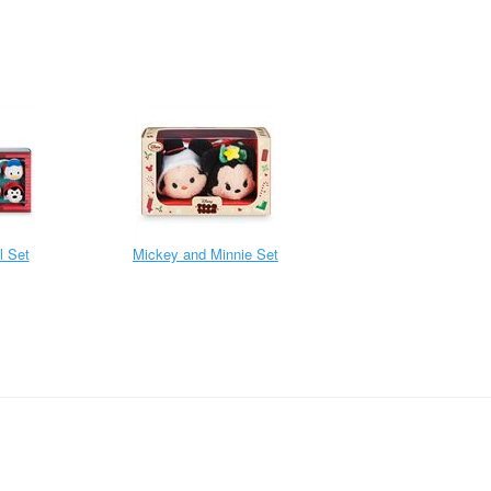
l Set
Mickey and Minnie Set