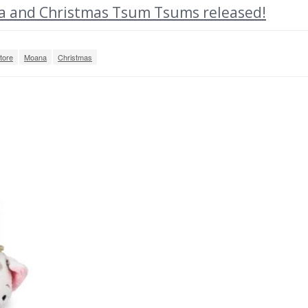
 and Christmas Tsum Tsums released!
tore
Moana
Christmas