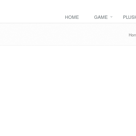
HOME
GAME
PLUS
Ho