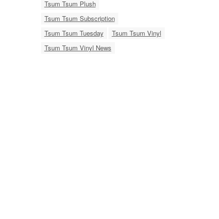
Tsum Tsum Plush
Tsum Tsum Subscription
Tsum Tsum Tuesday
Tsum Tsum Vinyl
Tsum Tsum Vinyl News