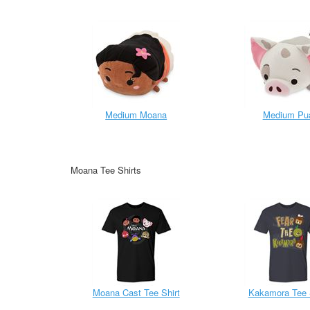
Medium Moana
Medium Pu
Moana Tee Shirts
Moana Cast Tee Shirt
Kakamora Tee 