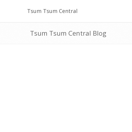
Tsum Tsum Central
Tsum Tsum Central Blog