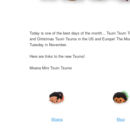
Today is one of the best days of the month... Tsum Tsum 
and Christmas Tsum Tsums in the US and Europe! The Moa
Tuesday in November.
Here are links to the new Tsums!
Moana Mini Tsum Tsums
Moana
Maui