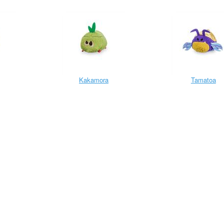
Kakamora
Tamatoa