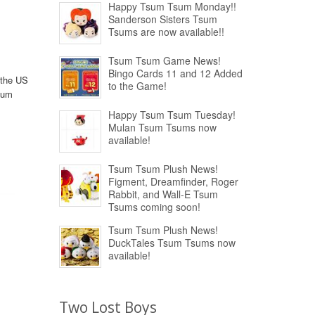
Happy Tsum Tsum Monday!!
Sanderson Sisters Tsum
Tsums are now available!!
Tsum Tsum Game News!
Bingo Cards 11 and 12 Added
 the US
to the Game!
sum
Happy Tsum Tsum Tuesday!
Mulan Tsum Tsums now
available!
Tsum Tsum Plush News!
Figment, Dreamfinder, Roger
Rabbit, and Wall-E Tsum
Tsums coming soon!
Tsum Tsum Plush News!
DuckTales Tsum Tsums now
available!
Two Lost Boys