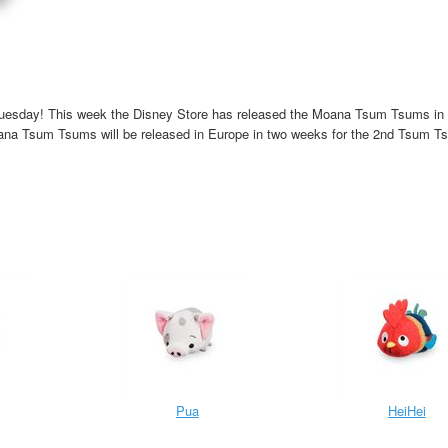
Tuesday! This week the Disney Store has released the Moana Tsum Tsums in
na Tsum Tsums will be released in Europe in two weeks for the 2nd Tsum T
Pua
HeiHei