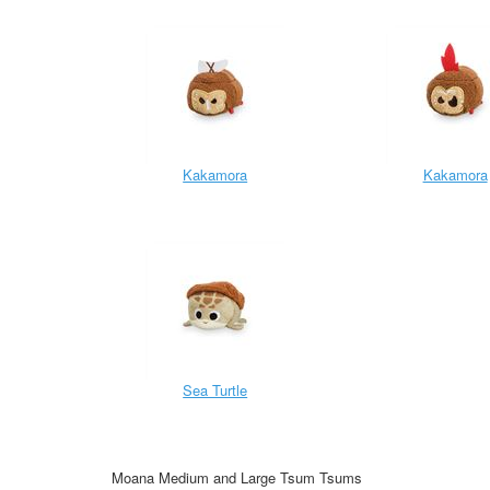
Kakamora
Kakamora
Sea Turtle
Moana Medium and Large Tsum Tsums