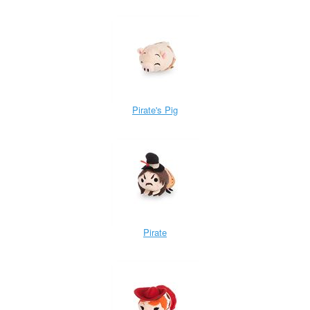
Pirate's Pig
Pirate