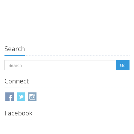
Search
Go
Connect
Facebook