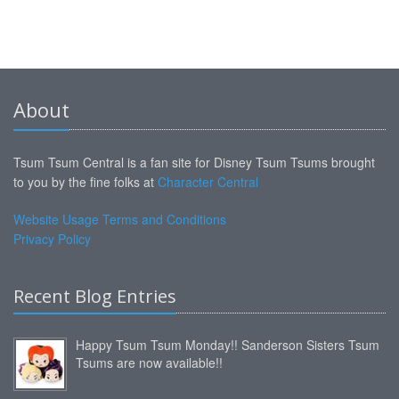
About
Tsum Tsum Central is a fan site for Disney Tsum Tsums brought
to you by the fine folks at
Character Central
Website Usage Terms and Conditions
Privacy Policy
Recent Blog Entries
Happy Tsum Tsum Monday!! Sanderson Sisters Tsum
Tsums are now available!!