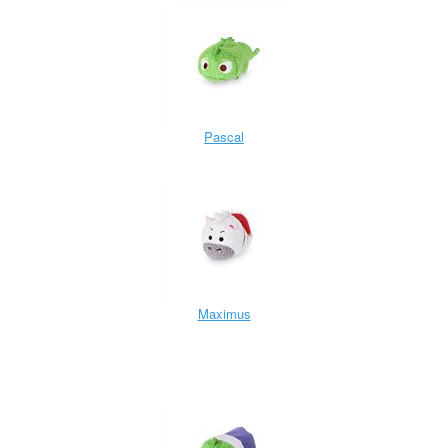
Pascal
Maximus