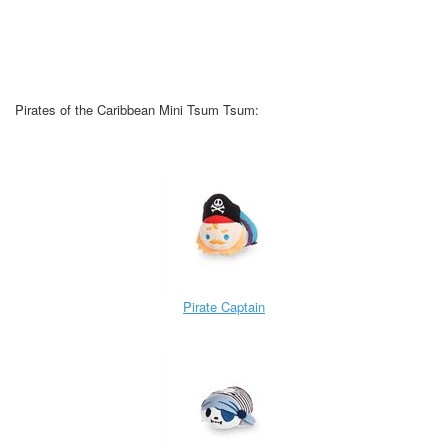
Pirates of the Caribbean Mini Tsum Tsum:
Pirate Captain