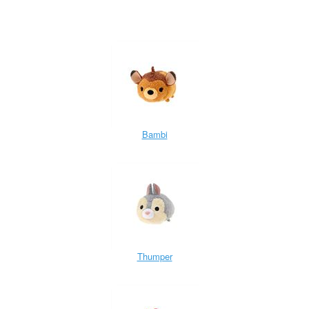
Bambi
Thumper