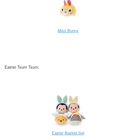
Miss Bunny
Easter Tsum Tsum:
Easter Basket Set