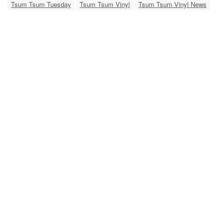
Tsum Tsum Tuesday
Tsum Tsum Vinyl
Tsum Tsum Vinyl News