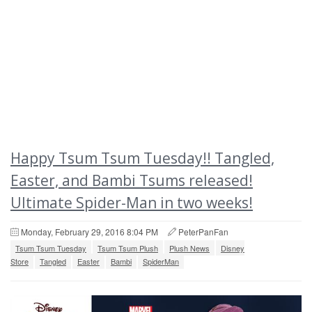
Happy Tsum Tsum Tuesday!! Tangled,
Easter, and Bambi Tsums released!
Ultimate Spider-Man in two weeks!
Monday, February 29, 2016 8:04 PM
PeterPanFan
Tsum Tsum Tuesday
Tsum Tsum Plush
Plush News
Disney
Store
Tangled
Easter
Bambi
SpiderMan