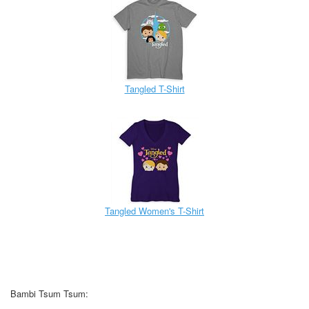
Tangled T-Shirt
Tangled Women's T-Shirt
Bambi Tsum Tsum: