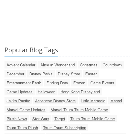
Popular Blog Tags
Advent Calendar
Alice in Wonderland
Christmas
Countdown
December
Disney Parks
Disney Store
Easter
Entertainment Earth
Finding Dory
Frozen
Game Events
Game Updates
Halloween
Hong Kong Disneyland
Jakks Pacific
Japanese Disney Store
Little Mermaid
Marvel
Marvel Game Updates
Marvel Tsum Tsum Mobile Game
Plush News
Star Wars
Target
Tsum Tsum Mobile Game
Tsum Tsum Plush
Tsum Tsum Subscription