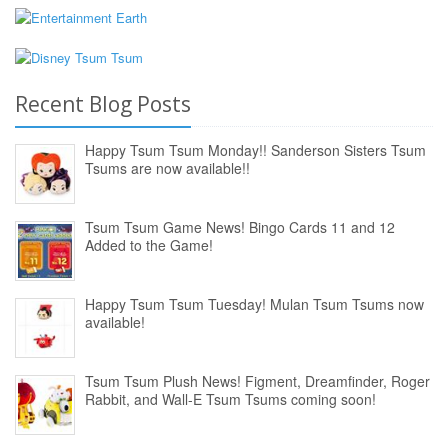
Recent Blog Posts
Happy Tsum Tsum Monday!! Sanderson Sisters Tsum
Tsums are now available!!
Tsum Tsum Game News! Bingo Cards 11 and 12
Added to the Game!
Happy Tsum Tsum Tuesday! Mulan Tsum Tsums now
available!
Tsum Tsum Plush News! Figment, Dreamfinder, Roger
Rabbit, and Wall-E Tsum Tsums coming soon!