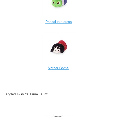
Pascal in a dress
Mother Gothel
Tangled T-Shirts Tsum Tsum: