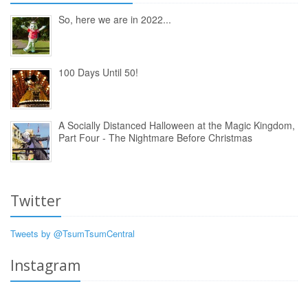
So, here we are in 2022...
100 Days Until 50!
A Socially Distanced Halloween at the Magic Kingdom,
Part Four - The Nightmare Before Christmas
Twitter
Tweets by @TsumTsumCentral
Instagram