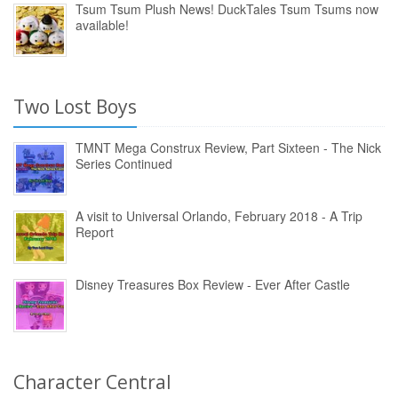
Tsum Tsum Plush News! DuckTales Tsum Tsums now
available!
Two Lost Boys
TMNT Mega Construx Review, Part Sixteen - The Nick
Series Continued
A visit to Universal Orlando, February 2018 - A Trip
Report
Disney Treasures Box Review - Ever After Castle
Character Central