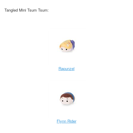
Tangled Mini Tsum Tsum:
Rapunzel
Flynn Rider