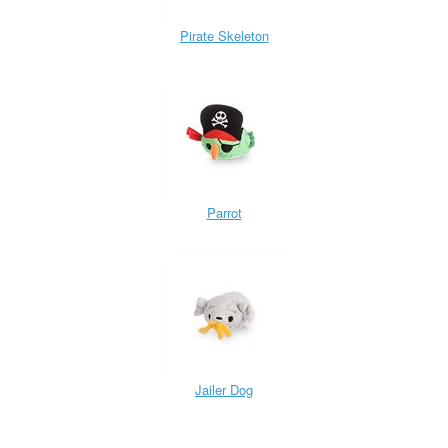
Pirate Skeleton
Parrot
Jailer Dog