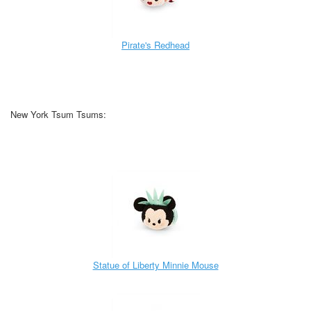
Pirate's Redhead
New York Tsum Tsums:
Statue of Liberty Minnie Mouse