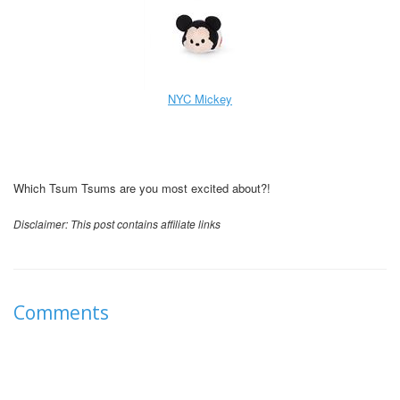
NYC Mickey
Which Tsum Tsums are you most excited about?!
Disclaimer: This post contains affiliate links
Comments