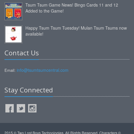
Tsum Tsum Game News! Bingo Cards 11 and 12
Added to the Game!
Happy Tsum Tsum Tuesday! Mulan Tsum Tsums now
available!
Contact Us
info@tsumtsumcentral.com
Email:
Stay Connected
2015 © Two Lost Boys Technologies. All Rights Reserved. Characters ©