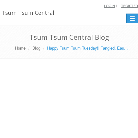
LOGIN
REGISTER
Tsum Tsum Central
Togg
navi
Tsum Tsum Central Blog
Home
Blog
Happy Tsum Tsum Tuesday!! Tangled, Eas...