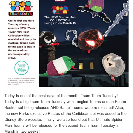
Today is one of the best days of the month, Tsum Tsum Tuesday!
Today is a big Tsum Tsum Tuesday with Tangled Tsums and an Easter
Basket set being released AND Bambi Tsums were re-released! Also,
the new Parks exclusive Pirates of the Caribbean set was added to the
Disney Store website. Finally, we also found out that Ultimate Spider-
Man Tsums will be released for the second Tsum Tsum Tuesday in
March in two weeks!