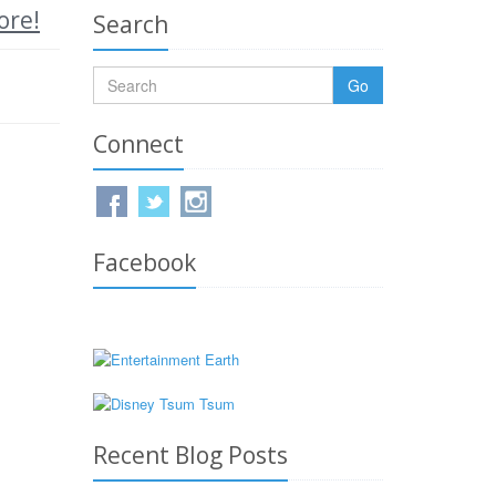
ore!
Search
Go
Connect
Facebook
Recent Blog Posts