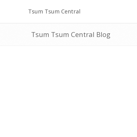
Tsum Tsum Central
Tsum Tsum Central Blog