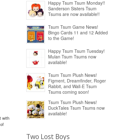
Happy Tsum Tsum Monday!!
Sanderson Sisters Tsum
Tsums are now available!!
Tsum Tsum Game News!
Bingo Cards 11 and 12 Added
to the Game!
Happy Tsum Tsum Tuesday!
Mulan Tsum Tsums now
available!
Tsum Tsum Plush News!
Figment, Dreamfinder, Roger
Rabbit, and Wall-E Tsum
Tsums coming soon!
Tsum Tsum Plush News!
DuckTales Tsum Tsums now
available!
t with
 of
Two Lost Boys