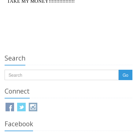
Search
Go
Connect
Facebook