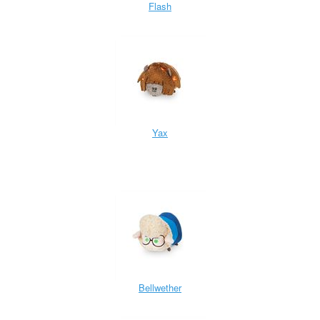
Flash
Yax
Bellwether