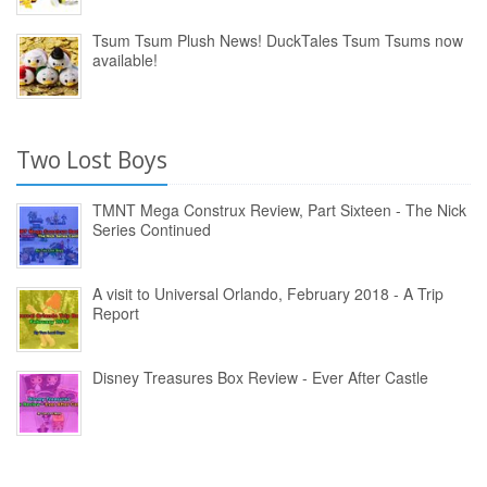
Tsum Tsum Plush News! DuckTales Tsum Tsums now
available!
Two Lost Boys
TMNT Mega Construx Review, Part Sixteen - The Nick
Series Continued
A visit to Universal Orlando, February 2018 - A Trip
Report
Disney Treasures Box Review - Ever After Castle