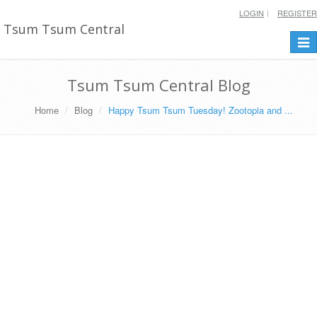
LOGIN
REGISTER
Tsum Tsum Central
Togg
navi
Tsum Tsum Central Blog
Home
Blog
Happy Tsum Tsum Tuesday! Zootopia and ...