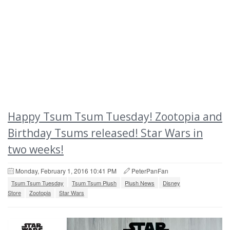
Happy Tsum Tsum Tuesday! Zootopia and
Birthday Tsums released! Star Wars in
two weeks!
Monday, February 1, 2016 10:41 PM
PeterPanFan
Tsum Tsum Tuesday
Tsum Tsum Plush
Plush News
Disney
Store
Zootopia
Star Wars