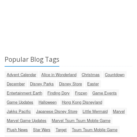
Popular Blog Tags
Advent Calendar
Alice in Wonderland
Christmas
Countdown
December
Disney Parks
Disney Store
Easter
Entertainment Earth
Finding Dory
Frozen
Game Events
Game Updates
Halloween
Hong Kong Disneyland
Jakks Pacific
Japanese Disney Store
Little Mermaid
Marvel
Marvel Game Updates
Marvel Tsum Tsum Mobile Game
Plush News
Star Wars
Target
Tsum Tsum Mobile Game