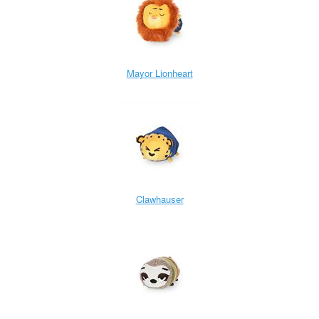
Mayor Lionheart
Clawhauser