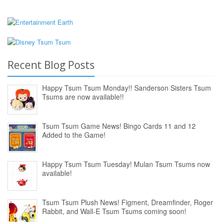
Recent Blog Posts
Happy Tsum Tsum Monday!! Sanderson Sisters Tsum
Tsums are now available!!
Tsum Tsum Game News! Bingo Cards 11 and 12
Added to the Game!
Happy Tsum Tsum Tuesday! Mulan Tsum Tsums now
available!
Tsum Tsum Plush News! Figment, Dreamfinder, Roger
Rabbit, and Wall-E Tsum Tsums coming soon!