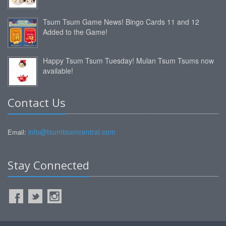
Tsum Tsum Game News! Bingo Cards 11 and 12
Added to the Game!
Happy Tsum Tsum Tuesday! Mulan Tsum Tsums now
available!
Contact Us
info@tsumtsumcentral.com
Email:
Stay Connected