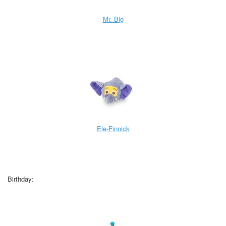
Mr. Big
Ele-Finnick
Birthday: