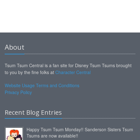
About
Tsum Tsum Central is a fan site for Disney Tsum Tsums brought
to you by the fine folks at
Character Central
Website Usage Terms and Conditions
Privacy Policy
Recent Blog Entries
Happy Tsum Tsum Monday!! Sanderson Sisters Tsum
Tsums are now available!!