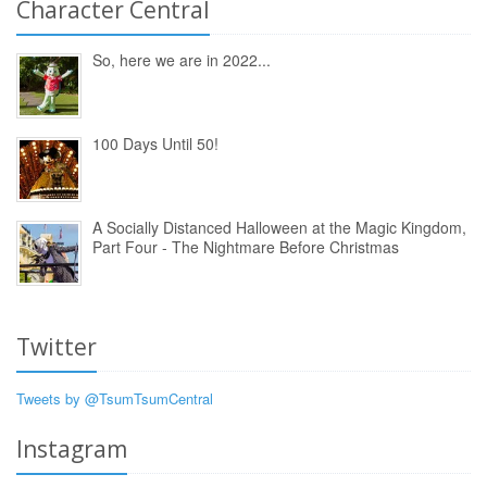
Character Central
So, here we are in 2022...
100 Days Until 50!
A Socially Distanced Halloween at the Magic Kingdom,
Part Four - The Nightmare Before Christmas
Twitter
Tweets by @TsumTsumCentral
Instagram