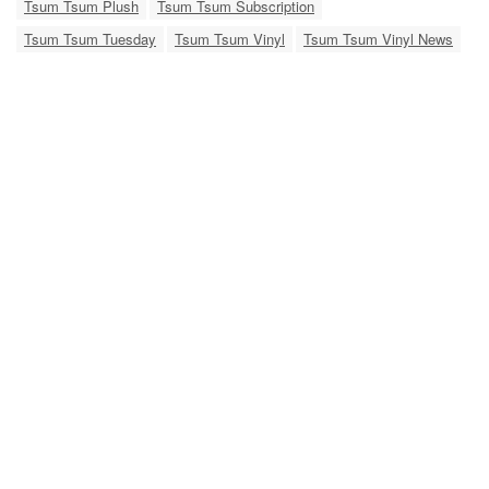
Tsum Tsum Plush
Tsum Tsum Subscription
Tsum Tsum Tuesday
Tsum Tsum Vinyl
Tsum Tsum Vinyl News