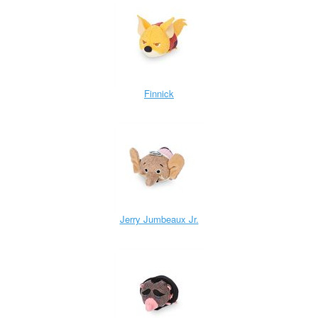
Finnick
Jerry Jumbeaux Jr.