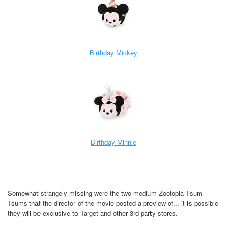
Birthday Mickey
Birthday Minnie
Somewhat strangely missing were the two medium Zootopia Tsum
Tsums that the director of the movie posted a preview of... it is possible
they will be exclusive to Target and other 3rd party stores.