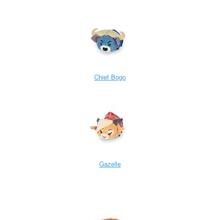
Chief Bogo
Gazelle