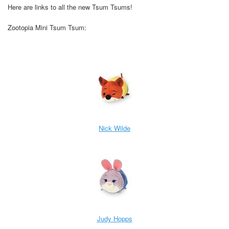
Here are links to all the new Tsum Tsums!
Zootopia Mini Tsum Tsum:
Nick Wilde
Judy Hopps