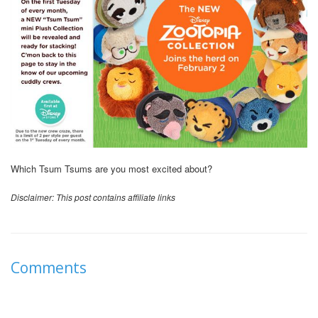
Which Tsum Tsums are you most excited about?
Disclaimer: This post contains affiliate links
Comments