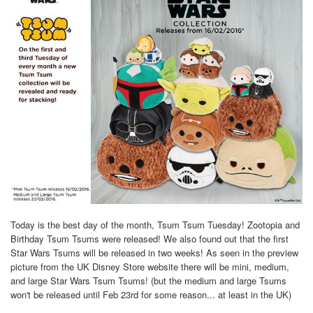
Today is the best day of the month, Tsum Tsum Tuesday! Zootopia and
Birthday Tsum Tsums were released! We also found out that the first
Star Wars Tsums will be released in two weeks! As seen in the preview
picture from the UK Disney Store website there will be mini, medium,
and large Star Wars Tsum Tsums! (but the medium and large Tsums
won't be released until Feb 23rd for some reason... at least in the UK)