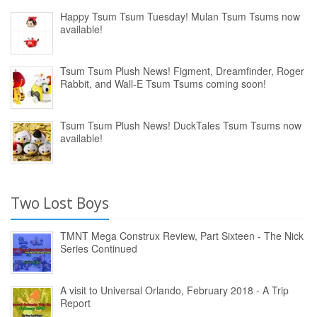
Happy Tsum Tsum Tuesday! Mulan Tsum Tsums now
available!
Tsum Tsum Plush News! Figment, Dreamfinder, Roger
Rabbit, and Wall-E Tsum Tsums coming soon!
Tsum Tsum Plush News! DuckTales Tsum Tsums now
available!
Two Lost Boys
TMNT Mega Construx Review, Part Sixteen - The Nick
Series Continued
A visit to Universal Orlando, February 2018 - A Trip
Report