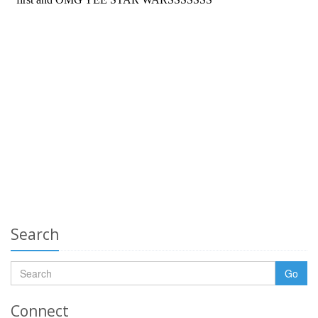
Search
Go
Connect