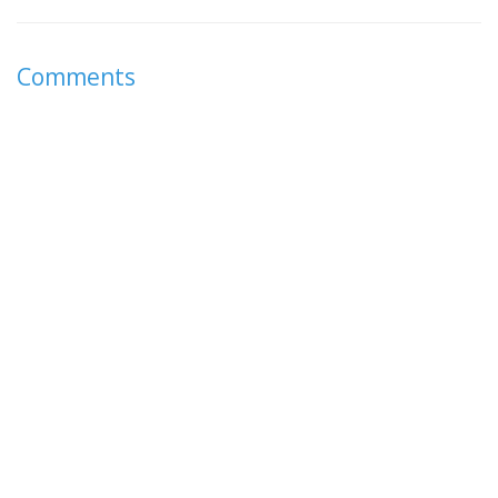
Comments