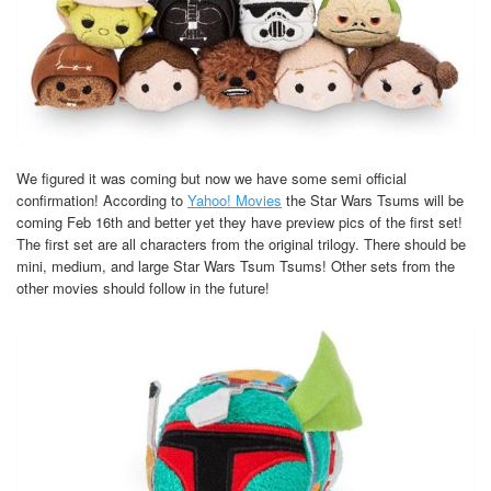
We figured it was coming but now we have some semi official
confirmation! According to
Yahoo! Movies
the Star Wars Tsums will be
coming Feb 16th and better yet they have preview pics of the first set!
The first set are all characters from the original trilogy. There should be
mini, medium, and large Star Wars Tsum Tsums! Other sets from the
other movies should follow in the future!