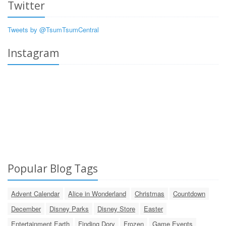
Twitter
Tweets by @TsumTsumCentral
Instagram
Popular Blog Tags
Advent Calendar
Alice in Wonderland
Christmas
Countdown
December
Disney Parks
Disney Store
Easter
Entertainment Earth
Finding Dory
Frozen
Game Events