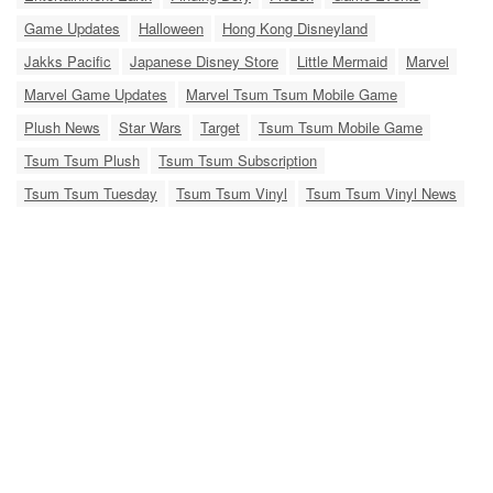
Game Updates
Halloween
Hong Kong Disneyland
Jakks Pacific
Japanese Disney Store
Little Mermaid
Marvel
Marvel Game Updates
Marvel Tsum Tsum Mobile Game
Plush News
Star Wars
Target
Tsum Tsum Mobile Game
Tsum Tsum Plush
Tsum Tsum Subscription
Tsum Tsum Tuesday
Tsum Tsum Vinyl
Tsum Tsum Vinyl News