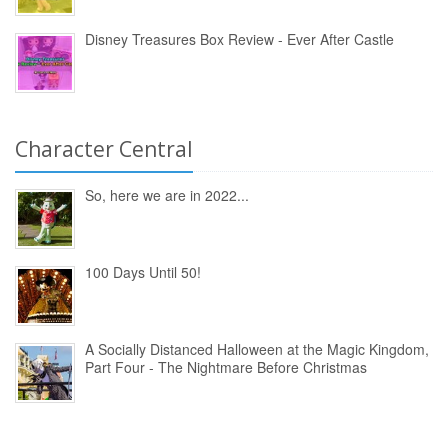
Disney Treasures Box Review - Ever After Castle
Character Central
So, here we are in 2022...
100 Days Until 50!
A Socially Distanced Halloween at the Magic Kingdom,
Part Four - The Nightmare Before Christmas