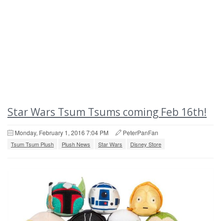
Star Wars Tsum Tsums coming Feb 16th!
Monday, February 1, 2016 7:04 PM
PeterPanFan
Tsum Tsum Plush
Plush News
Star Wars
Disney Store