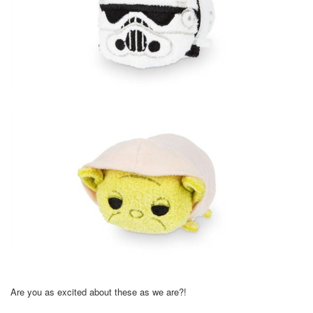
Are you as excited about these as we are?!