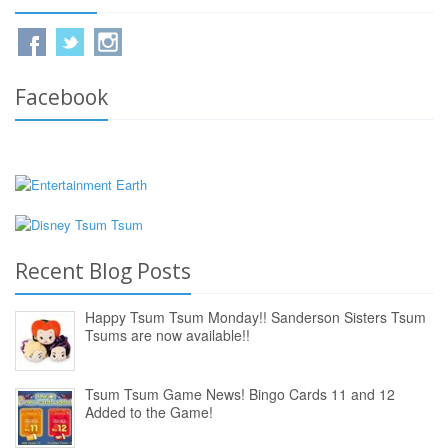
Facebook
Recent Blog Posts
Happy Tsum Tsum Monday!! Sanderson Sisters Tsum
Tsums are now available!!
Tsum Tsum Game News! Bingo Cards 11 and 12
Added to the Game!