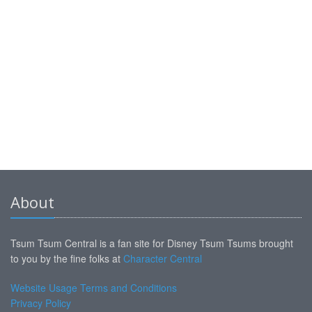
About
Tsum Tsum Central is a fan site for Disney Tsum Tsums brought
to you by the fine folks at
Character Central
Website Usage Terms and Conditions
Privacy Policy