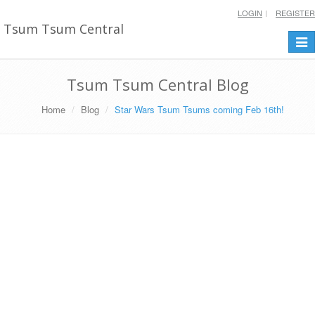
LOGIN
REGISTER
Tsum Tsum Central
Togg
navi
Tsum Tsum Central Blog
Home
Blog
Star Wars Tsum Tsums coming Feb 16th!