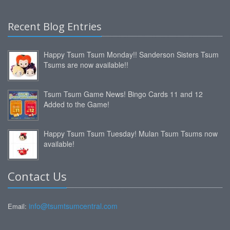
Recent Blog Entries
Happy Tsum Tsum Monday!! Sanderson Sisters Tsum
Tsums are now available!!
Tsum Tsum Game News! Bingo Cards 11 and 12
Added to the Game!
Happy Tsum Tsum Tuesday! Mulan Tsum Tsums now
available!
Contact Us
info@tsumtsumcentral.com
Email: