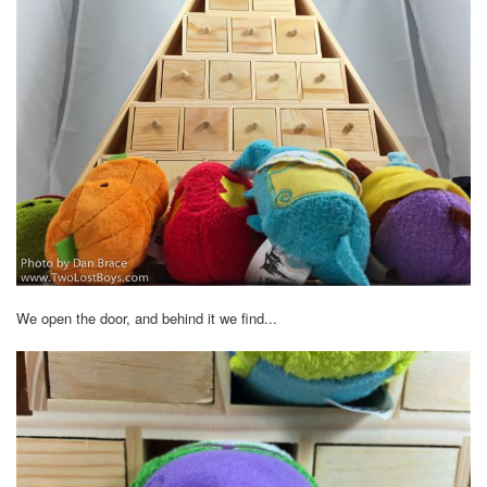
We open the door, and behind it we find...