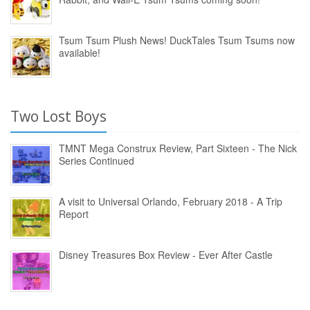
Tsum Tsum Plush News! DuckTales Tsum Tsums now
available!
Two Lost Boys
TMNT Mega Construx Review, Part Sixteen - The Nick
Series Continued
A visit to Universal Orlando, February 2018 - A Trip
Report
Disney Treasures Box Review - Ever After Castle