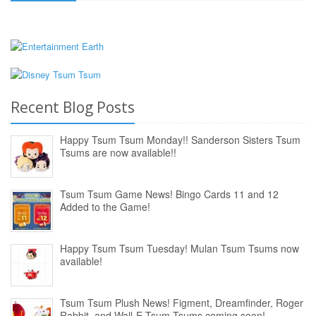
Recent Blog Posts
Happy Tsum Tsum Monday!! Sanderson Sisters Tsum
Tsums are now available!!
Tsum Tsum Game News! Bingo Cards 11 and 12
Added to the Game!
Happy Tsum Tsum Tuesday! Mulan Tsum Tsums now
available!
Tsum Tsum Plush News! Figment, Dreamfinder, Roger
Rabbit, and Wall-E Tsum Tsums coming soon!