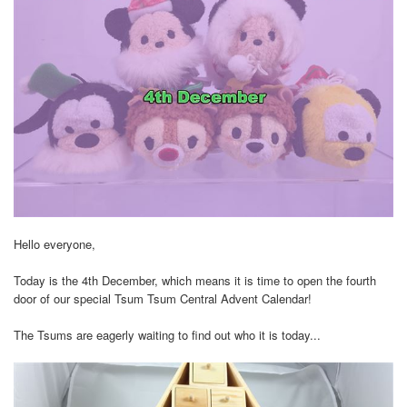
Hello everyone,
Today is the 4th December, which means it is time to open the fourth
door of our special Tsum Tsum Central Advent Calendar!
The Tsums are eagerly waiting to find out who it is today...