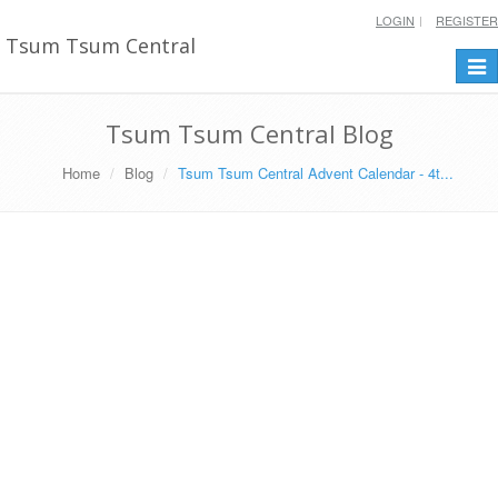
LOGIN
REGISTER
Tsum Tsum Central
Togg
navi
Tsum Tsum Central Blog
Home
Blog
Tsum Tsum Central Advent Calendar - 4t...