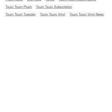
Tsum Tsum Plush
Tsum Tsum Subscription
Tsum Tsum Tuesday
Tsum Tsum Vinyl
Tsum Tsum Vinyl News