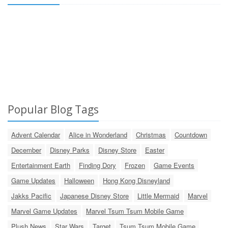
Popular Blog Tags
Advent Calendar
Alice in Wonderland
Christmas
Countdown
December
Disney Parks
Disney Store
Easter
Entertainment Earth
Finding Dory
Frozen
Game Events
Game Updates
Halloween
Hong Kong Disneyland
Jakks Pacific
Japanese Disney Store
Little Mermaid
Marvel
Marvel Game Updates
Marvel Tsum Tsum Mobile Game
Plush News
Star Wars
Target
Tsum Tsum Mobile Game