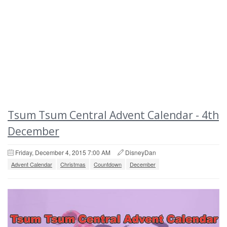
Tsum Tsum Central Advent Calendar - 4th
December
Friday, December 4, 2015 7:00 AM
DisneyDan
Advent Calendar
Christmas
Countdown
December