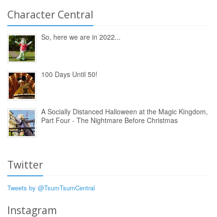
Character Central
So, here we are in 2022...
100 Days Until 50!
A Socially Distanced Halloween at the Magic Kingdom,
Part Four - The Nightmare Before Christmas
Twitter
Tweets by @TsumTsumCentral
Instagram