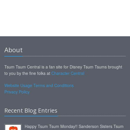
About
Tsum Tsum Central is a fan site for Disney Tsum Tsums brought
to you by the fine folks at
Character Central
Website Usage Terms and Conditions
Privacy Policy
Recent Blog Entries
Happy Tsum Tsum Monday!! Sanderson Sisters Tsum