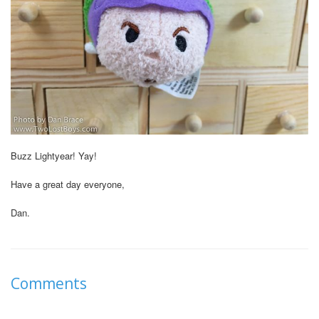
Buzz Lightyear! Yay!
Have a great day everyone,
Dan.
Comments