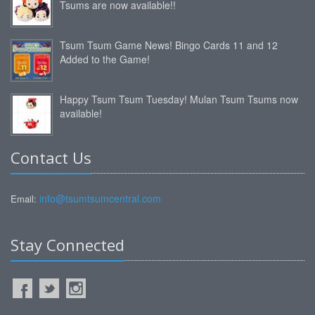
Tsums are now available!!
Tsum Tsum Game News! Bingo Cards 11 and 12
Added to the Game!
Happy Tsum Tsum Tuesday! Mulan Tsum Tsums now
available!
Contact Us
info@tsumtsumcentral.com
Email:
Stay Connected