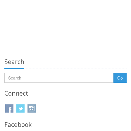
Search
Go
Connect
Facebook