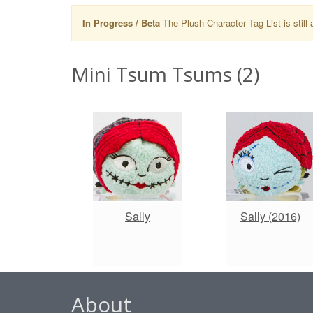
In Progress / Beta
The Plush Character Tag List is still 
Mini Tsum Tsums (2)
Sally
Sally (2016)
About