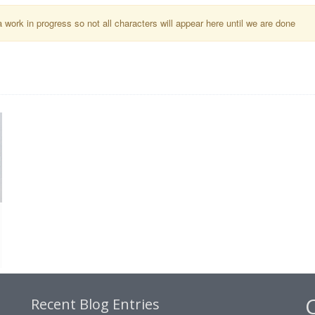
a work in progress so not all characters will appear here until we are done
Recent Blog Entries