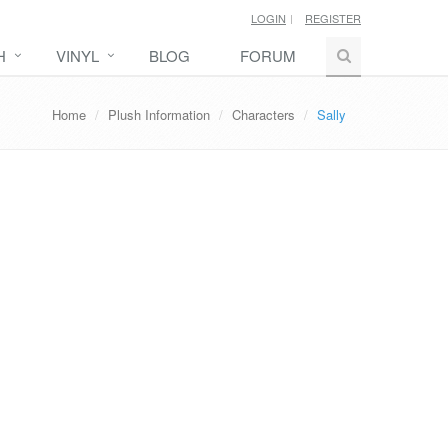
LOGIN
REGISTER
H
VINYL
BLOG
FORUM
Home
Plush Information
Characters
Sally