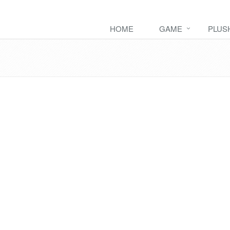
HOME
GAME
PLUS