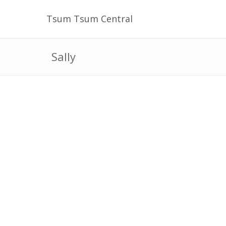
Tsum Tsum Central
Sally