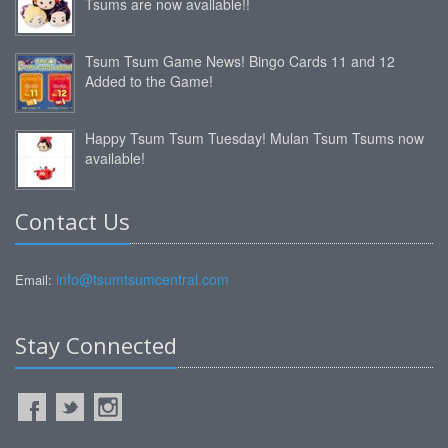
Tsums are now available!!
Tsum Tsum Game News! Bingo Cards 11 and 12
Added to the Game!
Happy Tsum Tsum Tuesday! Mulan Tsum Tsums now
available!
Contact Us
info@tsumtsumcentral.com
Email:
Stay Connected