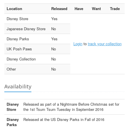
Location
Released
Have
Want
Trade
Disney Store
Yes
Japanese Disney Store
No
Disney Parks
Yes
Login
to
track your collection
UK Posh Paws
No
Disney Collection
No
Other
No
Availability
Disney
Released as part of a Nightmare Before Christmas set for
Store
the 1st Tsum Tsum Tuesday in September 2016
Disney
Released at the US Disney Parks in Fall of 2016
Parks