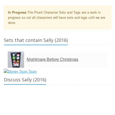
In Progress
The Plush Character Sets and Tags are a work in
progress so not all characters will have sets and tags until we are
done
Sets that contain Sally (2016)
Nightmare Before Christmas
Discuss Sally (2016)