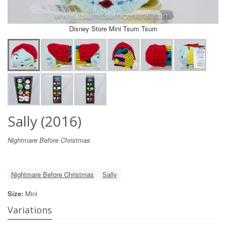
Disney Store Mini Tsum Tsum
Sally (2016)
Nightmare Before Christmas
Nightmare Before Christmas
Sally
Size:
Mini
Variations