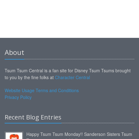
About
Tsum Tsum Central is a fan site for Disney Tsum Tsums brought
to you by the fine folks at
Character Central
Website Usage Terms and Conditions
Privacy Policy
Recent Blog Entries
Happy Tsum Tsum Monday!! Sanderson Sisters Tsum