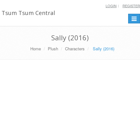
LOGIN
REGISTER
Tsum Tsum Central
Togg
navi
Sally (2016)
Home
Plush
Characters
Sally (2016)