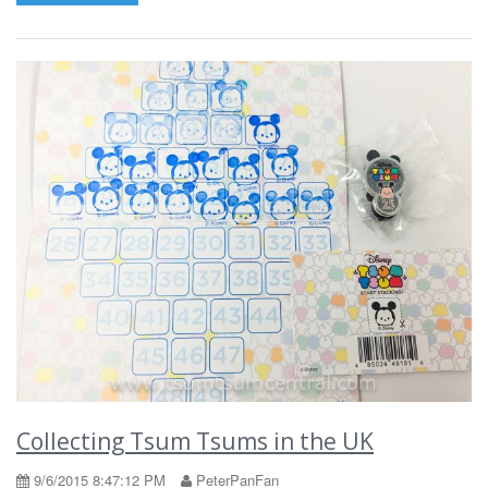
Collecting Tsum Tsums in the UK
9/6/2015 8:47:12 PM
PeterPanFan