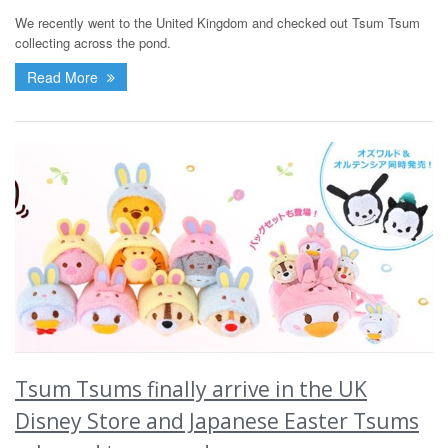
We recently went to the United Kingdom and checked out Tsum Tsum
collecting across the pond.
Read More
Tsum Tsums finally arrive in the UK
Disney Store and Japanese Easter Tsums