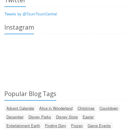
Tweets by @TsumTsumCentral
Instagram
Popular Blog Tags
Advent Calendar
Alice in Wonderland
Christmas
Countdown
December
Disney Parks
Disney Store
Easter
Entertainment Earth
Finding Dory
Frozen
Game Events