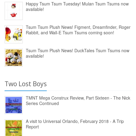
Happy Tsum Tsum Tuesday! Mulan Tsum Tsums now
available!
Tsum Tsum Plush News! Figment, Dreamfinder, Roger
Rabbit, and Wall-E Tsum Tsums coming soon!
Tsum Tsum Plush News! DuckTales Tsum Tsums now
available!
Two Lost Boys
TMNT Mega Construx Review, Part Sixteen - The Nick
Series Continued
A visit to Universal Orlando, February 2018 - A Trip
Report