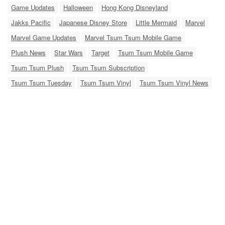
Game Updates
Halloween
Hong Kong Disneyland
Jakks Pacific
Japanese Disney Store
Little Mermaid
Marvel
Marvel Game Updates
Marvel Tsum Tsum Mobile Game
Plush News
Star Wars
Target
Tsum Tsum Mobile Game
Tsum Tsum Plush
Tsum Tsum Subscription
Tsum Tsum Tuesday
Tsum Tsum Vinyl
Tsum Tsum Vinyl News