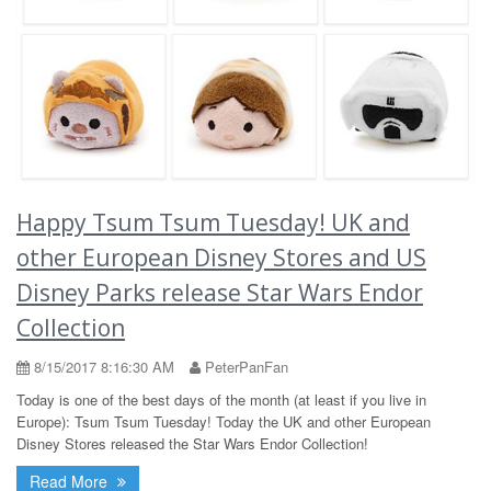
Happy Tsum Tsum Tuesday! UK and
other European Disney Stores and US
Disney Parks release Star Wars Endor
Collection
8/15/2017 8:16:30 AM
PeterPanFan
Today is one of the best days of the month (at least if you live in
Europe): Tsum Tsum Tuesday! Today the UK and other European
Disney Stores released the Star Wars Endor Collection!
Read More