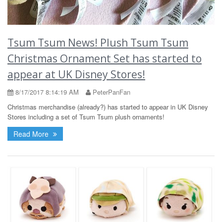
Tsum Tsum News! Plush Tsum Tsum
Christmas Ornament Set has started to
appear at UK Disney Stores!
8/17/2017 8:14:19 AM
PeterPanFan
Christmas merchandise (already?) has started to appear in UK Disney
Stores including a set of Tsum Tsum plush ornaments!
Read More