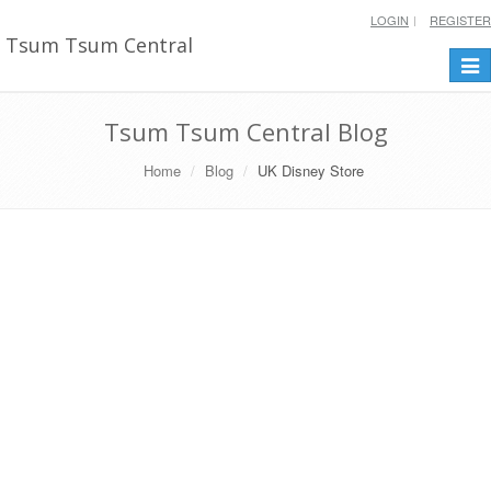
LOGIN
REGISTER
Tsum Tsum Central
Togg
navi
Tsum Tsum Central Blog
Home
Blog
UK Disney Store