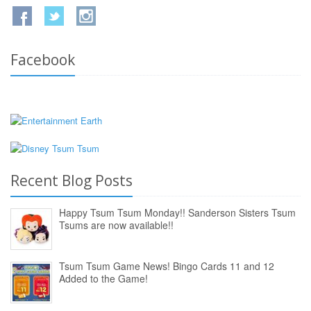
Facebook
Recent Blog Posts
Happy Tsum Tsum Monday!! Sanderson Sisters Tsum
Tsums are now available!!
Tsum Tsum Game News! Bingo Cards 11 and 12
Added to the Game!