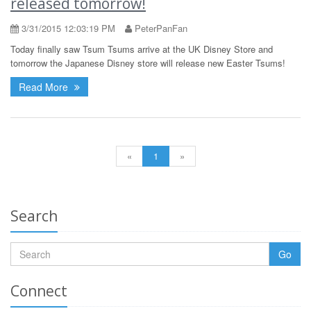
released tomorrow!
3/31/2015 12:03:19 PM
PeterPanFan
Today finally saw Tsum Tsums arrive at the UK Disney Store and
tomorrow the Japanese Disney store will release new Easter Tsums!
Read More
«
1
»
Search
Go
Connect