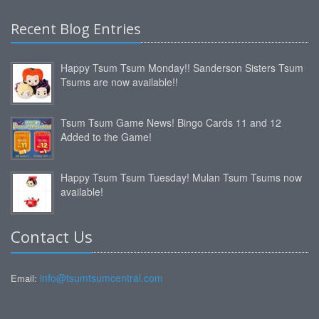
Recent Blog Entries
Happy Tsum Tsum Monday!! Sanderson Sisters Tsum
Tsums are now available!!
Tsum Tsum Game News! Bingo Cards 11 and 12
Added to the Game!
Happy Tsum Tsum Tuesday! Mulan Tsum Tsums now
available!
Contact Us
info@tsumtsumcentral.com
Email: