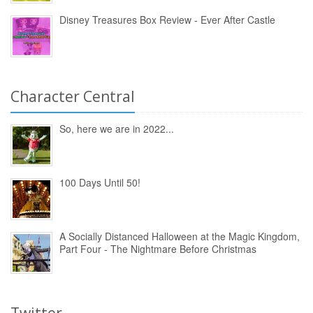
Disney Treasures Box Review - Ever After Castle
Character Central
So, here we are in 2022...
100 Days Until 50!
A Socially Distanced Halloween at the Magic Kingdom,
Part Four - The Nightmare Before Christmas
Twitter