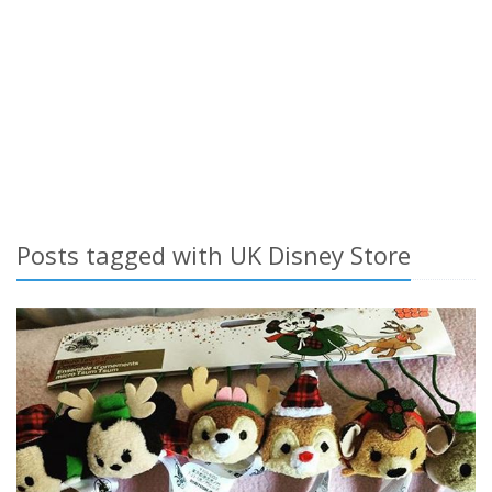
Posts tagged with UK Disney Store