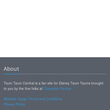
About
Tsum Tsum Central is a fan site for Disney Tsum Tsums brought
to you by the fine folks at
Character Central
Website Usage Terms and Conditions
Privacy Policy