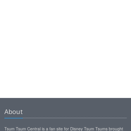
About
Tsum Tsum Central is a fan site for Disney Tsum Tsums brought