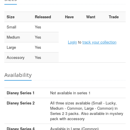
Size
Released
Have
Want
Trade
Small
Yes
Medium
Yes
Login
to
track your collection
Large
Yes
Accessory
Yes
Availability
Disney Series 1
Not available in series 1
Disney Series 2
All three sizes available (Small - Lucky,
Medium - Common, Large - Common) in
Series 2 3 packs. Also available in mystery
pack with accessory
Disney Series 4
Available in Large (Common)