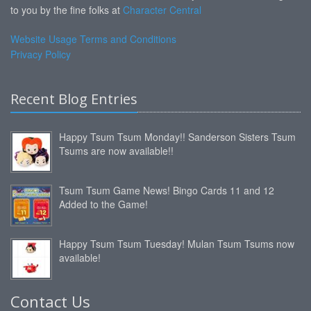
to you by the fine folks at
Character Central
Website Usage Terms and Conditions
Privacy Policy
Recent Blog Entries
Happy Tsum Tsum Monday!! Sanderson Sisters Tsum
Tsums are now available!!
Tsum Tsum Game News! Bingo Cards 11 and 12
Added to the Game!
Happy Tsum Tsum Tuesday! Mulan Tsum Tsums now
available!
Contact Us