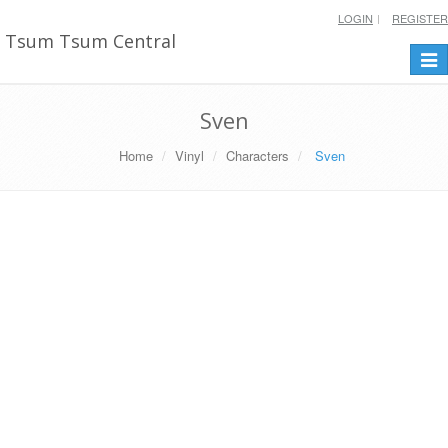
LOGIN
REGISTER
Tsum Tsum Central
Togg
navi
Sven
Home
Vinyl
Characters
Sven