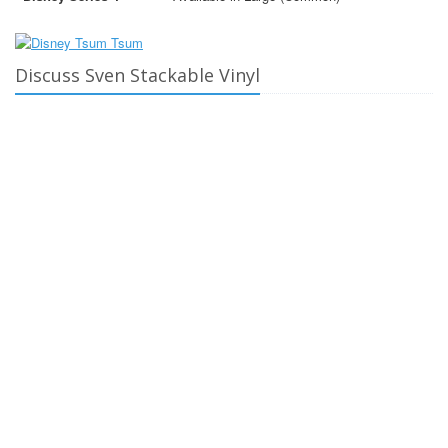
Discuss Sven Stackable Vinyl