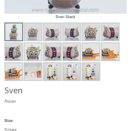
Sven Stack
Sven
Frozen
Size:
Sizes