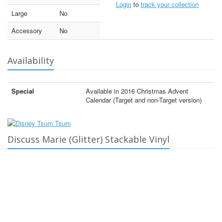
Login
to
track your collection
Large
No
Accessory
No
Availability
Special
Available in 2016 Christmas Advent
Calendar (Target and non-Target version)
Discuss Marie (Glitter) Stackable Vinyl