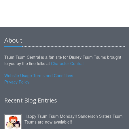
About
Tsum Tsum Central is a fan site for Disney Tsum Tsums brought
to you by the fine folks at
Character Central
Website Usage Terms and Conditions
Privacy Policy
Recent Blog Entries
Happy Tsum Tsum Monday!! Sanderson Sisters Tsum
Tsums are now available!!