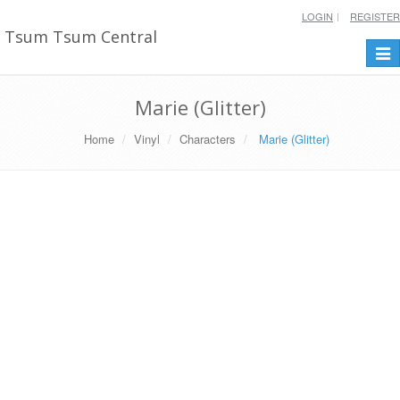
LOGIN
REGISTER
Tsum Tsum Central
Togg
navi
Marie (Glitter)
Home
Vinyl
Characters
Marie (Glitter)