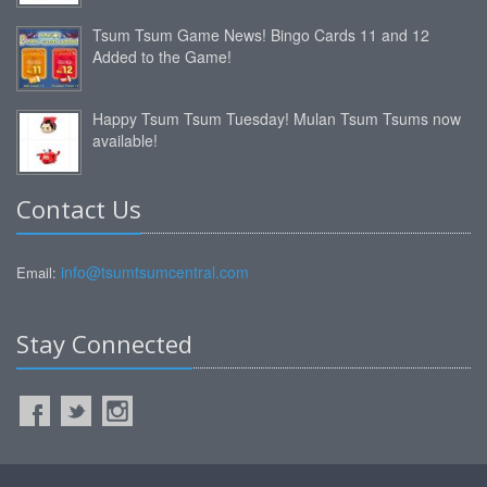
Tsum Tsum Game News! Bingo Cards 11 and 12
Added to the Game!
Happy Tsum Tsum Tuesday! Mulan Tsum Tsums now
available!
Contact Us
info@tsumtsumcentral.com
Email:
Stay Connected