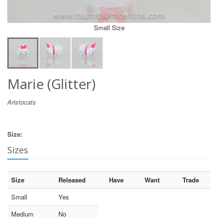
Small Size
Marie (Glitter)
Aristocats
Size:
Sizes
Size
Released
Have
Want
Trade
Small
Yes
Medium
No