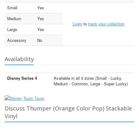
Small
Yes
Medium
Yes
Login
to
track your collection
Large
Yes
Accessory
No
Availability
Disney Series 4
Available in all 3 sizes (Small - Lucky,
Medium - Common, Large - Super Lucky)
Discuss Thumper (Orange Color Pop) Stackable
Vinyl