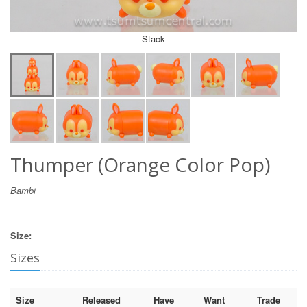
Stack
Thumper (Orange Color Pop)
Bambi
Size:
Sizes
Size
Released
Have
Want
Trade