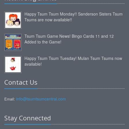
Happy Tsum Tsum Monday!! Sanderson Sisters Tsum
Tsums are now available!!
Tsum Tsum Game News! Bingo Cards 11 and 12
Added to the Game!
Happy Tsum Tsum Tuesday! Mulan Tsum Tsums now
available!
Contact Us
info@tsumtsumcentral.com
Email:
Stay Connected