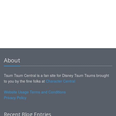
About
Tsum Tsum Central is a fan site for Disney Tsum Tsums brought
to you by the fine folks at
Character Central
Website Usage Terms and Conditions
Privacy Policy
Recent Blog Entries