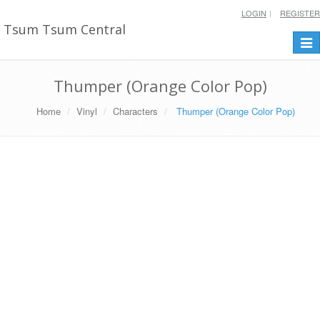
LOGIN
REGISTER
Tsum Tsum Central
Togg
navi
Thumper (Orange Color Pop)
Home
Vinyl
Characters
Thumper (Orange Color Pop)