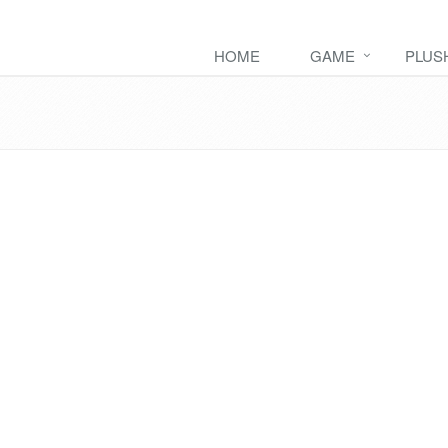
HOME
GAME
PLUS