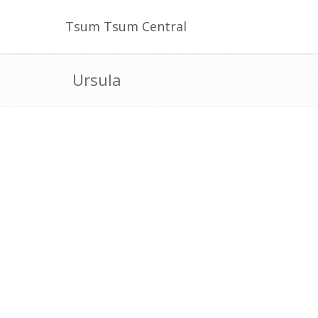
Tsum Tsum Central
Ursula