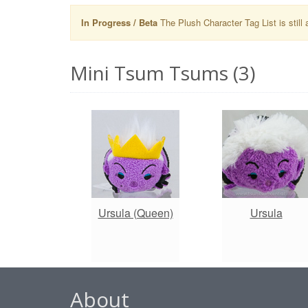
In Progress / Beta
The Plush Character Tag List is still 
Mini Tsum Tsums (3)
Ursula (Queen)
Ursula
About