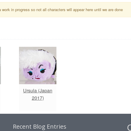
a work in progress so not all characters will appear here until we are done
Ursula (Japan
2017)
Recent Blog Entries