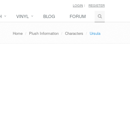
LOGIN
REGISTER
H
VINYL
BLOG
FORUM
Home
Plush Information
Characters
Ursula