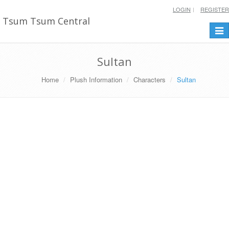
LOGIN
REGISTER
Tsum Tsum Central
Togg
navi
Sultan
Home
Plush Information
Characters
Sultan