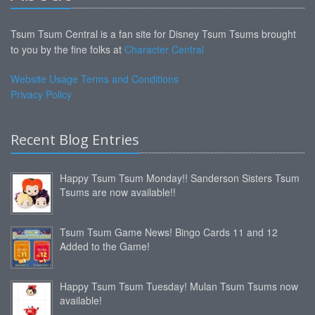
Tsum Tsum Central is a fan site for Disney Tsum Tsums brought
to you by the fine folks at
Character Central
Website Usage Terms and Conditions
Privacy Policy
Recent Blog Entries
Happy Tsum Tsum Monday!! Sanderson Sisters Tsum
Tsums are now available!!
Tsum Tsum Game News! Bingo Cards 11 and 12
Added to the Game!
Happy Tsum Tsum Tuesday! Mulan Tsum Tsums now
available!