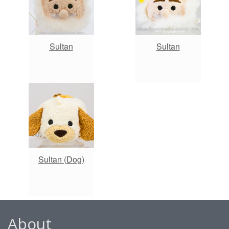
Sultan
Sultan
Sultan (Dog)
About