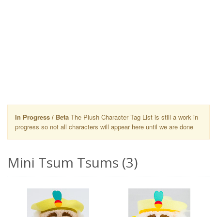
In Progress / Beta
The Plush Character Tag List is still a work in
progress so not all characters will appear here until we are done
Mini Tsum Tsums (3)