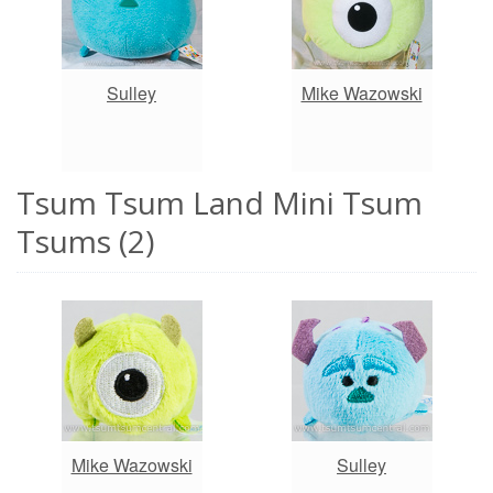
Sulley
Mike Wazowski
Tsum Tsum Land Mini Tsum
Tsums (2)
Mike Wazowski
Sulley