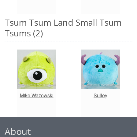
Tsum Tsum Land Small Tsum
Tsums (2)
Mike Wazowski
Sulley
About