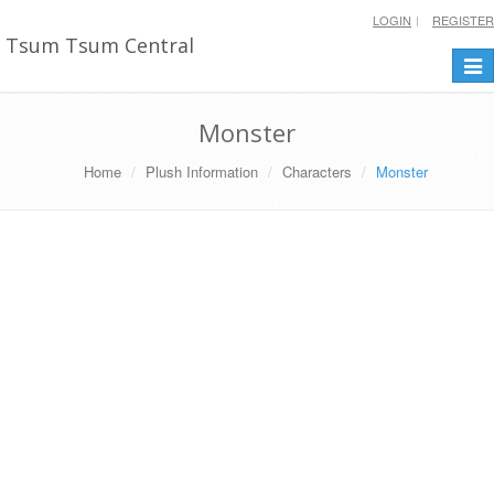
LOGIN
REGISTER
Tsum Tsum Central
Togg
navi
Monster
Home
Plush Information
Characters
Monster