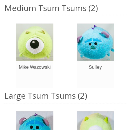
Medium Tsum Tsums (2)
Mike Wazowski
Sulley
Large Tsum Tsums (2)