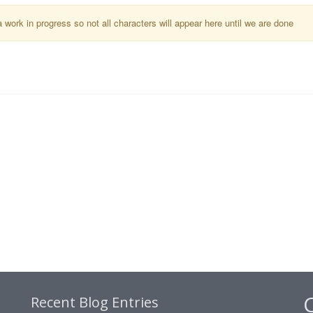
a work in progress so not all characters will appear here until we are done
Recent Blog Entries