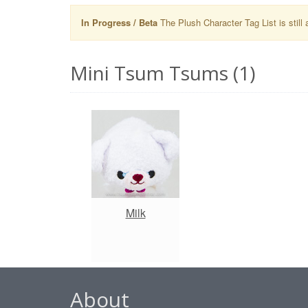
In Progress / Beta
The Plush Character Tag List is still 
Mini Tsum Tsums (1)
Milk
About