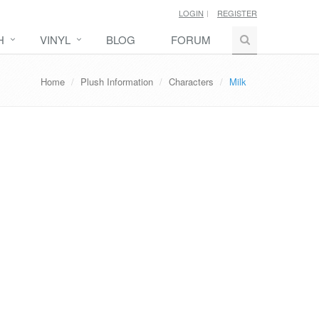
LOGIN
REGISTER
H
VINYL
BLOG
FORUM
Home
Plush Information
Characters
Milk