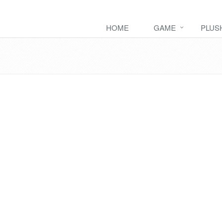
HOME
GAME
PLUS