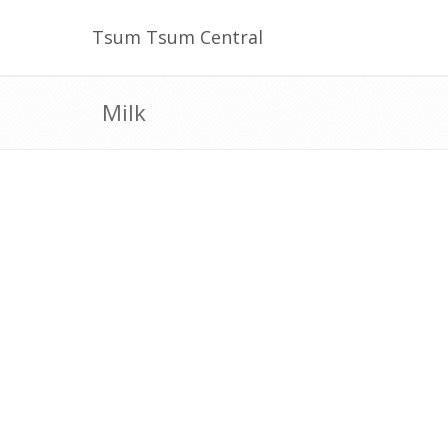
Tsum Tsum Central
Milk