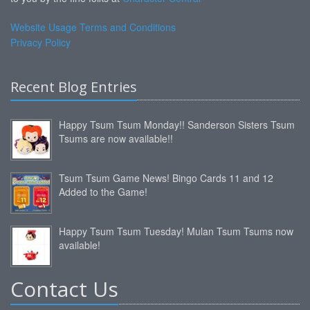
Website Usage Terms and Conditions
Privacy Policy
Recent Blog Entries
Happy Tsum Tsum Monday!! Sanderson Sisters Tsum
Tsums are now available!!
Tsum Tsum Game News! Bingo Cards 11 and 12
Added to the Game!
Happy Tsum Tsum Tuesday! Mulan Tsum Tsums now
available!
Contact Us