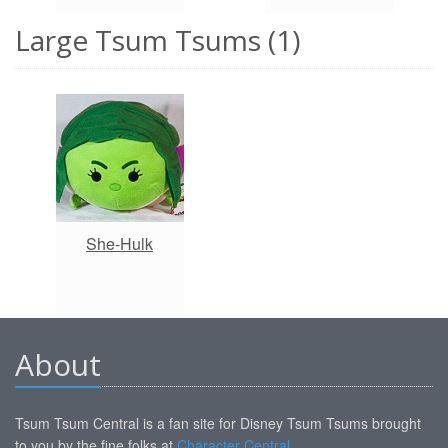
Large Tsum Tsums (1)
She-Hulk
About
Tsum Tsum Central is a fan site for Disney Tsum Tsums brought
to you by the fine folks at
Character Central