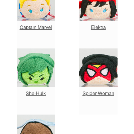
Captain Marvel
Elektra
She-Hulk
Spider-Woman