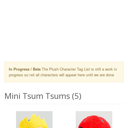
In Progress / Beta
The Plush Character Tag List is still a work in
progress so not all characters will appear here until we are done
Mini Tsum Tsums (5)