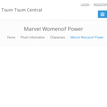
LOGIN
REGISTER
Tsum Tsum Central
Togg
navi
Marvel Womenof Power
Home
Plush Information
Characters
Marvel Womenof Power