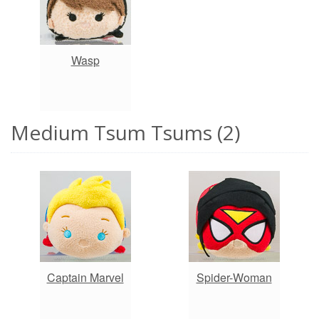
Wasp
Medium Tsum Tsums (2)
Captain Marvel
Spider-Woman