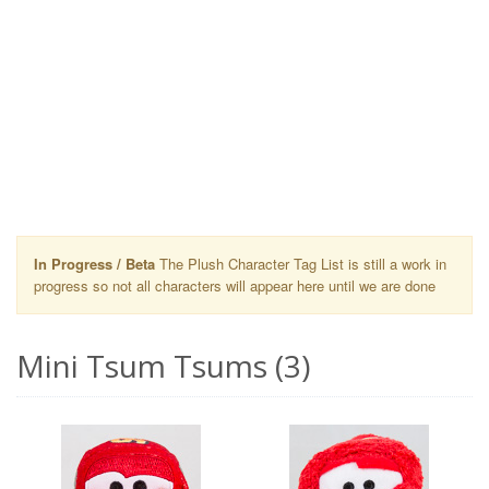
In Progress / Beta
The Plush Character Tag List is still a work in
progress so not all characters will appear here until we are done
Mini Tsum Tsums (3)