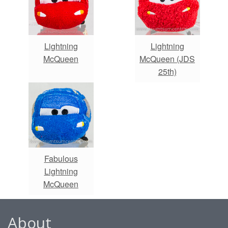
Lightning
Lightning
McQueen
McQueen (JDS
25th)
Fabulous
Lightning
McQueen
About