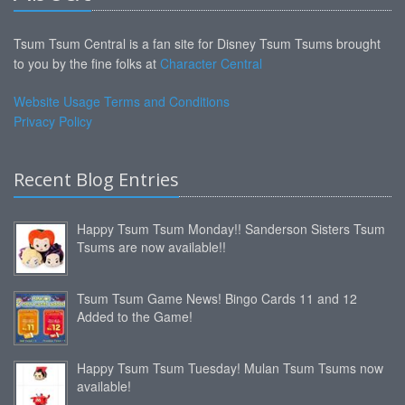
Tsum Tsum Central is a fan site for Disney Tsum Tsums brought
to you by the fine folks at
Character Central
Website Usage Terms and Conditions
Privacy Policy
Recent Blog Entries
Happy Tsum Tsum Monday!! Sanderson Sisters Tsum
Tsums are now available!!
Tsum Tsum Game News! Bingo Cards 11 and 12
Added to the Game!
Happy Tsum Tsum Tuesday! Mulan Tsum Tsums now
available!