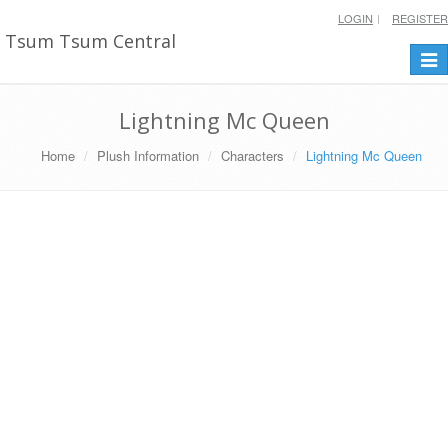
LOGIN
REGISTER
Tsum Tsum Central
Togg
navi
Lightning Mc Queen
Home
Plush Information
Characters
Lightning Mc Queen