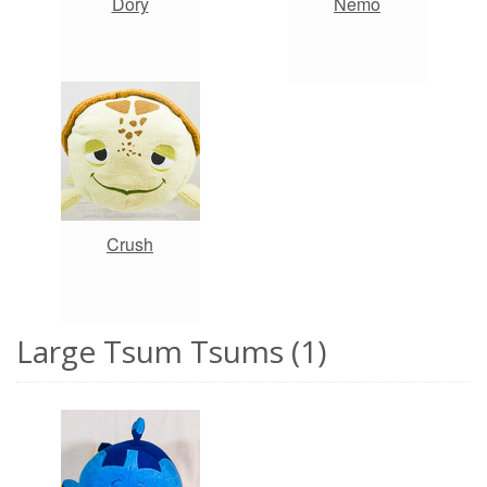
Dory
Nemo
Crush
Large Tsum Tsums (1)