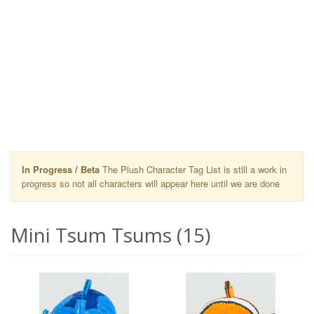
In Progress / Beta
The Plush Character Tag List is still a work in
progress so not all characters will appear here until we are done
Mini Tsum Tsums (15)