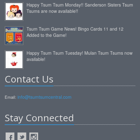
Happy Tsum Tsum Monday!! Sanderson Sisters Tsum
Tsums are now available!!
Tsum Tsum Game News! Bingo Cards 11 and 12
Added to the Game!
Happy Tsum Tsum Tuesday! Mulan Tsum Tsums now
available!
Contact Us
info@tsumtsumcentral.com
Email:
Stay Connected