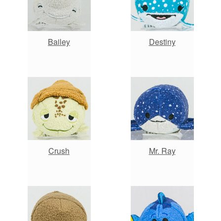
Bailey
Destiny
Crush
Mr. Ray