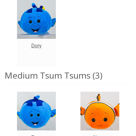
Dory
Medium Tsum Tsums (3)