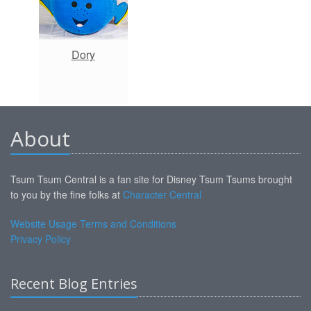
Dory
About
Tsum Tsum Central is a fan site for Disney Tsum Tsums brought
to you by the fine folks at
Character Central
Website Usage Terms and Conditions
Privacy Policy
Recent Blog Entries