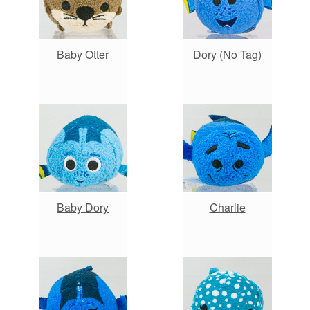
Baby Otter
Dory (No Tag)
Baby Dory
Charlie