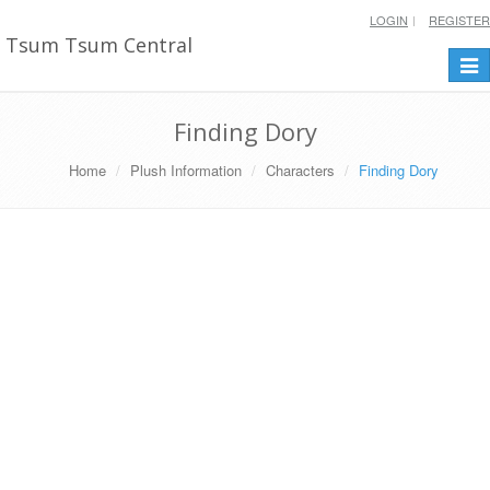
LOGIN
REGISTER
Tsum Tsum Central
Togg
navi
Finding Dory
Home
Plush Information
Characters
Finding Dory