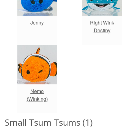
Jenny
Right Wink
Destiny
Nemo
(Winking)
Small Tsum Tsums (1)