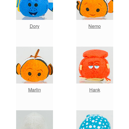
Dory
Nemo
Marlin
Hank