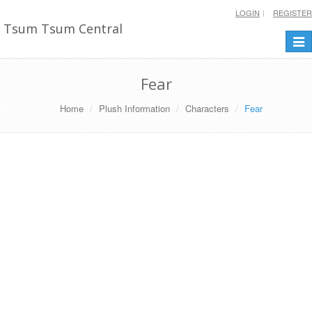
LOGIN
REGISTER
Tsum Tsum Central
Togg
navi
Fear
Home
Plush Information
Characters
Fear