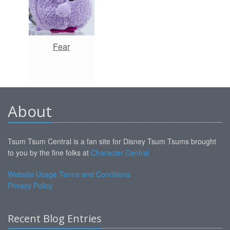
Fear
About
Tsum Tsum Central is a fan site for Disney Tsum Tsums brought
to you by the fine folks at
Character Central
Website Usage Terms and Conditions
Privacy Policy
Recent Blog Entries