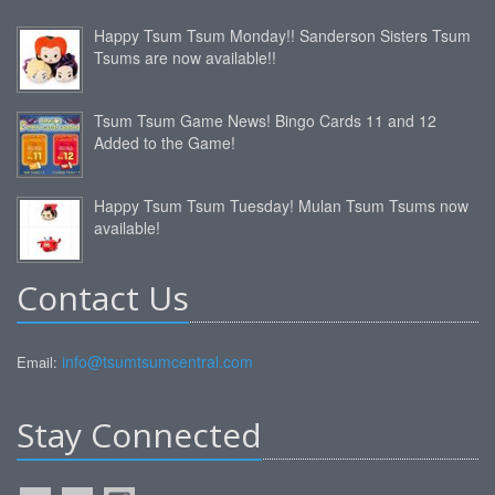
Happy Tsum Tsum Monday!! Sanderson Sisters Tsum
Tsums are now available!!
Tsum Tsum Game News! Bingo Cards 11 and 12
Added to the Game!
Happy Tsum Tsum Tuesday! Mulan Tsum Tsums now
available!
Contact Us
info@tsumtsumcentral.com
Email:
Stay Connected