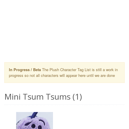
In Progress / Beta
The Plush Character Tag List is still a work in
progress so not all characters will appear here until we are done
Mini Tsum Tsums (1)