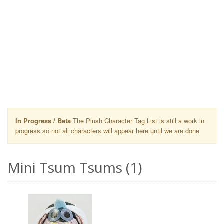
In Progress / Beta
The Plush Character Tag List is still a work in
progress so not all characters will appear here until we are done
Mini Tsum Tsums (1)