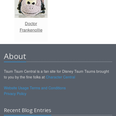
Doctor
Frankenollie
About
Tsum Tsum Central is a fan site for Disney Tsum Tsums brought
to you by the fine folks at
Character Central
Website Usage Terms and Conditions
Privacy Policy
Recent Blog Entries