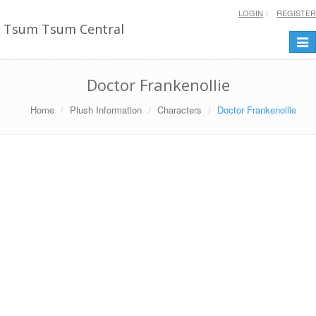
LOGIN
REGISTER
Tsum Tsum Central
Togg
navi
Doctor Frankenollie
Home
Plush Information
Characters
Doctor Frankenollie