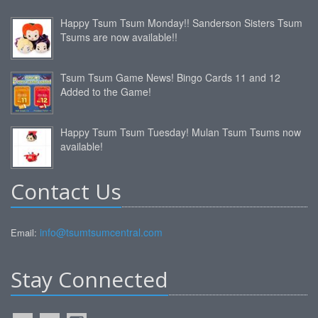
Happy Tsum Tsum Monday!! Sanderson Sisters Tsum
Tsums are now available!!
Tsum Tsum Game News! Bingo Cards 11 and 12
Added to the Game!
Happy Tsum Tsum Tuesday! Mulan Tsum Tsums now
available!
Contact Us
info@tsumtsumcentral.com
Email:
Stay Connected