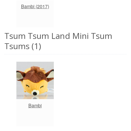
Bambi (2017)
Tsum Tsum Land Mini Tsum
Tsums (1)
Bambi