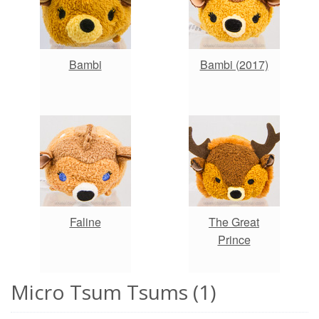
Bambi
Bambi (2017)
Faline
The Great
Prince
Micro Tsum Tsums (1)