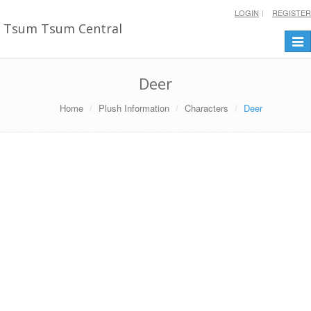
LOGIN
REGISTER
Tsum Tsum Central
Togg
navi
Deer
Home
Plush Information
Characters
Deer