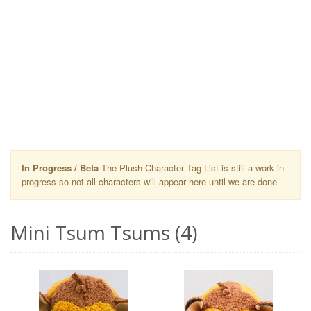
In Progress / Beta
The Plush Character Tag List is still a work in
progress so not all characters will appear here until we are done
Mini Tsum Tsums (4)