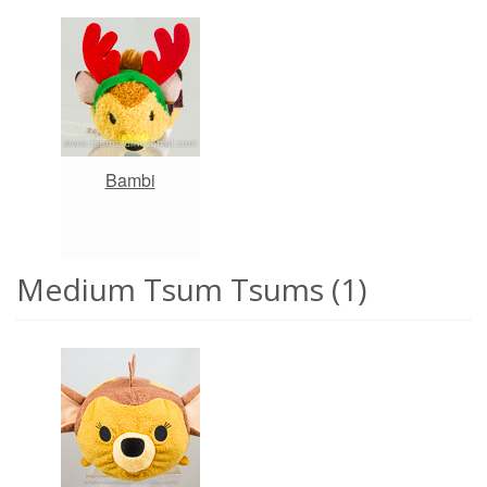
Bambi
Medium Tsum Tsums (1)