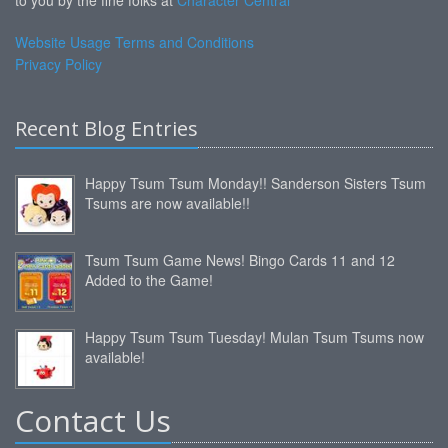
to you by the fine folks at
Character Central
Website Usage Terms and Conditions
Privacy Policy
Recent Blog Entries
Happy Tsum Tsum Monday!! Sanderson Sisters Tsum
Tsums are now available!!
Tsum Tsum Game News! Bingo Cards 11 and 12
Added to the Game!
Happy Tsum Tsum Tuesday! Mulan Tsum Tsums now
available!
Contact Us