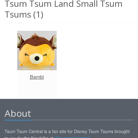
Tsum Tsum Land Small Tsum
Tsums (1)
Bambi
About
Tsum Tsum Central is a fan site for Disney Tsum Tsums brought