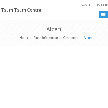
LOGIN
REGISTER
Tsum Tsum Central
Togg
navi
Albert
Home
Plush Information
Characters
Albert