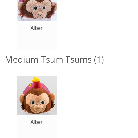
Albert
Medium Tsum Tsums (1)
Albert