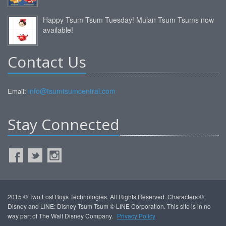
Happy Tsum Tsum Tuesday! Mulan Tsum Tsums now
available!
Contact Us
info@tsumtsumcentral.com
Email:
Stay Connected
2015 © Two Lost Boys Technologies. All Rights Reserved. Characters ©
Disney and LINE: Disney Tsum Tsum © LINE Corporation. This site is in no
way part of The Walt Disney Company.
Privacy Policy