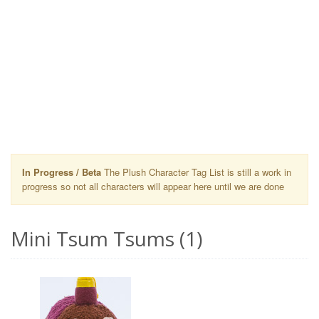
In Progress / Beta
The Plush Character Tag List is still a work in
progress so not all characters will appear here until we are done
Mini Tsum Tsums (1)