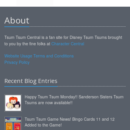
About
Tsum Tsum Central is a fan site for Disney Tsum Tsums brought
to you by the fine folks at
Character Central
Website Usage Terms and Conditions
Privacy Policy
Recent Blog Entries
Happy Tsum Tsum Monday!! Sanderson Sisters Tsum
Tsums are now available!!
Tsum Tsum Game News! Bingo Cards 11 and 12
Added to the Game!