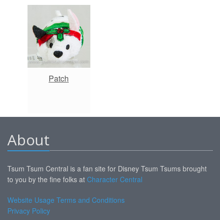
Patch
About
Tsum Tsum Central is a fan site for Disney Tsum Tsums brought
to you by the fine folks at
Character Central
Website Usage Terms and Conditions
Privacy Policy