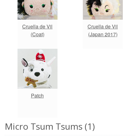
Cruella de Vil
Cruella de Vil
(Coat)
(Japan 2017)
Patch
Micro Tsum Tsums (1)