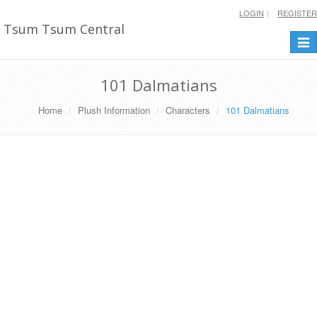
LOGIN
REGISTER
Tsum Tsum Central
Togg
navi
101 Dalmatians
Home
Plush Information
Characters
101 Dalmatians