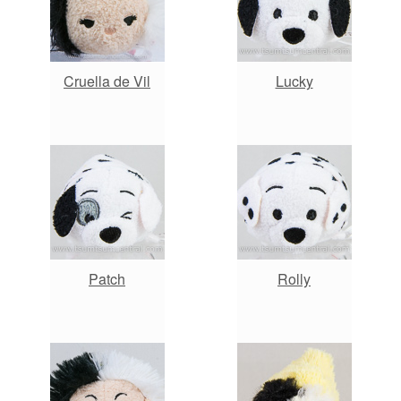
Cruella de Vil
Lucky
Patch
Rolly