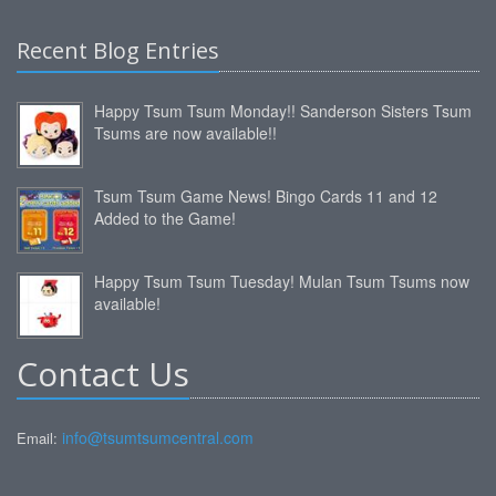
Recent Blog Entries
Happy Tsum Tsum Monday!! Sanderson Sisters Tsum
Tsums are now available!!
Tsum Tsum Game News! Bingo Cards 11 and 12
Added to the Game!
Happy Tsum Tsum Tuesday! Mulan Tsum Tsums now
available!
Contact Us
info@tsumtsumcentral.com
Email: