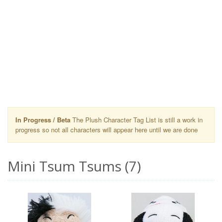
In Progress / Beta
The Plush Character Tag List is still a work in
progress so not all characters will appear here until we are done
Mini Tsum Tsums (7)