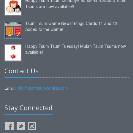
Happy Tsum Tsum Monday!! Sanderson Sisters Tsum
Tsums are now available!!
Tsum Tsum Game News! Bingo Cards 11 and 12
Added to the Game!
Happy Tsum Tsum Tuesday! Mulan Tsum Tsums now
available!
Contact Us
info@tsumtsumcentral.com
Email:
Stay Connected