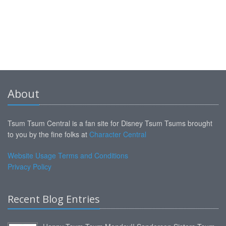
About
Tsum Tsum Central is a fan site for Disney Tsum Tsums brought
to you by the fine folks at
Character Central
Website Usage Terms and Conditions
Privacy Policy
Recent Blog Entries