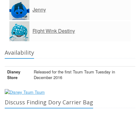
Jenny
Right Wink Destiny
Availability
Disney
Released for the first Tsum Tsum Tuesday in
Store
December 2016
Discuss Finding Dory Carrier Bag