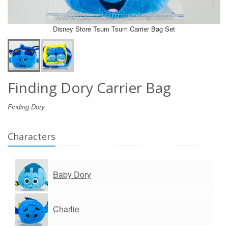
Disney Store Tsum Tsum Carrier Bag Set
Finding Dory Carrier Bag
Finding Dory
Characters
Baby Dory
Charlie