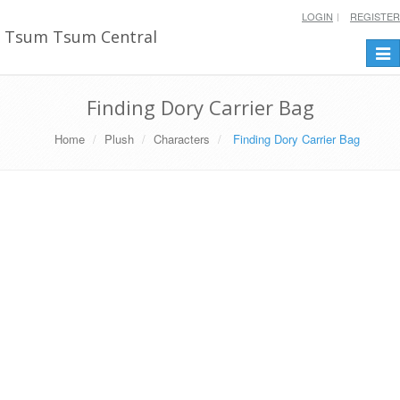
LOGIN
REGISTER
Tsum Tsum Central
Togg
navi
Finding Dory Carrier Bag
Home
Plush
Characters
Finding Dory Carrier Bag