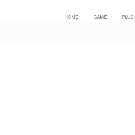
HOME
GAME
PLUS