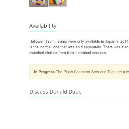
Availability
Hallowen Tsum Tsums were only available in Japan in 2014 
is the 'normal' one that was sold seperately. There was als
switched clothes from their individual versions.
In Progress
The Plush Character Sets and Tags are a wor
Discuss Donald Duck