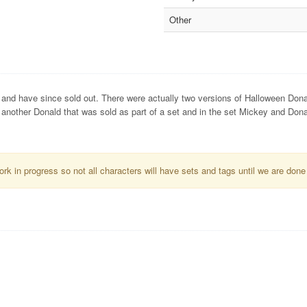
Other
and have since sold out. There were actually two versions of Halloween Dona
o another Donald that was sold as part of a set and in the set Mickey and Don
k in progress so not all characters will have sets and tags until we are done