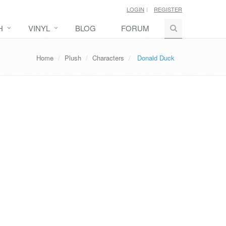
LOGIN
REGISTER
H
VINYL
BLOG
FORUM
Home
Plush
Characters
Donald Duck