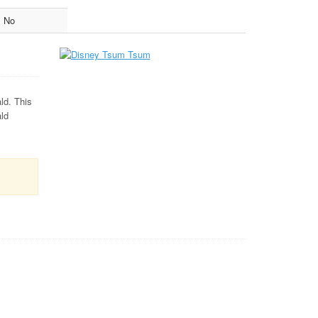
No
ld. This
ald