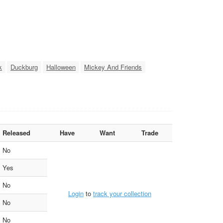
k
Duckburg
Halloween
Mickey And Friends
Released
Have
Want
Trade
No
Yes
No
Login
to
track your collection
No
No