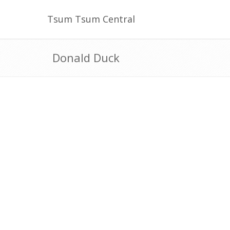
Tsum Tsum Central
Donald Duck