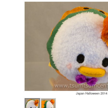
Japan Halloween 2014