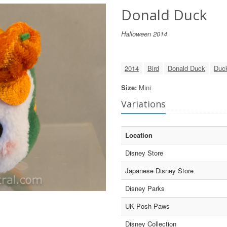
Donald Duck
Halloween 2014
2014
Bird
Donald Duck
Duc
Size:
Mini
Variations
Location
Disney Store
Japanese Disney Store
Disney Parks
UK Posh Paws
Disney Collection