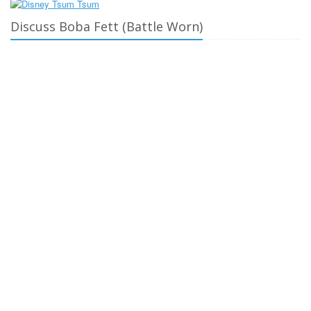
Discuss Boba Fett (Battle Worn)