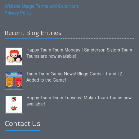
Website Usage Terms and Conditions
Privacy Policy
Recent Blog Entries
Happy Tsum Tsum Monday!! Sanderson Sisters Tsum
Tsums are now available!!
Tsum Tsum Game News! Bingo Cards 11 and 12
Added to the Game!
Happy Tsum Tsum Tuesday! Mulan Tsum Tsums now
available!
Contact Us