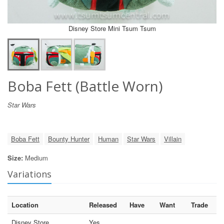
Disney Store Mini Tsum Tsum
Boba Fett (Battle Worn)
Star Wars
Boba Fett
Bounty Hunter
Human
Star Wars
Villain
Size:
Medium
Variations
Location
Released
Have
Want
Trade
Disney Store
Yes