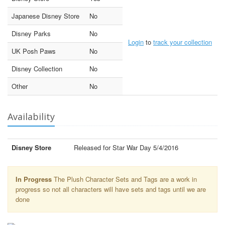
Japanese Disney Store
No
Disney Parks
No
Login
to
track your collection
UK Posh Paws
No
Disney Collection
No
Other
No
Availability
Disney Store
Released for Star War Day 5/4/2016
In Progress
The Plush Character Sets and Tags are a work in
progress so not all characters will have sets and tags until we are
done