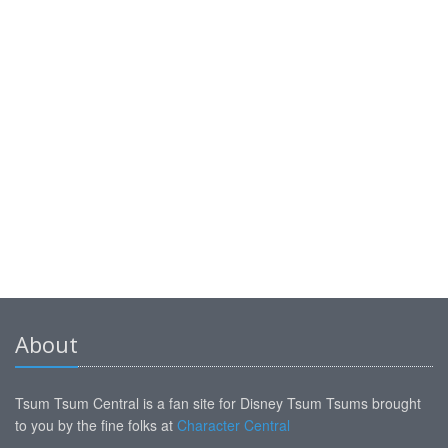
About
Tsum Tsum Central is a fan site for Disney Tsum Tsums brought
to you by the fine folks at
Character Central