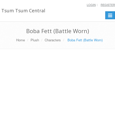
LOGIN
REGISTER
Tsum Tsum Central
Togg
navi
Boba Fett (Battle Worn)
Home
Plush
Characters
Boba Fett (Battle Worn)