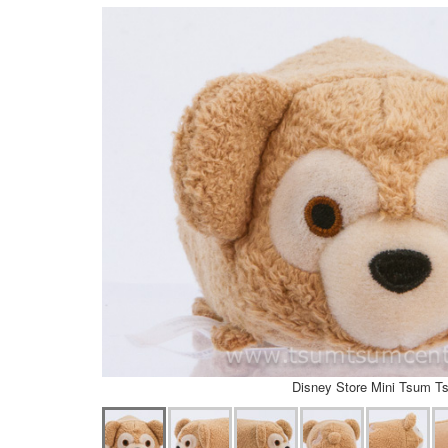
Disney Store Mini Tsum T