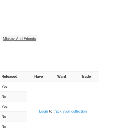
Mickey And Friends
Released
Have
Want
Trade
Yes
No
Yes
Login
to
track your collection
No
No