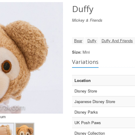
Duffy
Mickey & Friends
Bear
Duffy
Duffy And Friends
Size:
Mini
Variations
Location
Disney Store
Japanese Disney Store
Disney Parks
sum
UK Posh Paws
Disney Collection