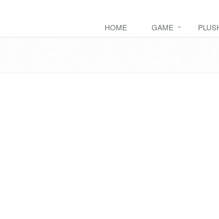
HOME
GAME
PLUS