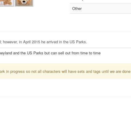
Other
; however, in April 2015 he arrived in the US Parks.
neyland and the US Parks but can sell out from time to time
k in progress so not all characters will have sets and tags until we are done