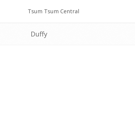
Tsum Tsum Central
Duffy