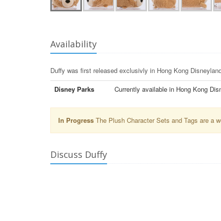
Availability
Duffy was first released exclusivly in Hong Kong Disneyland
Disney Parks
Currently available in Hong Kong Dis
In Progress
The Plush Character Sets and Tags are a wor
Discuss Duffy