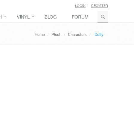
LOGIN
REGISTER
H
VINYL
BLOG
FORUM
Home
Plush
Characters
Duffy