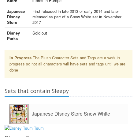
Store
stores in Europe
Japanese
First released in late 2013 or early 2014 and later
Disney
released as part of a Snow White set in November
Store
2017
Disney
Sold out
Parks
In Progress
The Plush Character Sets and Tags are a work in
progress so not all characters will have sets and tags until we are
done
Sets that contain Sleepy
Japanese Disney Store Snow White