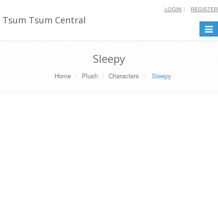
LOGIN
REGISTER
Tsum Tsum Central
Togg
navi
Sleepy
Home
Plush
Characters
Sleepy