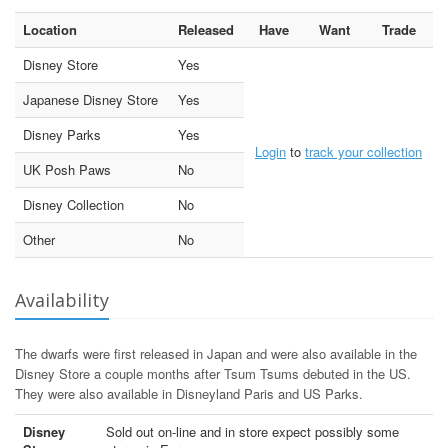
Location
Released
Have
Want
Trade
Disney Store
Yes
Japanese Disney Store
Yes
Disney Parks
Yes
Login
to
track your collection
UK Posh Paws
No
Disney Collection
No
Other
No
Availability
The dwarfs were first released in Japan and were also available in the
Disney Store a couple months after Tsum Tsums debuted in the US.
They were also available in Disneyland Paris and US Parks.
Disney
Sold out on-line and in store expect possibly some