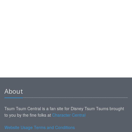
About
Tsum Tsum Central is a fan site for Disney Tsum Tsums brought
to you by the fine folks at
Character Central
Website Usage Terms and Conditions