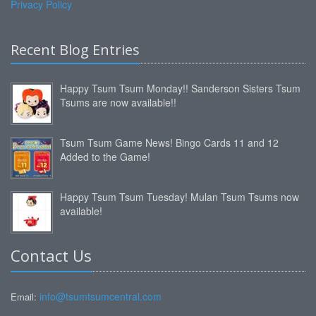
Privacy Policy
Recent Blog Entries
Happy Tsum Tsum Monday!! Sanderson Sisters Tsum
Tsums are now available!!
Tsum Tsum Game News! Bingo Cards 11 and 12
Added to the Game!
Happy Tsum Tsum Tuesday! Mulan Tsum Tsums now
available!
Contact Us
info@tsumtsumcentral.com
Email: