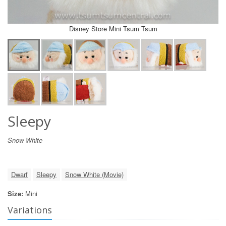
Disney Store Mini Tsum Tsum
Sleepy
Snow White
Dwarf
Sleepy
Snow White (Movie)
Size:
Mini
Variations