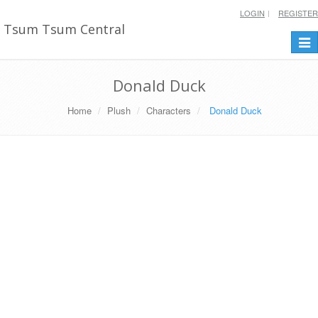
LOGIN
REGISTER
Tsum Tsum Central
Togg
navi
Donald Duck
Home
Plush
Characters
Donald Duck