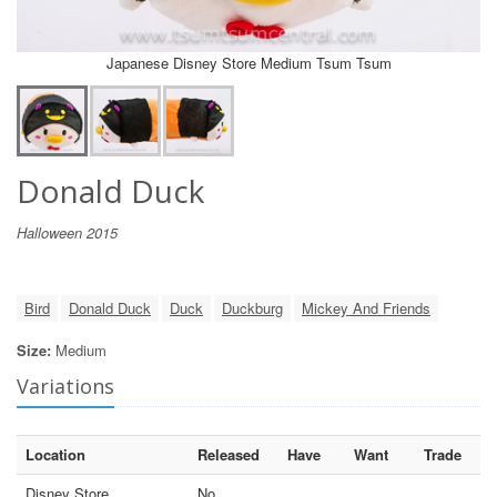
Japanese Disney Store Medium Tsum Tsum
Donald Duck
Halloween 2015
Bird
Donald Duck
Duck
Duckburg
Mickey And Friends
Size:
Medium
Variations
Location
Released
Have
Want
Trade
Disney Store
No