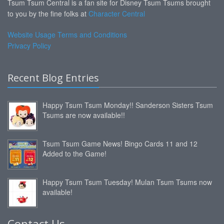
Tsum Tsum Central is a fan site for Disney Tsum Tsums brought
to you by the fine folks at
Character Central
Website Usage Terms and Conditions
Privacy Policy
Recent Blog Entries
Happy Tsum Tsum Monday!! Sanderson Sisters Tsum
Tsums are now available!!
Tsum Tsum Game News! Bingo Cards 11 and 12
Added to the Game!
Happy Tsum Tsum Tuesday! Mulan Tsum Tsums now
available!
Contact Us