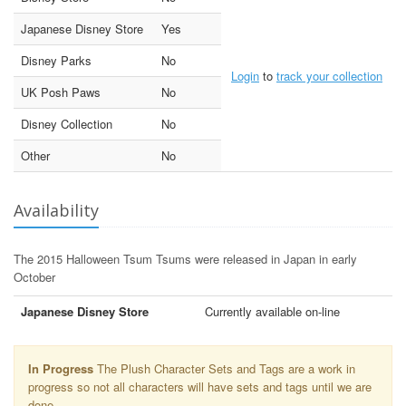
Japanese Disney Store
Yes
Disney Parks
No
Login
to
track your collection
UK Posh Paws
No
Disney Collection
No
Other
No
Availability
The 2015 Halloween Tsum Tsums were released in Japan in early
October
Japanese Disney Store
Currently available on-line
In Progress
The Plush Character Sets and Tags are a work in
progress so not all characters will have sets and tags until we are
done