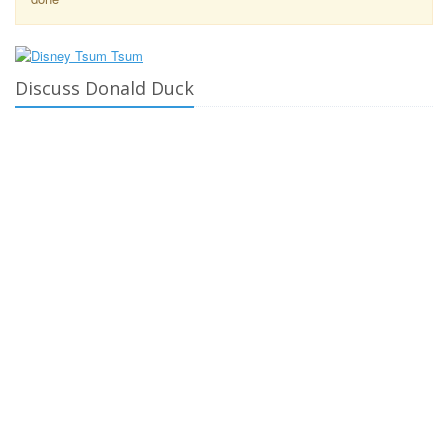
Discuss Donald Duck