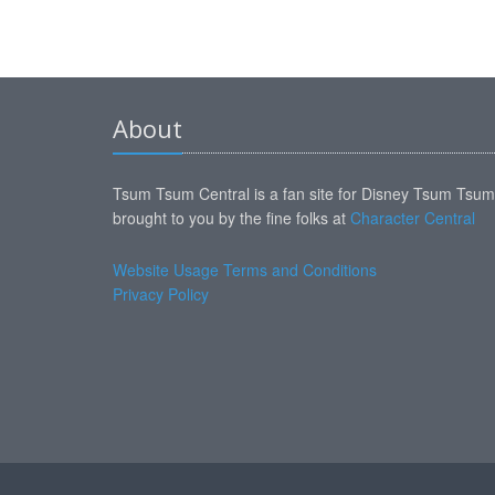
About
Tsum Tsum Central is a fan site for Disney Tsum Tsu
brought to you by the fine folks at
Character Central
Website Usage Terms and Conditions
Privacy Policy