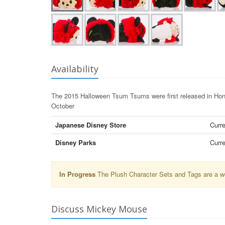
Availability
The 2015 Halloween Tsum Tsums were first released in Hong
October
Japanese Disney Store
Curre
Disney Parks
Curre
In Progress
The Plush Character Sets and Tags are a wor
Discuss Mickey Mouse