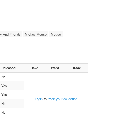
y And Friends
Mickey Mouse
Mouse
Released
Have
Want
Trade
No
Yes
Yes
Login
to
track your collection
No
No