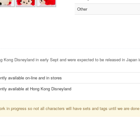
Other
 Kong Disneyland in early Sept and were expected to be released in Japan i
ntly available on-line and in stores
ntly available at Hong Kong Disneyland
k in progress so not all characters will have sets and tags until we are done