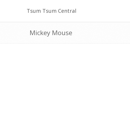
Tsum Tsum Central
Mickey Mouse