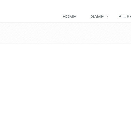
HOME
GAME
PLUS