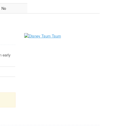
No
n early