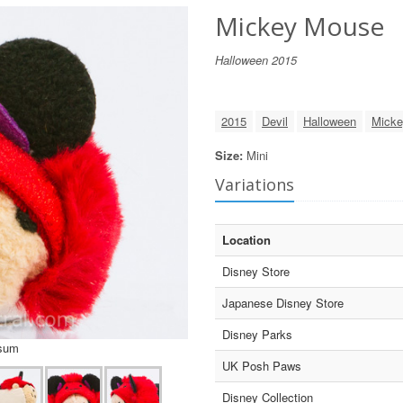
Mickey Mouse
Halloween 2015
2015
Devil
Halloween
Micke
Size:
Mini
Variations
Location
Disney Store
Japanese Disney Store
Disney Parks
Tsum
UK Posh Paws
Disney Collection