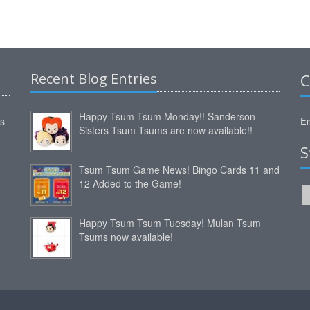
Recent Blog Entries
C
Happy Tsum Tsum Monday!! Sanderson
ms
Em
Sisters Tsum Tsums are now available!!
S
Tsum Tsum Game News! Bingo Cards 11 and
12 Added to the Game!
Happy Tsum Tsum Tuesday! Mulan Tsum
Tsums now available!