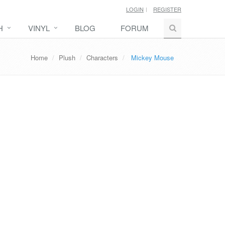
LOGIN
REGISTER
H
VINYL
BLOG
FORUM
Home
Plush
Characters
Mickey Mouse