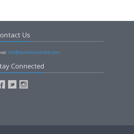
ontact Us
info@tsumtsumcentral.com
ail:
tay Connected