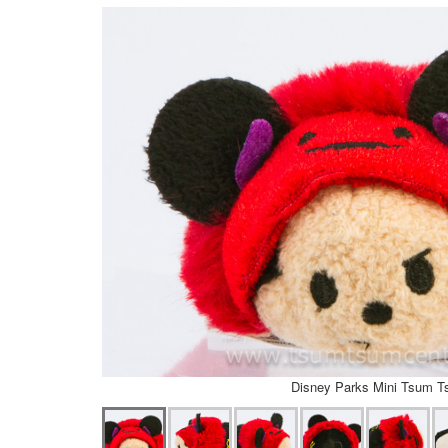
Disney Parks Mini Tsum 