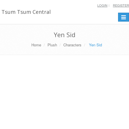
LOGIN
REGISTER
Tsum Tsum Central
Togg
navi
Yen Sid
Home
Plush
Characters
Yen Sid