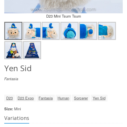
D23 Mini Tsum Tsum
Yen Sid
Fantasia
D23
D23 Expo
Fantasia
Human
Sorcerer
Yen Sid
Size:
Mini
Variations