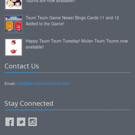
Tsums are now available!!
Tsum Tsum Game News! Bingo Cards 11 and 12
Added to the Game!
Happy Tsum Tsum Tuesday! Mulan Tsum Tsums now
available!
Contact Us
info@tsumtsumcentral.com
Email:
Stay Connected