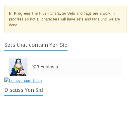
In Progress
The Plush Character Sets and Tags are a work in
progress so not all characters will have sets and tags until we are
done
Sets that contain Yen Sid
D23 Fantasia
Discuss Yen Sid