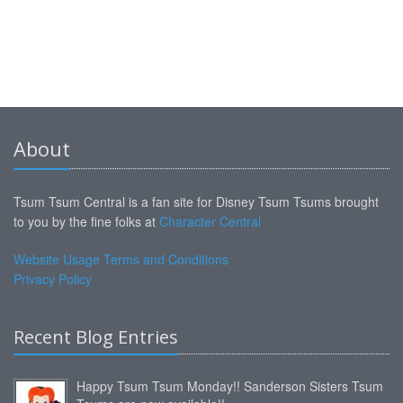
About
Tsum Tsum Central is a fan site for Disney Tsum Tsums brought
to you by the fine folks at
Character Central
Website Usage Terms and Conditions
Privacy Policy
Recent Blog Entries
Happy Tsum Tsum Monday!! Sanderson Sisters Tsum