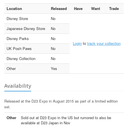
Location
Released
Have
Want
Trade
Disney Store
No
Japanese Disney Store
No
Disney Parks
No
Login
to
track your collection
UK Posh Paws
No
Disney Collection
No
Other
Yes
Availability
Released at the D23 Expo in August 2015 as part of a limited edition
set.
Other
Sold out at D23 Expo in the US but rumored to also be
available at D23 Japan in Nov