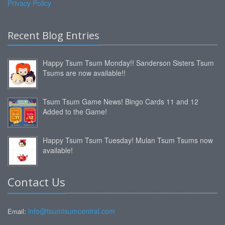
Privacy Policy
Recent Blog Entries
Happy Tsum Tsum Monday!! Sanderson Sisters Tsum
Tsums are now available!!
Tsum Tsum Game News! Bingo Cards 11 and 12
Added to the Game!
Happy Tsum Tsum Tuesday! Mulan Tsum Tsums now
available!
Contact Us
info@tsumtsumcentral.com
Email: