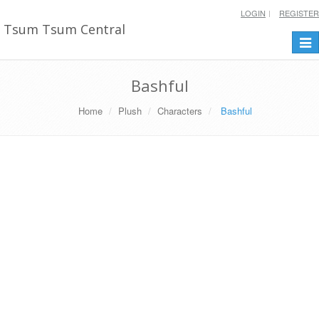
LOGIN
REGISTER
Tsum Tsum Central
Togg
navi
Bashful
Home
Plush
Characters
Bashful