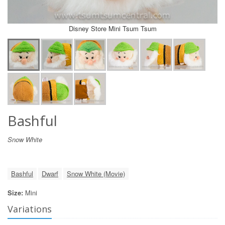
Disney Store Mini Tsum Tsum
Bashful
Snow White
Bashful
Dwarf
Snow White (Movie)
Size:
Mini
Variations