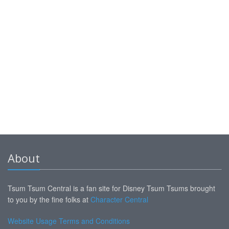
About
Tsum Tsum Central is a fan site for Disney Tsum Tsums brought
to you by the fine folks at
Character Central
Website Usage Terms and Conditions