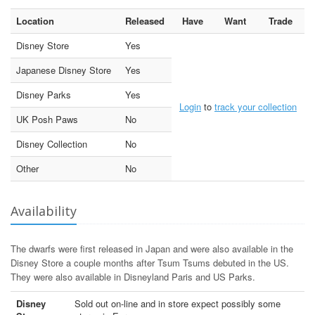
Location
Released
Have
Want
Trade
Disney Store
Yes
Japanese Disney Store
Yes
Disney Parks
Yes
Login
to
track your collection
UK Posh Paws
No
Disney Collection
No
Other
No
Availability
The dwarfs were first released in Japan and were also available in the
Disney Store a couple months after Tsum Tsums debuted in the US.
They were also available in Disneyland Paris and US Parks.
Disney
Sold out on-line and in store expect possibly some