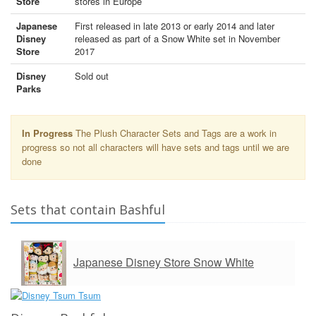
Store
stores in Europe
Japanese
First released in late 2013 or early 2014 and later
Disney
released as part of a Snow White set in November
Store
2017
Disney
Sold out
Parks
In Progress
The Plush Character Sets and Tags are a work in
progress so not all characters will have sets and tags until we are
done
Sets that contain Bashful
Japanese Disney Store Snow White