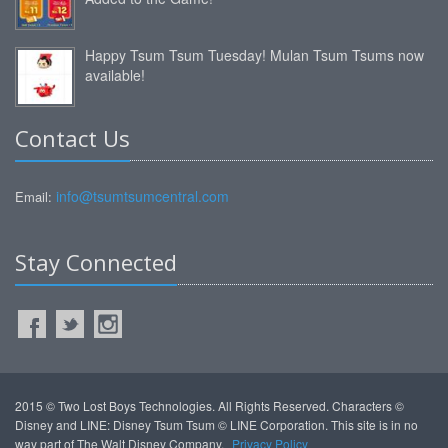
Happy Tsum Tsum Tuesday! Mulan Tsum Tsums now
available!
Contact Us
info@tsumtsumcentral.com
Email:
Stay Connected
2015 © Two Lost Boys Technologies. All Rights Reserved. Characters ©
Disney and LINE: Disney Tsum Tsum © LINE Corporation. This site is in no
way part of The Walt Disney Company.
Privacy Policy