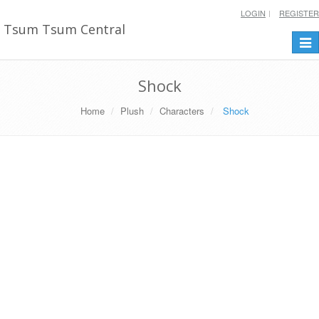
LOGIN
REGISTER
Tsum Tsum Central
Togg
navi
Shock
Home
Plush
Characters
Shock