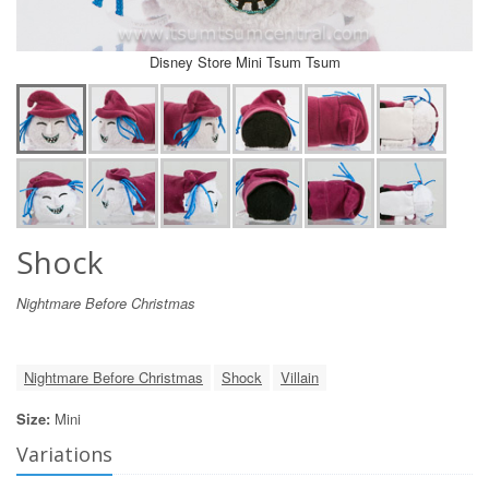
Disney Store Mini Tsum Tsum
Shock
Nightmare Before Christmas
Nightmare Before Christmas
Shock
Villain
Size:
Mini
Variations