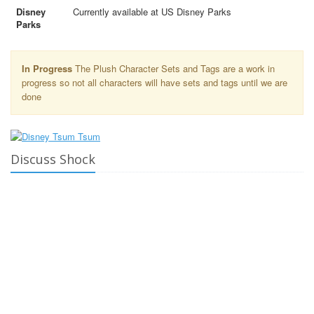
Disney
Currently available at US Disney Parks
Parks
In Progress
The Plush Character Sets and Tags are a work in
progress so not all characters will have sets and tags until we are
done
Discuss Shock