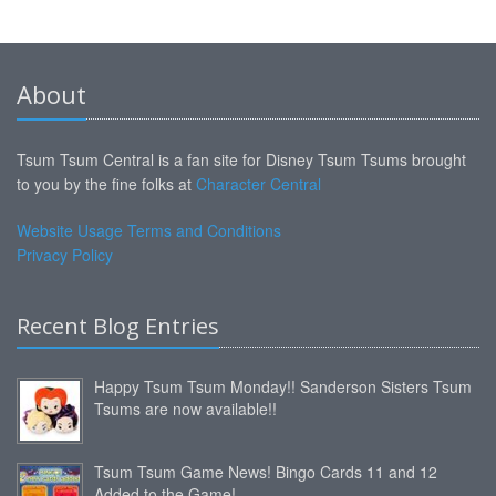
About
Tsum Tsum Central is a fan site for Disney Tsum Tsums brought
to you by the fine folks at
Character Central
Website Usage Terms and Conditions
Privacy Policy
Recent Blog Entries
Happy Tsum Tsum Monday!! Sanderson Sisters Tsum
Tsums are now available!!
Tsum Tsum Game News! Bingo Cards 11 and 12
Added to the Game!