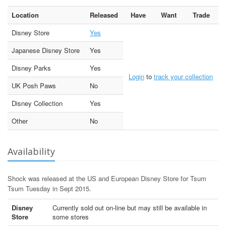
Location
Released
Have
Want
Trade
Disney Store
Yes
Japanese Disney Store
Yes
Disney Parks
Yes
Login
to
track your collection
UK Posh Paws
No
Disney Collection
Yes
Other
No
Availability
Shock was released at the US and European Disney Store for Tsum
Tsum Tuesday in Sept 2015.
Disney
Currently sold out on-line but may still be available in
Store
some stores