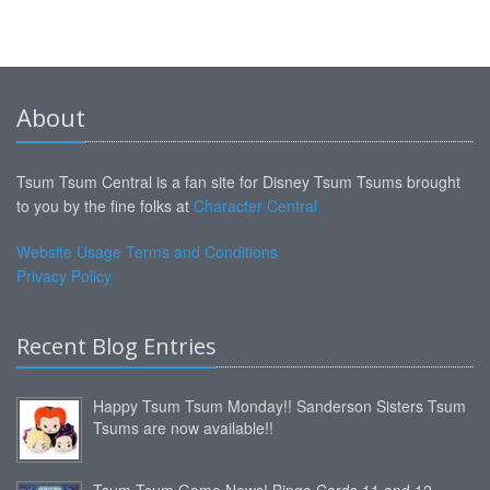
About
Tsum Tsum Central is a fan site for Disney Tsum Tsums brought
to you by the fine folks at
Character Central
Website Usage Terms and Conditions
Privacy Policy
Recent Blog Entries
Happy Tsum Tsum Monday!! Sanderson Sisters Tsum
Tsums are now available!!
Tsum Tsum Game News! Bingo Cards 11 and 12