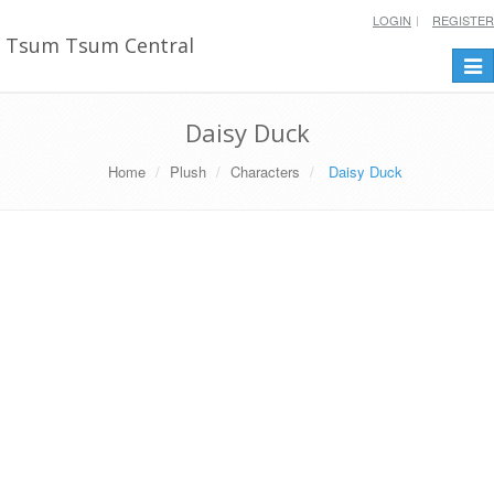
LOGIN
REGISTER
Tsum Tsum Central
Togg
navi
Daisy Duck
Home
Plush
Characters
Daisy Duck