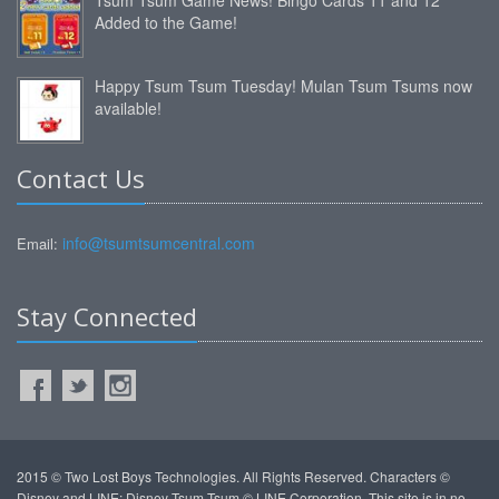
Added to the Game!
Happy Tsum Tsum Tuesday! Mulan Tsum Tsums now
available!
Contact Us
info@tsumtsumcentral.com
Email:
Stay Connected
2015 © Two Lost Boys Technologies. All Rights Reserved. Characters ©
Disney and LINE: Disney Tsum Tsum © LINE Corporation. This site is in no