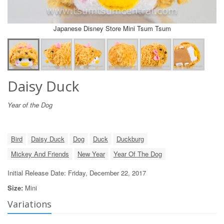
Japanese Disney Store Mini Tsum Tsum
Daisy Duck
Year of the Dog
Bird
Daisy Duck
Dog
Duck
Duckburg
Mickey And Friends
New Year
Year Of The Dog
Initial Release Date: Friday, December 22, 2017
Size:
Mini
Variations