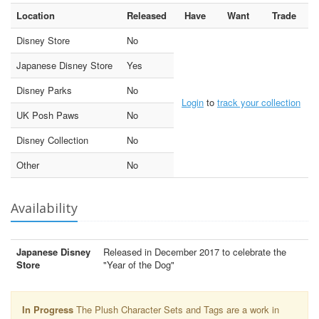
Location
Released
Have
Want
Trade
Disney Store
No
Japanese Disney Store
Yes
Disney Parks
No
Login
to
track your collection
UK Posh Paws
No
Disney Collection
No
Other
No
Availability
Japanese Disney
Released in December 2017 to celebrate the
Store
"Year of the Dog"
In Progress
The Plush Character Sets and Tags are a work in