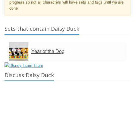
progress so not all characters will have sets and tags until we are
done
Sets that contain Daisy Duck
Year of the Dog
Discuss Daisy Duck