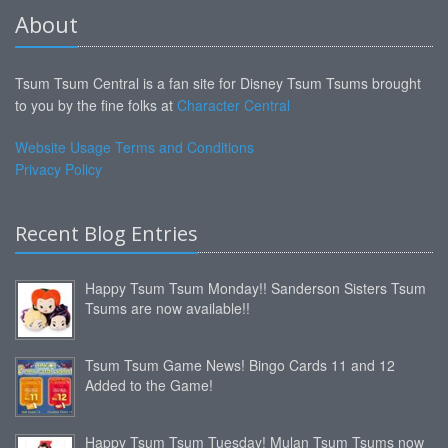
About
Tsum Tsum Central is a fan site for Disney Tsum Tsums brought
to you by the fine folks at
Character Central
Website Usage Terms and Conditions
Privacy Policy
Recent Blog Entries
Happy Tsum Tsum Monday!! Sanderson Sisters Tsum
Tsums are now available!!
Tsum Tsum Game News! Bingo Cards 11 and 12
Added to the Game!
Happy Tsum Tsum Tuesday! Mulan Tsum Tsums now