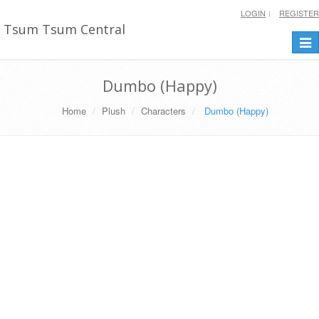
LOGIN
REGISTER
Tsum Tsum Central
Togg
navi
Dumbo (Happy)
Home
Plush
Characters
Dumbo (Happy)