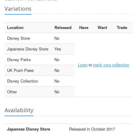
Variations
Location
Released
Have
Want
Trade
Disney Store
No
Japanese Disney Store
Yes
Disney Parks
No
Login
to
track your collection
UK Posh Paws
No
Disney Collection
No
Other
No
Availability
Japanese Disney Store
Released in October 2017