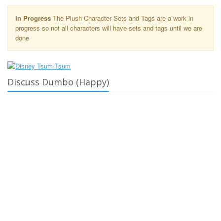
In Progress
The Plush Character Sets and Tags are a work in
progress so not all characters will have sets and tags until we are
done
Discuss Dumbo (Happy)