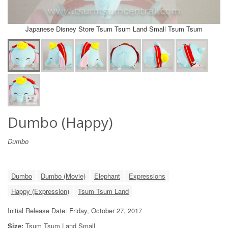
Japanese Disney Store Tsum Tsum Land Small Tsum Tsum
Dumbo (Happy)
Dumbo
Dumbo
Dumbo (Movie)
Elephant
Expressions
Happy (Expression)
Tsum Tsum Land
Initial Release Date: Friday, October 27, 2017
Size:
Tsum Tsum Land Small