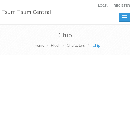
LOGIN
REGISTER
Tsum Tsum Central
Togg
navi
Chip
Home
Plush
Characters
Chip