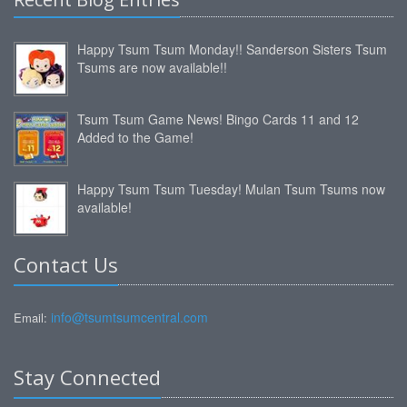
Happy Tsum Tsum Monday!! Sanderson Sisters Tsum
Tsums are now available!!
Tsum Tsum Game News! Bingo Cards 11 and 12
Added to the Game!
Happy Tsum Tsum Tuesday! Mulan Tsum Tsums now
available!
Contact Us
info@tsumtsumcentral.com
Email:
Stay Connected