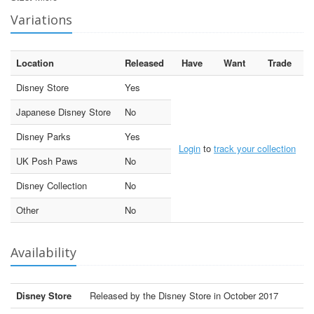
Variations
Location
Released
Have
Want
Trade
Disney Store
Yes
Japanese Disney Store
No
Disney Parks
Yes
Login
to
track your collection
UK Posh Paws
No
Disney Collection
No
Other
No
Availability
Disney Store
Released by the Disney Store in October 2017