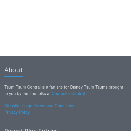
About
Tsum Tsum Central is a fan site for Disney Tsum Tsums brought
to you by the fine folks at
Character Central
Website Usage Terms and Conditions
Privacy Policy
Recent Blog Entries