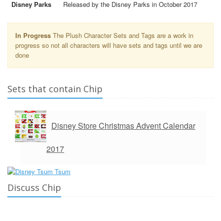
Disney Parks
Released by the Disney Parks in October 2017
In Progress
The Plush Character Sets and Tags are a work in
progress so not all characters will have sets and tags until we are
done
Sets that contain Chip
Disney Store Christmas Advent Calendar
2017
Discuss Chip