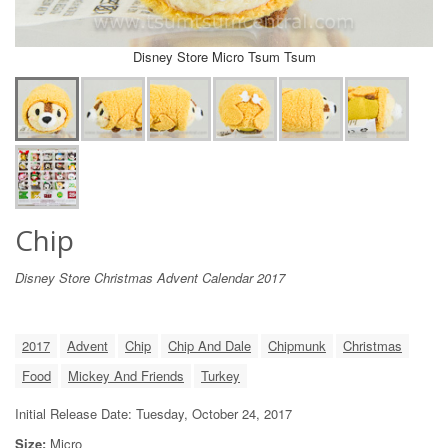
Disney Store Micro Tsum Tsum
Chip
Disney Store Christmas Advent Calendar 2017
2017
Advent
Chip
Chip And Dale
Chipmunk
Christmas
Food
Mickey And Friends
Turkey
Initial Release Date: Tuesday, October 24, 2017
Size:
Micro