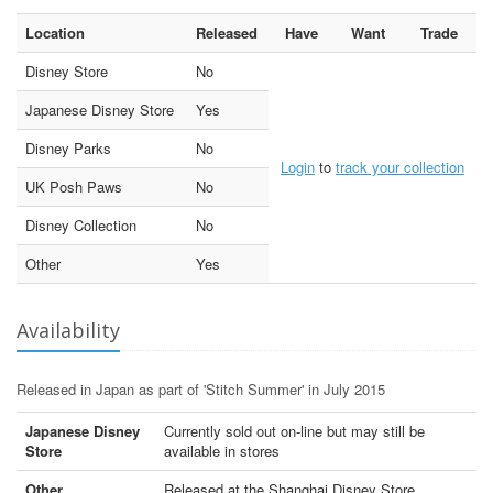
Location
Released
Have
Want
Trade
Disney Store
No
Japanese Disney Store
Yes
Disney Parks
No
Login
to
track your collection
UK Posh Paws
No
Disney Collection
No
Other
Yes
Availability
Released in Japan as part of 'Stitch Summer' in July 2015
Japanese Disney
Currently sold out on-line but may still be
Store
available in stores
Other
Released at the Shanghai Disney Store