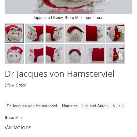
Japanese Disney Store Mini Tsum Tsum
Dr Jacques von Hamsterviel
Lilo & Stitch
Dr Jacques von Hamsterviel
Hamster
Lilo and Stitch
Villain
Size:
Mini
Variations