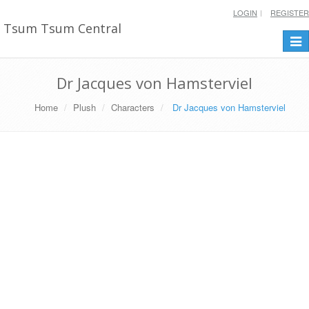
LOGIN
REGISTER
Tsum Tsum Central
Togg
navi
Dr Jacques von Hamsterviel
Home
Plush
Characters
Dr Jacques von Hamsterviel