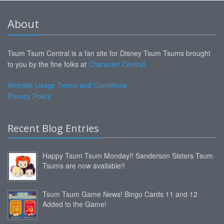
About
Tsum Tsum Central is a fan site for Disney Tsum Tsums brought
to you by the fine folks at
Character Central
Website Usage Terms and Conditions
Privacy Policy
Recent Blog Entries
Happy Tsum Tsum Monday!! Sanderson Sisters Tsum
Tsums are now available!!
Tsum Tsum Game News! Bingo Cards 11 and 12
Added to the Game!