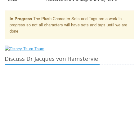
In Progress
The Plush Character Sets and Tags are a work in
progress so not all characters will have sets and tags until we are
done
Discuss Dr Jacques von Hamsterviel