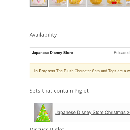
Availability
Japanese Disney Store
Released 
In Progress
The Plush Character Sets and Tags are a wor
Sets that contain Piglet
Japanese Disney Store Christmas 
Discuss Piglet