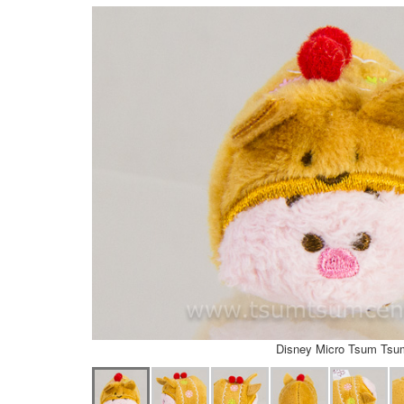
Disney Micro Tsum Tsu