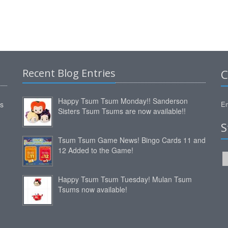
Recent Blog Entries
C
Happy Tsum Tsum Monday!! Sanderson
ms
Em
Sisters Tsum Tsums are now available!!
S
Tsum Tsum Game News! Bingo Cards 11 and
12 Added to the Game!
Happy Tsum Tsum Tuesday! Mulan Tsum
Tsums now available!