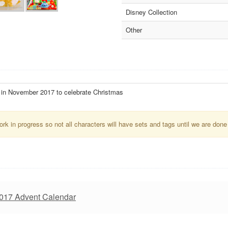
Disney Collection
Other
in November 2017 to celebrate Christmas
k in progress so not all characters will have sets and tags until we are done
2017 Advent Calendar