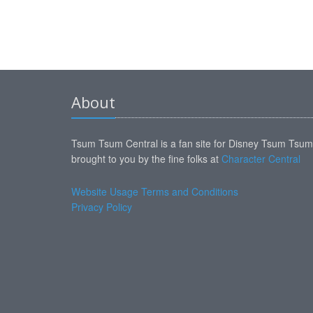
About
Tsum Tsum Central is a fan site for Disney Tsum Tsu
brought to you by the fine folks at
Character Central
Website Usage Terms and Conditions
Privacy Policy