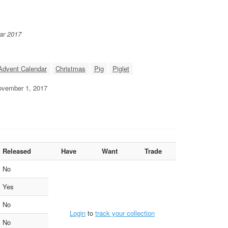
ar 2017
Advent Calendar
Christmas
Pig
Piglet
November 1, 2017
Released
Have
Want
Trade
No
Yes
No
Login
to
track your collection
No