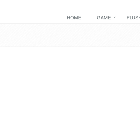
HOME
GAME
PLUS