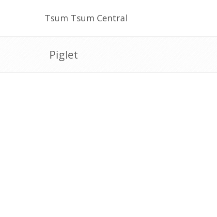
Tsum Tsum Central
Piglet