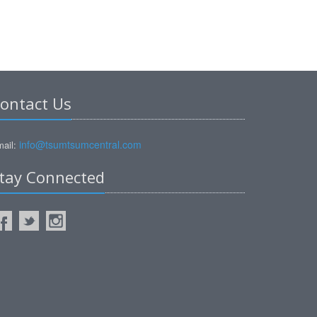
ontact Us
info@tsumtsumcentral.com
ail:
tay Connected