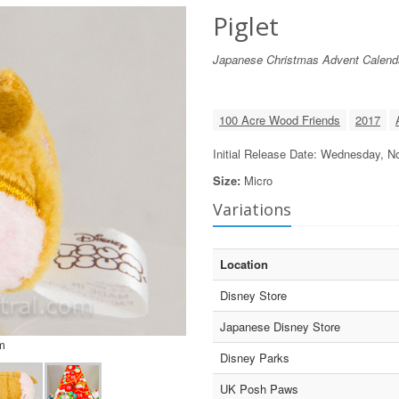
Piglet
Japanese Christmas Advent Calend
100 Acre Wood Friends
2017
Initial Release Date: Wednesday, 
Size:
Micro
Variations
Location
Disney Store
Japanese Disney Store
m
Disney Parks
UK Posh Paws