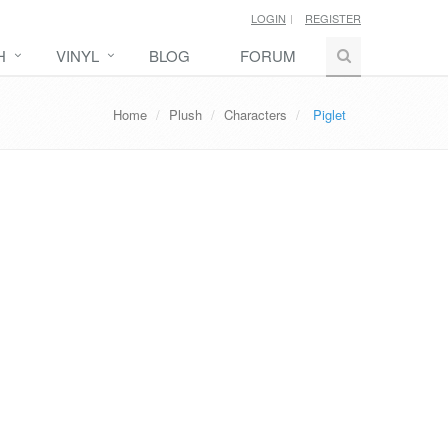
LOGIN
REGISTER
H
VINYL
BLOG
FORUM
Home
Plush
Characters
Piglet